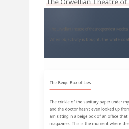
The Orwellian Theatre of
The Orwellian Theatre of the Independent Medica
When objectivity is bought, the white co
The Beige Box of Lies
The crinkle of the sanitary paper under my
and the doctor hasn’t even looked up from h
am sitting in a beige box of an office that 
magazines. This is the moment where the 