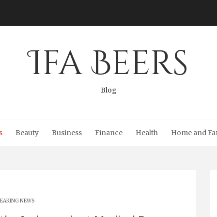
Ifa Beers
Blog
s
Beauty
Business
Finance
Health
Home and Fa
EAKING NEWS