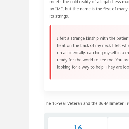
meets the cold reality of a legal chess ma
an IME, but the name is the first of many 
its strings.
I felt a strange kinship with the patien
heat on the back of my neck I felt whe
on accidentally, catching myself in a 
ready for the world to see me. You ar
looking for a way to help. They are lo
The 16-Year Veteran and the 36-Millimeter Tr
16