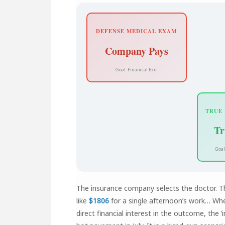
DEFENSE MEDICAL EXAM
Company Pays
Goal: Financial Exit
TRUE
Tr
Goal
The insurance company selects the doctor. 
like
$1806
for a single afternoon’s work… Whe
direct financial interest in the outcome, the