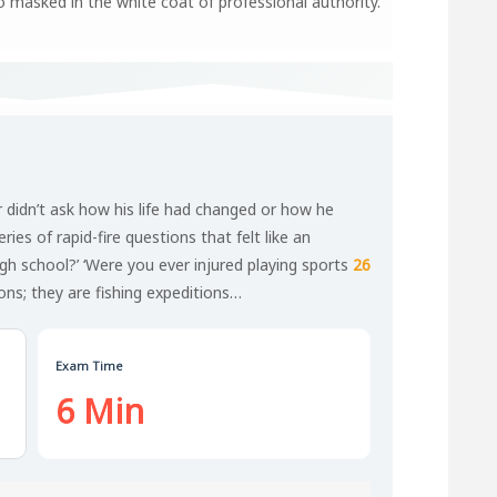
io masked in the white coat of professional authority.
r didn’t ask how his life had changed or how he
ies of rapid-fire questions that felt like an
igh school?’ ‘Were you ever injured playing sports
26
ons; they are fishing expeditions…
Exam Time
6 Min