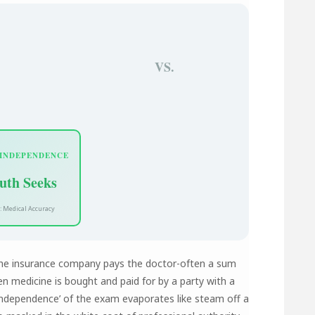
VS.
 INDEPENDENCE
uth Seeks
: Medical Accuracy
The insurance company pays the doctor-often a sum
n medicine is bought and paid for by a party with a
 ‘independence’ of the exam evaporates like steam off a