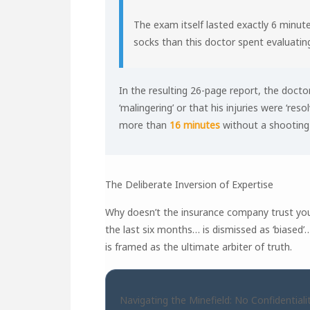
The exam itself lasted exactly 6 minute
socks than this doctor spent evaluating
In the resulting 26-page report, the doct
‘malingering’ or that his injuries were ‘resol
more than
16 minutes
without a shooting p
The Deliberate Inversion of Expertise
Why doesn’t the insurance company trust you
the last six months… is dismissed as ‘biased
is framed as the ultimate arbiter of truth.
Navigating the Minefield: No Confidentiali