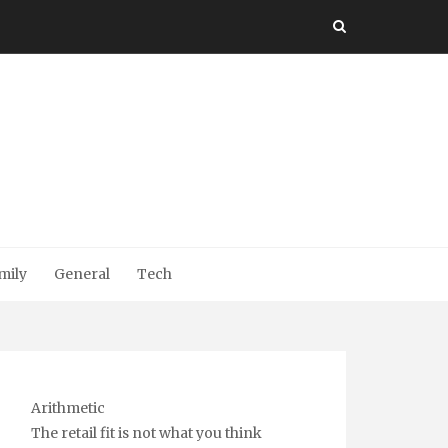
mily
General
Tech
Arithmetic
The retail fit is not what you think