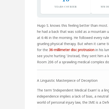
YEARS COURIER
MM D
Hugo S. knows this feeling better than most.
he had a back that was solid as a mountain un
at 6:46 in the morning. He followed every rul
grueling physical therapy. But when it came t
for the
36-millimeter disc protrusion
in his lu
see you’re hurting.’ Instead, they sent him a 
Room 206 of a sprawling medical complex d
A Linguistic Masterpiece of Deception
The term ‘Independent Medical Exam’ is a ling
independence implies a lack of bias, a neutral
world of personal injury law, the IME is a De