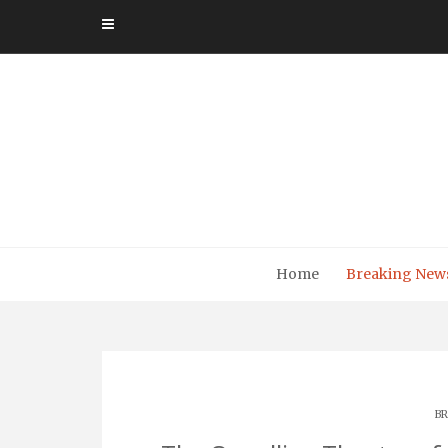
Skip
to
content
Home
Breaking New
BR