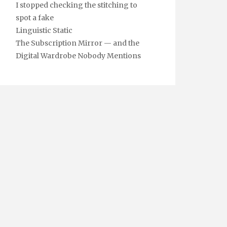
I stopped checking the stitching to
spot a fake
Linguistic Static
The Subscription Mirror — and the
Digital Wardrobe Nobody Mentions