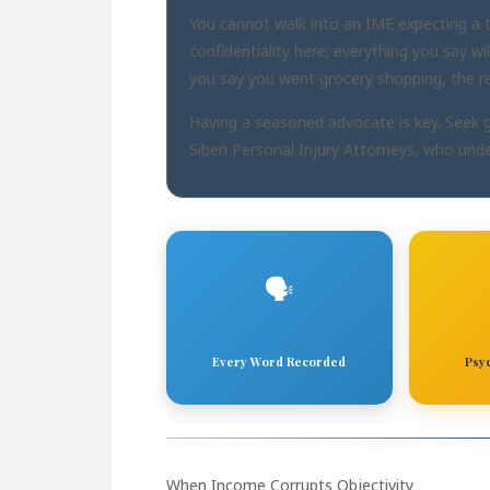
You cannot walk into an IME expecting a ty
confidentiality here; everything you say wi
you say you went grocery shopping, the rep
Having a seasoned advocate is key. Seek 
Siben Personal Injury Attorneys
, who unde
🗣️
Every Word Recorded
Psy
When Income Corrupts Objectivity