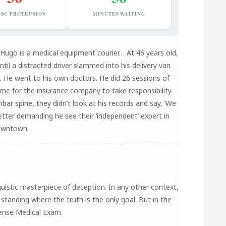
ISC PROTRUSION
MINUTES WAITING
 Hugo is a medical equipment courier… At 46 years old,
til a distracted driver slammed into his delivery van
e. He went to his own doctors. He did 26 sessions of
ime for the insurance company to take responsibility
mbar spine, they didn’t look at his records and say, ‘We
letter demanding he see their ‘independent’ expert in
owntown.
uistic masterpiece of deception. In any other context,
 standing where the truth is the only goal. But in the
fense Medical Exam.