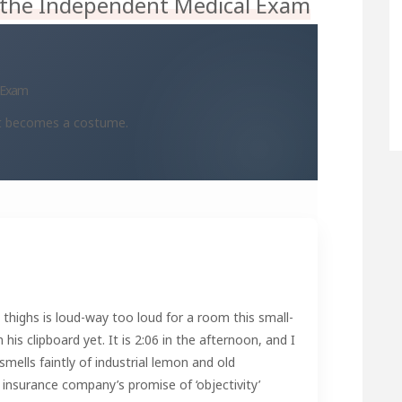
 the Independent Medical Exam
l Exam
at becomes a costume.
 thighs is loud-way too loud for a room this small-
is clipboard yet. It is 2:06 in the afternoon, and I
smells faintly of industrial lemon and old
insurance company’s promise of ‘objectivity’