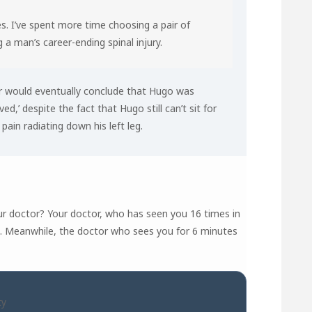
s. I’ve spent more time choosing a pair of
 a man’s career-ending spinal injury.
or would eventually conclude that Hugo was
ved,’ despite the fact that Hugo still can’t sit for
ain radiating down his left leg.
r doctor? Your doctor, who has seen you 16 times in
’… Meanwhile, the doctor who sees you for 6 minutes
ty