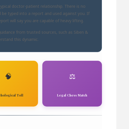
pical doctor-patient relationship. There is no
ll be typed into a report and used against you. If
ort will say you are capable of heavy lifting.
guidance from trusted sources, such as
Siben &
rstand this dynamic.
🧠
⚖️
chological Toll
Legal Chess Match