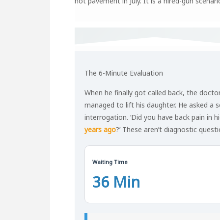
hot pavement in July. It is a hired-gun scenar
The 6-Minute Evaluation
When he finally got called back, the docto
managed to lift his daughter. He asked a ser
interrogation. ‘Did you have back pain in h
years ago
?’ These aren’t diagnostic questi
Waiting Time
36 Min