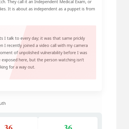
tch. They call it an Independent Medical Exam, or
lies. It is about as independent as a puppet is from
ts I talk to every day; it was that same prickly
n I recently joined a video call with my camera
moment of unpolished vulnerability before I was
e exposed here, but the person watching isn’t
oking for a way out.
uth
36
36