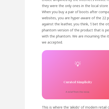
they were the only ones in the local store
When you buy a pair of boots after compar
websites, you are hyper-aware of the 22 pa
against the leather, you think, ‘I bet the o
phantom version of the product that is pe
with the phantom. We are mourning the i
we accepted.
💡
Curated Simplicity
A relief from the noise.
This is where the ‘aikido’ of modern retai