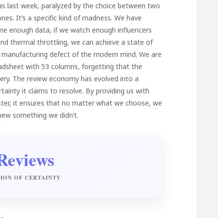
as last week, paralyzed by the choice between two
nes. It’s a specific kind of madness. We have
ume enough data, if we watch enough influencers
nd thermal throttling, we can achieve a state of
 a manufacturing defect of the modern mind. We are
readsheet with 53 columns, forgetting that the
isery. The review economy has evolved into a
inty it claims to resolve. By providing us with
aster, it ensures that no matter what we choose, we
knew something we didn’t.
Reviews
SION OF CERTAINTY