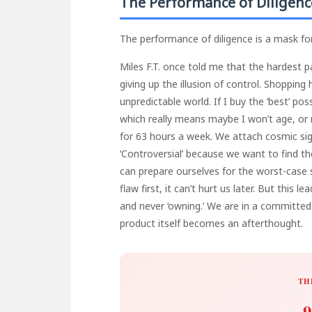
The Performance of Diligenc
The performance of diligence is a mask for 
Miles F.T. once told me that the hardest pa
giving up the illusion of control. Shoppin
unpredictable world. If I buy the ‘best’ p
which really means maybe I won’t age, or m
for 63 hours a week. We attach cosmic si
‘Controversial’ because we want to find t
can prepare ourselves for the worst-case s
flaw first, it can’t hurt us later. But this 
and never ‘owning.’ We are in a committed 
product itself becomes an afterthought.
TH
9