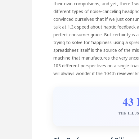
their own compulsions, and yet, there I w
different types of noise-canceling headpho
convinced ourselves that if we just cons
talk at 1.3x speed about haptic feedback a
perfect consumer grace. But certainty is
trying to solve for ‘happiness’ using a sp
spreadsheet itself is the source of the m
machine that manufactures the very uncerta
103 different perspectives on a single to
will always wonder if the 104th reviewer 
43 
THE ILLU