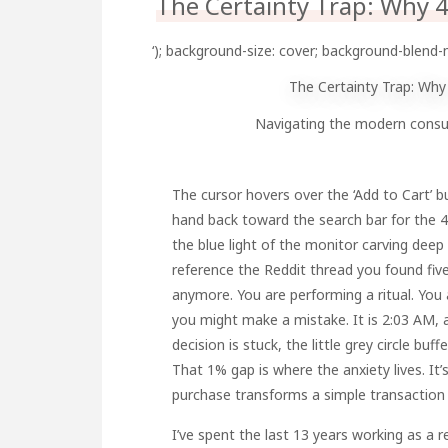
The Certainty Trap: Why 4
‘); background-size: cover; background-blend-
The Certainty Trap: Why
Navigating the modern consumer
The cursor hovers over the ‘Add to Cart’ 
hand back toward the search bar for the 43
the blue light of the monitor carving deep
reference the Reddit thread you found fiv
anymore. You are performing a ritual. You 
you might make a mistake. It is 2:03 AM, a
decision is stuck, the little grey circle buff
That 1% gap is where the anxiety lives. It
purchase transforms a simple transaction i
I’ve spent the last 13 years working as a 