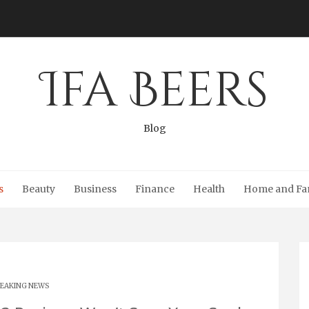
Ifa Beers
Blog
s
Beauty
Business
Finance
Health
Home and Fa
EAKING NEWS