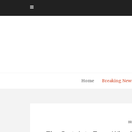
Skip
to
content
Home
Breaking New
BR