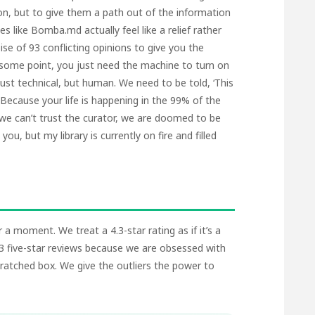
on, but to give them a path out of the information
es like
Bomba.md
actually feel like a relief rather
ise of 93 conflicting opinions to give you the
 some point, you just need the machine to turn on
 just technical, but human. We need to be told, ‘This
 Because your life is happening in the 99% of the
f we can’t trust the curator, we are doomed to be
ou, but my library is currently on fire and filled
 a moment. We treat a 4.3-star rating as if it’s a
003 five-star reviews because we are obsessed with
ratched box. We give the outliers the power to