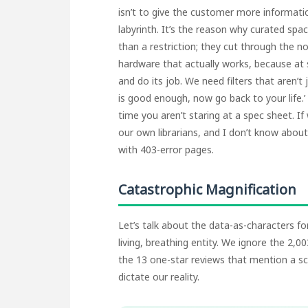
isn’t to give the customer more informati
labyrinth. It’s the reason why curated spac
than a restriction; they cut through the no
hardware that actually works, because at
and do its job. We need filters that aren’t
is good enough, now go back to your life.’
time you aren’t staring at a spec sheet. I
our own librarians, and I don’t know about y
with 403-error pages.
Catastrophic Magnification
Let’s talk about the data-as-characters for
living, breathing entity. We ignore the 2,
the 13 one-star reviews that mention a sc
dictate our reality.