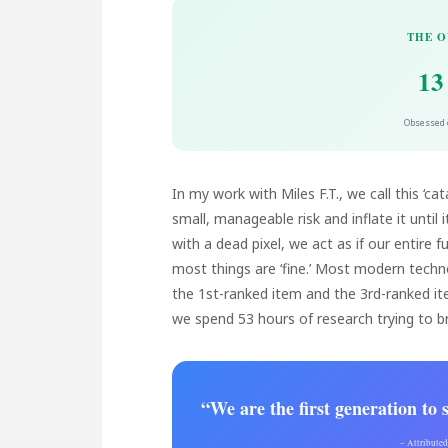
THE O
13
Obsessed o
In my work with Miles F.T., we call this ‘ca
small, manageable risk and inflate it until 
with a dead pixel, we act as if our entire
most things are ‘fine.’ Most modern techno
the 1st-ranked item and the 3rd-ranked ite
we spend 53 hours of research trying to br
“We are the first generation to
– Attribute