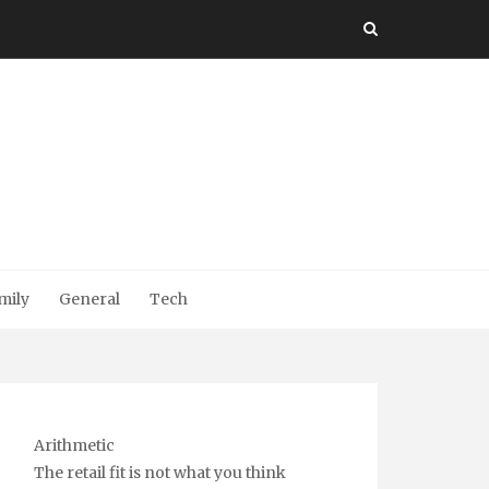
mily
General
Tech
Arithmetic
The retail fit is not what you think