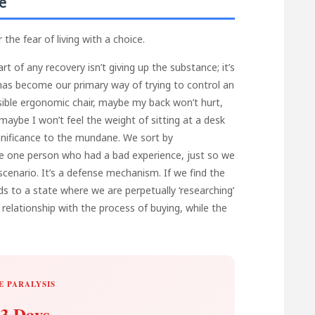
e
the fear of living with a choice.
rt of any recovery isn’t giving up the substance; it’s
g has become our primary way of trying to control an
ossible ergonomic chair, maybe my back won’t hurt,
aybe I won’t feel the weight of sitting at a desk
gnificance to the mundane. We sort by
he one person who had a bad experience, just so we
cenario. It’s a defense mechanism. If we find the
leads to a state where we are perpetually ‘researching’
relationship with the process of buying, while the
E PARALYSIS
3 Days