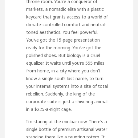
throne room. You’re a conqueror of
markets, a nomadic elite with a plastic
keycard that grants access to a world of
climate-controlled comfort and neutral-
toned aesthetics. You feel powerful.
You’ve got the 15-page presentation
ready for the morning. You’ve got the
polished shoes. But biology is a cruel
equalizer. It waits until you’re 555 miles
from home, in a city where you don’t
know a single soul’s last name, to turn
your internal systems into a site of total
rebellion. Suddenly, the king of the
corporate suite is just a shivering animal
in a $225-a-night cage.
I’m staring at the minibar now. There’s a
single bottle of premium artisanal water
standing there like a taunting totem. It