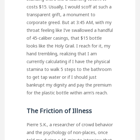
costs $15. Usually, I would scoff at such a
transparent grift, a monument to
corporate greed. But at 3:45 AM, with my
throat feeling like I’ve swallowed a handful
of 45-caliber casings, that $15 bottle
looks like the Holy Grail. I reach for it, my
hand trembling, realizing that I am
currently calculating if I have the physical
stamina to walk 5 steps to the bathroom
to get tap water or if I should just
bankrupt my dignity and pay the premium
for the plastic bottle within arm’s reach.
The Friction of Illness
Pierre S.K., a researcher of crowd behavior
and the psychology of non-places, once