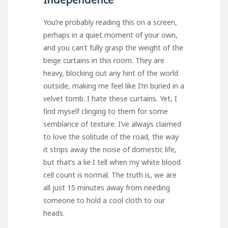
You’re probably reading this on a screen,
perhaps in a quiet moment of your own,
and you can’t fully grasp the weight of the
beige curtains in this room. They are
heavy, blocking out any hint of the world
outside, making me feel like I’m buried in a
velvet tomb. I hate these curtains. Yet, I
find myself clinging to them for some
semblance of texture. I’ve always claimed
to love the solitude of the road, the way
it strips away the noise of domestic life,
but that’s a lie I tell when my white blood
cell count is normal. The truth is, we are
all just 15 minutes away from needing
someone to hold a cool cloth to our
heads.