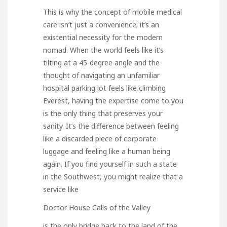
This is why the concept of mobile medical
care isn’t just a convenience; it’s an
existential necessity for the modern
nomad. When the world feels like it’s
tilting at a 45-degree angle and the
thought of navigating an unfamiliar
hospital parking lot feels like climbing
Everest, having the expertise come to you
is the only thing that preserves your
sanity. It’s the difference between feeling
like a discarded piece of corporate
luggage and feeling like a human being
again. If you find yourself in such a state
in the Southwest, you might realize that a
service like
Doctor House Calls of the Valley
is the only bridge back to the land of the