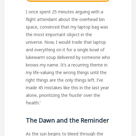
I once spent 25 minutes arguing with a
flight attendant about the overhead bin
space, convinced that my laptop bag was
the most important object in the
universe. Now, I would trade that laptop
and everything on it for a single bowl of
lukewarm soup delivered by someone who
knows my name. It’s a recurring theme in
my life-valuing the wrong things until the
right things are the only things left. I’ve
made 45 mistakes like this in the last year
alone, prioritizing the ‘hustle’ over the
‘health.’
The Dawn and the Reminder
As the sun begins to bleed through the