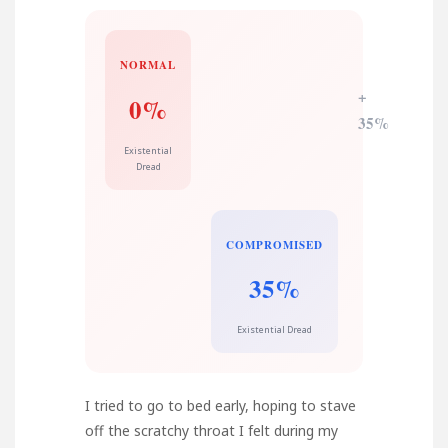
NORMAL
+
0%
35%
Existential
Dread
COMPROMISED
35%
Existential Dread
I tried to go to bed early, hoping to stave
off the scratchy throat I felt during my