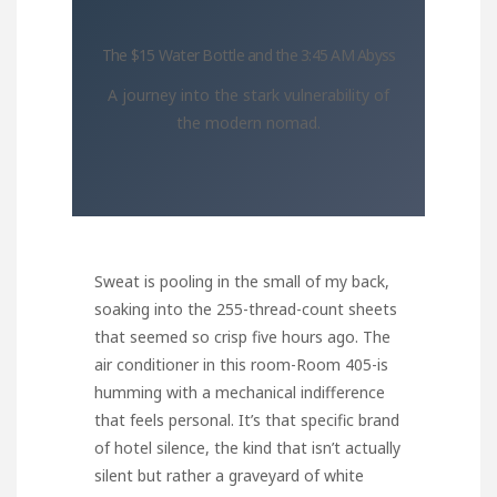
The $15 Water Bottle and the 3:45 AM Abyss
A journey into the stark vulnerability of
the modern nomad.
Sweat is pooling in the small of my back,
soaking into the 255-thread-count sheets
that seemed so crisp five hours ago. The
air conditioner in this room-Room 405-is
humming with a mechanical indifference
that feels personal. It’s that specific brand
of hotel silence, the kind that isn’t actually
silent but rather a graveyard of white