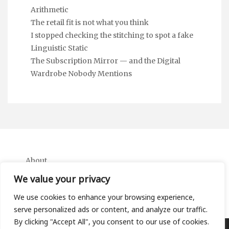
Arithmetic
The retail fit is not what you think
I stopped checking the stitching to spot a fake
Linguistic Static
The Subscription Mirror — and the Digital
Wardrobe Nobody Mentions
About
Contact
We value your privacy
Privacy Policy
We use cookies to enhance your browsing experience,
serve personalized ads or content, and analyze our traffic.
By clicking "Accept All", you consent to our use of cookies.