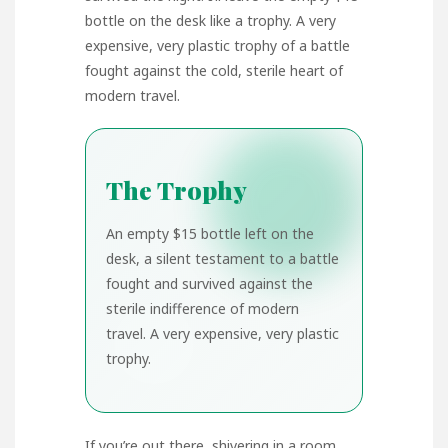
bottle on the desk like a trophy. A very
expensive, very plastic trophy of a battle
fought against the cold, sterile heart of
modern travel.
The Trophy
An empty $15 bottle left on the
desk, a silent testament to a battle
fought and survived against the
sterile indifference of modern
travel. A very expensive, very plastic
trophy.
If you’re out there, shivering in a room