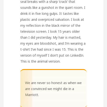
seal breaks with a sharp ‘crack’ that
sounds like a gunshot in the quiet room. I
drink it in five long gulps. It tastes like
plastic and overpriced salvation. I look at
my reflection in the black mirror of the
television screen. I look 15 years older
than I did yesterday. My hair is matted,
my eyes are bloodshot, and I’m wearing a
t-shirt I’ve had since I was 15. This is the
version of myself I don’t put on LinkedIn.
This is the animal version.
We are never so honest as when we
are convinced we might die in a
Marriott.