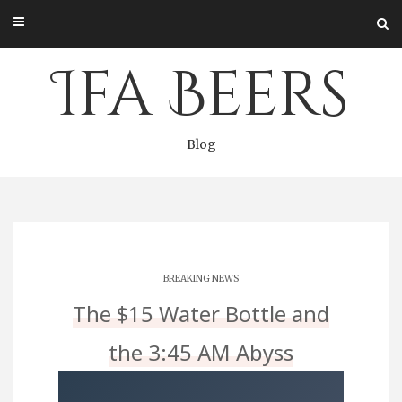
Skip
to
content
Ifa Beers
Blog
BREAKING NEWS
The $15 Water Bottle and
the 3:45 AM Abyss