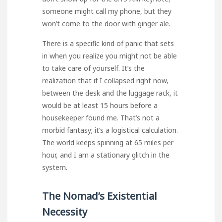
someone might call my phone, but they
won’t come to the door with ginger ale.
There is a specific kind of panic that sets
in when you realize you might not be able
to take care of yourself. It’s the
realization that if I collapsed right now,
between the desk and the luggage rack, it
would be at least 15 hours before a
housekeeper found me. That’s not a
morbid fantasy; it’s a logistical calculation.
The world keeps spinning at 65 miles per
hour, and I am a stationary glitch in the
system.
The Nomad’s Existential
Necessity