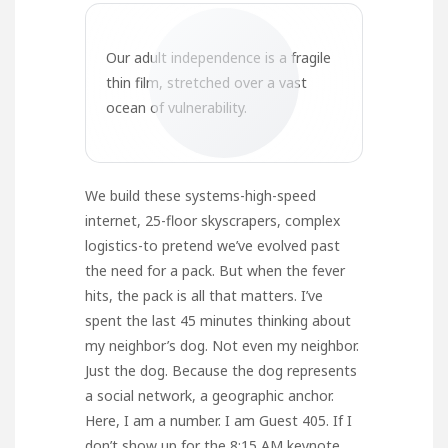
Our adult independence is a fragile
thin film, stretched over a vast
ocean of vulnerability.
We build these systems-high-speed
internet, 25-floor skyscrapers, complex
logistics-to pretend we’ve evolved past
the need for a pack. But when the fever
hits, the pack is all that matters. I’ve
spent the last 45 minutes thinking about
my neighbor’s dog. Not even my neighbor.
Just the dog. Because the dog represents
a social network, a geographic anchor.
Here, I am a number. I am Guest 405. If I
don’t show up for the 8:15 AM keynote,