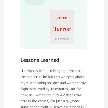
AFTER
Terror
Minibar Cost
Lessons Learned
I’ll probably forget this by the time I hit
the airport. I’ll be back to worrying about
my 5-star rating on Uber and whether my
flight is delayed by 15 minutes. But for
now, as I watch the 5:15 AM light crawl
across the carpet, I’m just a guy who
survived the night. I’ll leave the empty $15