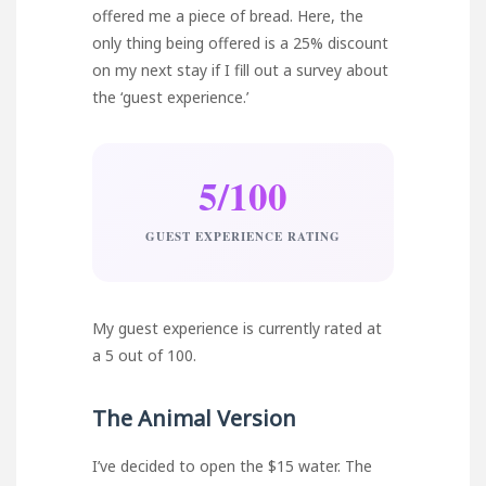
offered me a piece of bread. Here, the
only thing being offered is a 25% discount
on my next stay if I fill out a survey about
the ‘guest experience.’
5/100
GUEST EXPERIENCE RATING
My guest experience is currently rated at
a 5 out of 100.
The Animal Version
I’ve decided to open the $15 water. The