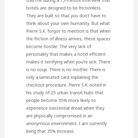
told me during a 15-minute interview that
hotels are designed to be frictionless.
They are built so that you don’t have to
think about your own humanity. But what
Pierre S.K. forgot to mention is that when
the friction of illness arrives, these spaces
become hostile. The very lack of
personality that makes a hotel efficient
makes it terrifying when you’re sick. There
is no soup. There is no mother. There is
only a laminated card explaining the
checkout procedure. Pierre S.K. noted in
his study of 25 urban transit hubs that
people become 35% more likely to
experience existential dread when they
are physically compromised in an
anonymous environment. I am currently
living that 35% increase.