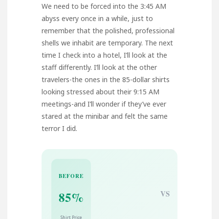
We need to be forced into the 3:45 AM
abyss every once in a while, just to
remember that the polished, professional
shells we inhabit are temporary. The next
time I check into a hotel, I’ll look at the
staff differently. I’ll look at the other
travelers-the ones in the 85-dollar shirts
looking stressed about their 9:15 AM
meetings-and I’ll wonder if they’ve ever
stared at the minibar and felt the same
terror I did.
BEFORE
VS
85%
Shirt Price