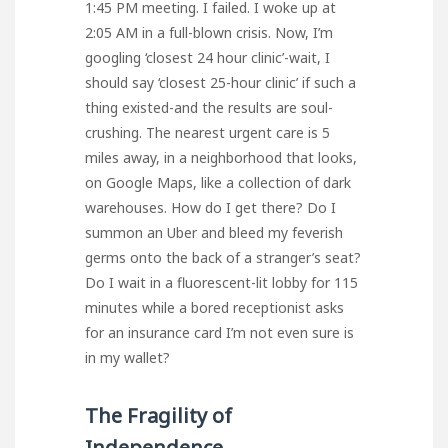
1:45 PM meeting. I failed. I woke up at
2:05 AM in a full-blown crisis. Now, I’m
googling ‘closest 24 hour clinic’-wait, I
should say ‘closest 25-hour clinic’ if such a
thing existed-and the results are soul-
crushing. The nearest urgent care is 5
miles away, in a neighborhood that looks,
on Google Maps, like a collection of dark
warehouses. How do I get there? Do I
summon an Uber and bleed my feverish
germs onto the back of a stranger’s seat?
Do I wait in a fluorescent-lit lobby for 115
minutes while a bored receptionist asks
for an insurance card I’m not even sure is
in my wallet?
The Fragility of
Independence