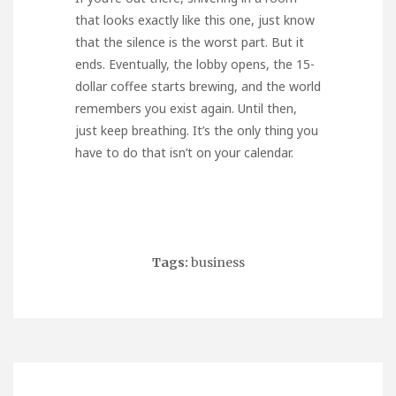
that looks exactly like this one, just know
that the silence is the worst part. But it
ends. Eventually, the lobby opens, the 15-
dollar coffee starts brewing, and the world
remembers you exist again. Until then,
just keep breathing. It’s the only thing you
have to do that isn’t on your calendar.
Tags:
business