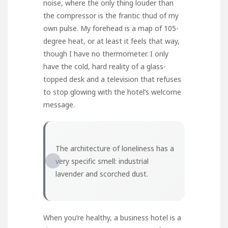
noise, where the only thing louder than
the compressor is the frantic thud of my
own pulse. My forehead is a map of 105-
degree heat, or at least it feels that way,
though I have no thermometer. I only
have the cold, hard reality of a glass-
topped desk and a television that refuses
to stop glowing with the hotel’s welcome
message.
The architecture of loneliness has a
very specific smell: industrial
lavender and scorched dust.
When you’re healthy, a business hotel is a