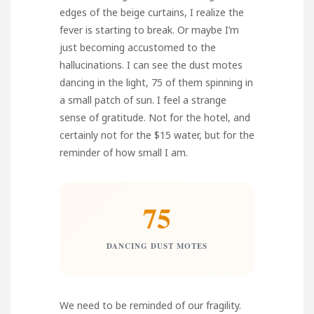
edges of the beige curtains, I realize the
fever is starting to break. Or maybe I’m
just becoming accustomed to the
hallucinations. I can see the dust motes
dancing in the light, 75 of them spinning in
a small patch of sun. I feel a strange
sense of gratitude. Not for the hotel, and
certainly not for the $15 water, but for the
reminder of how small I am.
75
DANCING DUST MOTES
We need to be reminded of our fragility.