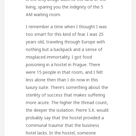
living, sparing you the indignity of the 5
AM waiting room.
I remember a time when I thought I was
too smart for this kind of fear. I was 25
years old, traveling through Europe with
nothing but a backpack and a sense of
misplaced immortality. I got food
poisoning in a hostel in Prague. There
were 15 people in that room, and I felt
less alone then than I do now in this
luxury suite. There’s something about the
sterility of success that makes suffering
more acute. The higher the thread count,
the deeper the isolation. Pierre S.K. would
probably say that the hostel provided a
‘communal trauma’ that the business
hotel lacks. In the hostel, someone