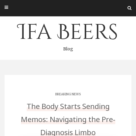
Skip
to
content
Ifa Beers
Blog
BREAKING NEWS
The Body Starts Sending
Memos: Navigating the Pre-
Diagnosis Limbo