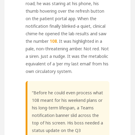
road; he was staring at his phone, his
thumb hovering over the refresh button
on the patient portal app. When the
notification finally blinked-a quiet, clinical
chime-he opened the lab results and saw
the number
108
. It was highlighted in a
pale, non-threatening amber. Not red. Not
a siren. Just a nudge. It was the metabolic
equivalent of a ‘per my last email’ from his
own circulatory system.
“Before he could even process what
108 meant for his weekend plans or
his long-term lifespan, a Teams
notification banner slid across the
top of his screen. His boss needed a
status update on the Q3