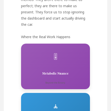
perfect; they are there to make us
present. They force us to stop ignoring
the dashboard and start actually driving
the car.
Where the Real Work Happens
🎚️
Metabolic Nuance
Beyond the Binary.
🧘