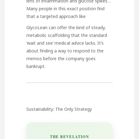
lens of inflammation and glucose spikes…
Many people in this exact position find
that a targeted approach like
GlycoLean
can offer the kind of steady,
metabolic scaffolding that the standard
‘wait and see’ medical advice lacks. It’s
about finding a way to respond to the
memos before the company goes
bankrupt.
Sustainability: The Only Strategy
THE REVELATION