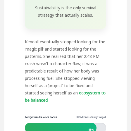
Sustainability is the only survival
strategy that actually scales.
Kendall eventually stopped looking for the
‘magic pill’ and started looking for the
patterns. She realized that her 2:48 PM
crash wasn’t a character flaw; it was a
predictable result of how her body was
processing fuel. She stopped viewing
herself as a ‘project’ to be fixed and
started seeing herself as an
ecosystem to
be balanced
.
Ecosystem Balance Focus
88% Consistency Target
88%