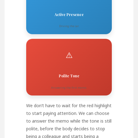
Active Presence
Driving the car.
⚠️
Polite Tone
Answering the first memo.
We don’t have to wait for the red highlight
to start paying attention. We can choose
to answer the memo while the tone is still
polite, before the body decides to stop
being a colleague and starts being a