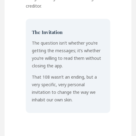
creditor.
The Invitation
The question isn’t whether you’re
getting the messages; it’s whether
you’re willing to read them without
closing the app.
That 108 wasn’t an ending, but a
very specific, very personal
invitation to change the way we
inhabit our own skin.