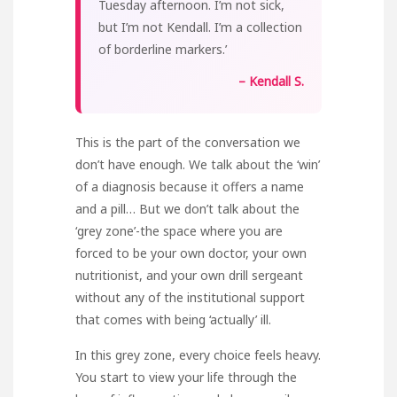
Tuesday afternoon. I’m not sick,
but I’m not Kendall. I’m a collection
of borderline markers.’
– Kendall S.
This is the part of the conversation we
don’t have enough. We talk about the ‘win’
of a diagnosis because it offers a name
and a pill… But we don’t talk about the
‘grey zone’-the space where you are
forced to be your own doctor, your own
nutritionist, and your own drill sergeant
without any of the institutional support
that comes with being ‘actually’ ill.
In this grey zone, every choice feels heavy.
You start to view your life through the