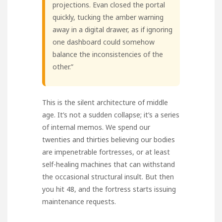
projections. Evan closed the portal
quickly, tucking the amber warning
away in a digital drawer, as if ignoring
one dashboard could somehow
balance the inconsistencies of the
other.”
This is the silent architecture of middle
age. It’s not a sudden collapse; it’s a series
of internal memos. We spend our
twenties and thirties believing our bodies
are impenetrable fortresses, or at least
self-healing machines that can withstand
the occasional structural insult. But then
you hit 48, and the fortress starts issuing
maintenance requests.