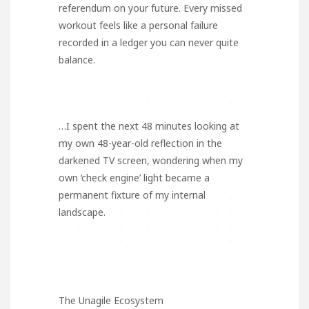
referendum on your future. Every missed
workout feels like a personal failure
recorded in a ledger you can never quite
balance.
…I spent the next 48 minutes looking at
my own 48-year-old reflection in the
darkened TV screen, wondering when my
own ‘check engine’ light became a
permanent fixture of my internal
landscape.
The Unagile Ecosystem