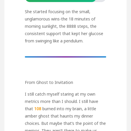
She started focusing on the small,
unglamorous wins-the 18 minutes of
morning sunlight, the 8888 steps, the
consistent support that kept her glucose
from swinging like a pendulum.
From Ghost to Invitation
I still catch myself staring at my own
metrics more than I should. I still have
that
108
burned into my brain, a little
amber ghost that haunts my dinner
choices. But maybe that’s the point of the
memos. They aren’t there to make us