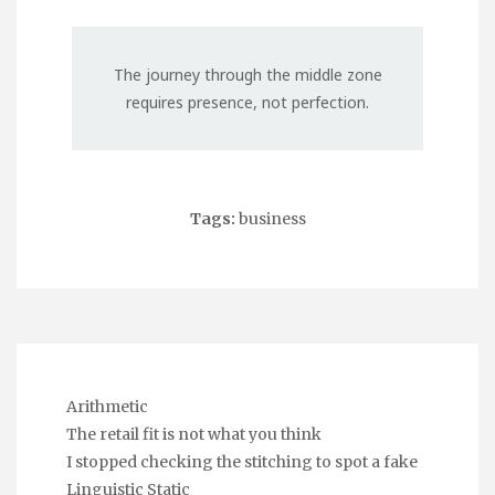
The journey through the middle zone
requires presence, not perfection.
Tags:
business
Arithmetic
The retail fit is not what you think
I stopped checking the stitching to spot a fake
Linguistic Static