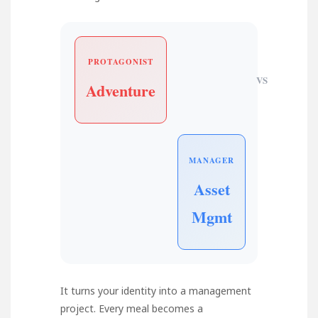
PROTAGONIST
VS
Adventure
MANAGER
Asset
Mgmt
It turns your identity into a management
project. Every meal becomes a