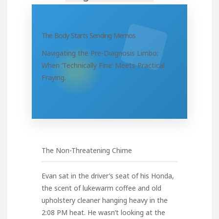
The Body Starts Sending Memos
Navigating the Pre-Diagnosis Limbo:
When ‘Technically Fine’ Meets Practical
Fraying.
The Non-Threatening Chime
Evan sat in the driver’s seat of his Honda,
the scent of lukewarm coffee and old
upholstery cleaner hanging heavy in the
2:08 PM heat. He wasn’t looking at the