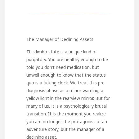
The Manager of Declining Assets
This limbo state is a unique kind of
purgatory. You are healthy enough to be
told you don’t need medication, but
unwell enough to know that the status
quo is a ticking clock. We treat this pre-
diagnosis phase as a minor warning, a
yellow light in the rearview mirror. But for
many of us, it is a psychologically brutal
transition. It is the moment you realize
you are no longer the protagonist of an
adventure story, but the manager of a
declining asset.