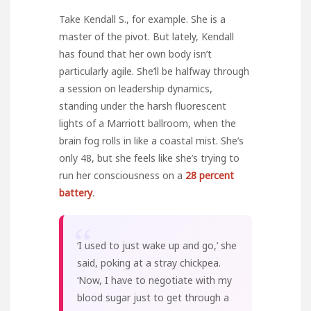
Take Kendall S., for example. She is a
master of the pivot. But lately, Kendall
has found that her own body isn’t
particularly agile. She’ll be halfway through
a session on leadership dynamics,
standing under the harsh fluorescent
lights of a Marriott ballroom, when the
brain fog rolls in like a coastal mist. She’s
only 48, but she feels like she’s trying to
run her consciousness on a
28 percent
battery
.
“
‘I used to just wake up and go,’ she
said, poking at a stray chickpea.
‘Now, I have to negotiate with my
blood sugar just to get through a