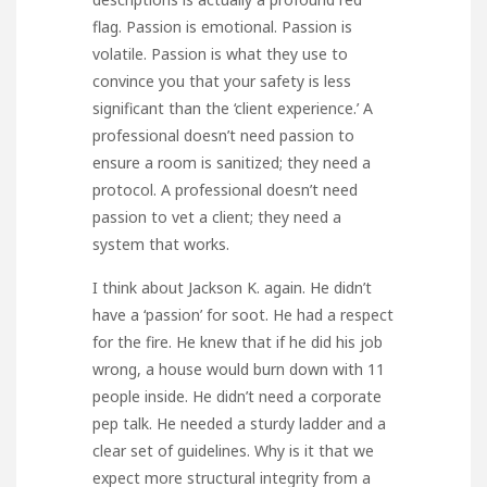
flag. Passion is emotional. Passion is
volatile. Passion is what they use to
convince you that your safety is less
significant than the ‘client experience.’ A
professional doesn’t need passion to
ensure a room is sanitized; they need a
protocol. A professional doesn’t need
passion to vet a client; they need a
system that works.
I think about Jackson K. again. He didn’t
have a ‘passion’ for soot. He had a respect
for the fire. He knew that if he did his job
wrong, a house would burn down with 11
people inside. He didn’t need a corporate
pep talk. He needed a sturdy ladder and a
clear set of guidelines. Why is it that we
expect more structural integrity from a