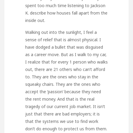
spent too much time listening to Jackson
K. describe how houses fall apart from the
inside out.
Walking out into the sunlight, I feel a
sense of relief that is almost physical. I
have dodged a bullet that was disguised
as a career move. But as I walk to my car,
I realize that for every 1 person who walks
out, there are 21 others who can’t afford
to. They are the ones who stay in the
squeaky chairs. They are the ones who
accept the ‘passion’ because they need
the rent money. And that is the real
tragedy of our current job market. It isn’t
just that there are bad employers; it is
that the systems we use to find work
don’t do enough to protect us from them.