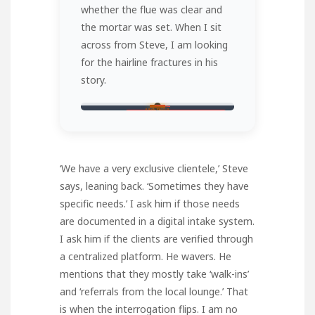
whether the flue was clear and
the mortar was set. When I sit
across from Steve, I am looking
for the hairline fractures in his
story.
11th Brick
PROTOCOL CHECK
‘We have a very exclusive clientele,’ Steve
says, leaning back. ‘Sometimes they have
specific needs.’ I ask him if those needs
are documented in a digital intake system.
I ask him if the clients are verified through
a centralized platform. He wavers. He
mentions that they mostly take ‘walk-ins’
and ‘referrals from the local lounge.’ That
is when the interrogation flips. I am no