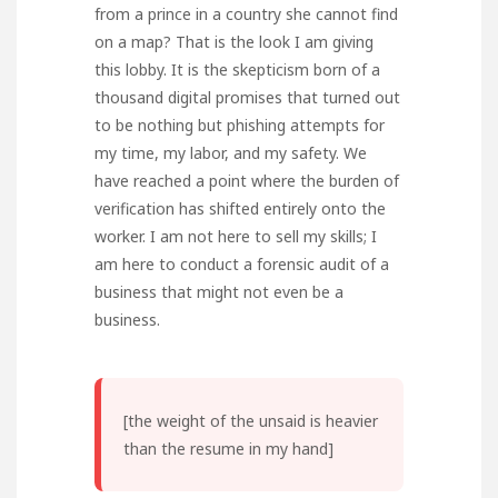
from a prince in a country she cannot find
on a map? That is the look I am giving
this lobby. It is the skepticism born of a
thousand digital promises that turned out
to be nothing but phishing attempts for
my time, my labor, and my safety. We
have reached a point where the burden of
verification has shifted entirely onto the
worker. I am not here to sell my skills; I
am here to conduct a forensic audit of a
business that might not even be a
business.
[the weight of the unsaid is heavier
than the resume in my hand]