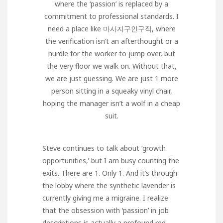
where the ‘passion’ is replaced by a
commitment to professional standards. I
need a place like
마사지구인구직
, where
the verification isn’t an afterthought or a
hurdle for the worker to jump over, but
the very floor we walk on. Without that,
we are just guessing. We are just 1 more
person sitting in a squeaky vinyl chair,
hoping the manager isn’t a wolf in a cheap
suit.
Steve continues to talk about ‘growth
opportunities,’ but I am busy counting the
exits. There are 1. Only 1. And it’s through
the lobby where the synthetic lavender is
currently giving me a migraine. I realize
that the obsession with ‘passion’ in job
descriptions is actually a profound red