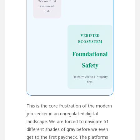
Worker must
assume all
risk.
VERIFIED
ECOSYSTEM
Foundational
Safety
Platform verifies integrity
first.
This is the core frustration of the modern
job seeker in an unregulated digital
landscape. We are forced to navigate 51
different shades of gray before we even
get to the first paycheck. The platforms