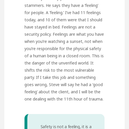
stammers. He says they have a ‘feeling’
for people. A ‘feeling.’ I’ve had 11 feelings
today, and 10 of them were that I should
have stayed in bed. Feelings are not a
security policy. Feelings are what you have
when you’re watching a sunset, not when
you’re responsible for the physical safety
of a human being in a closed room. This is
the danger of the unverified world. It
shifts the risk to the most vulnerable
party. If I take this job and something
goes wrong, Steve will say he had a ‘good
feeling’ about the client, and I will be the
one dealing with the 11th hour of trauma.
Safety is not a feeling, it is a