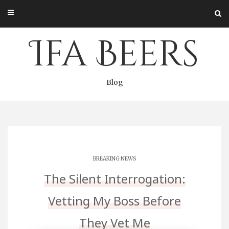
Skip
to
content
Ifa Beers
Blog
BREAKING NEWS
The Silent Interrogation:
Vetting My Boss Before
They Vet Me