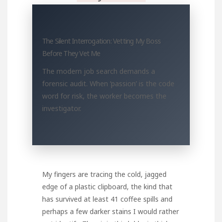
The Silent Interrogation: Vetting My Boss
Before They Vet Me
The modern job search demands a
forensic audit. When ‘passion’ is the code
word for risk, the worker becomes the
investigator.
My fingers are tracing the cold, jagged
edge of a plastic clipboard, the kind that
has survived at least 41 coffee spills and
perhaps a few darker stains I would rather