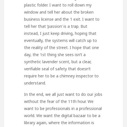
plastic folder. I want to roll down my
window and tell her about the broken
business license and the 1 exit. I want to
tell her that ‘passion’ is a trap. But
instead, I just keep driving, hoping that
eventually, the systems will catch up to
the reality of the street. I hope that one
day, the 1st thing she sees isn’t a
synthetic lavender scent, but a clear,
verifiable seal of safety that doesn’t
require her to be a chimney inspector to
understand.
In the end, we all just want to do our jobs
without the fear of the 11th hour. We
want to be professionals in a professional
world. We want the digital bazaar to be a
library again, where the information is