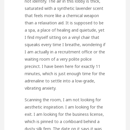
not identify. The air in this lobby is thick,
saturated with a synthetic lavender scent
that feels more like a chemical weapon
than a relaxation aid. It is supposed to be
a spa, a place of healing and quietude, yet
I find myself sitting on a vinyl chair that
squeaks every time I breathe, wondering if
I am actually in a recruitment office or the
waiting room of a very polite police
precinct. I have been here for exactly 11
minutes, which is just enough time for the
adrenaline to settle into a low-grade,
vibrating anxiety.
Scanning the room, I am not looking for
aesthetic inspiration. I am looking for the
exit. I am looking for the business license,
which is pinned to a corkboard behind a
dusty silk fern. The date on it says it was