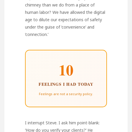
chimney than we do from a place of
human labor? We have allowed the digital
age to dilute our expectations of safety
under the guise of ‘convenience’ and
‘connection.’
10
FEELINGS I HAD TODAY
Feelings are not a security policy.
I interrupt Steve. I ask him point-blank:
‘How do you verify your clients?’ He