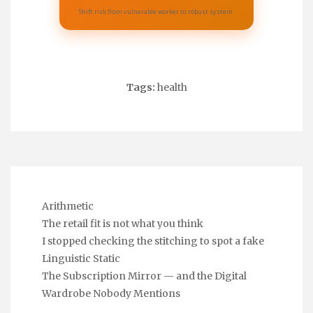
Shift risk from vulnerable worker to robust system.
Tags:
health
Arithmetic
The retail fit is not what you think
I stopped checking the stitching to spot a fake
Linguistic Static
The Subscription Mirror — and the Digital
Wardrobe Nobody Mentions