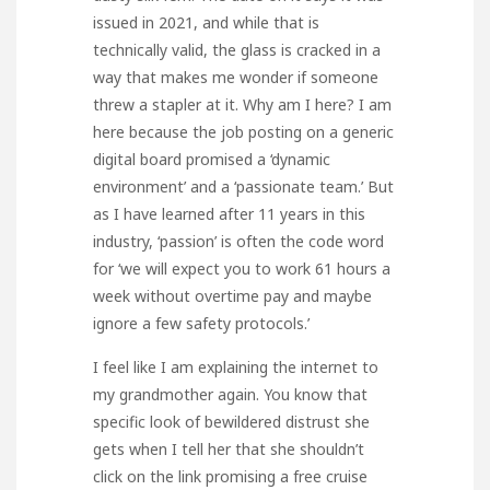
issued in 2021, and while that is
technically valid, the glass is cracked in a
way that makes me wonder if someone
threw a stapler at it. Why am I here? I am
here because the job posting on a generic
digital board promised a ‘dynamic
environment’ and a ‘passionate team.’ But
as I have learned after 11 years in this
industry, ‘passion’ is often the code word
for ‘we will expect you to work 61 hours a
week without overtime pay and maybe
ignore a few safety protocols.’
I feel like I am explaining the internet to
my grandmother again. You know that
specific look of bewildered distrust she
gets when I tell her that she shouldn’t
click on the link promising a free cruise