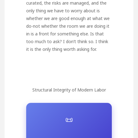
curated, the risks are managed, and the
only thing we have to worry about is
whether we are good enough at what we
do-not whether the room we are doing it
in is a front for something else. Is that
too much to ask? I don’t think so. I think
it is the only thing worth asking for.
Structural Integrity of Modern Labor
📜