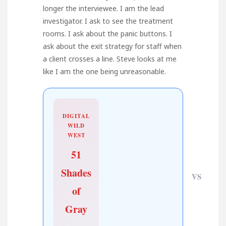
longer the interviewee. I am the lead
investigator. I ask to see the treatment
rooms. I ask about the panic buttons. I
ask about the exit strategy for staff when
a client crosses a line. Steve looks at me
like I am the one being unreasonable.
DIGITAL
WILD
WEST
51
Shades
VS
of
Gray