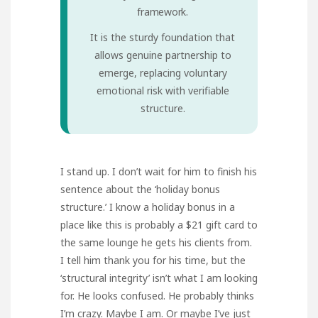
framework.
It is the sturdy foundation that
allows genuine partnership to
emerge, replacing voluntary
emotional risk with verifiable
structure.
I stand up. I don’t wait for him to finish his
sentence about the ‘holiday bonus
structure.’ I know a holiday bonus in a
place like this is probably a $21 gift card to
the same lounge he gets his clients from.
I tell him thank you for his time, but the
‘structural integrity’ isn’t what I am looking
for. He looks confused. He probably thinks
I’m crazy. Maybe I am. Or maybe I’ve just