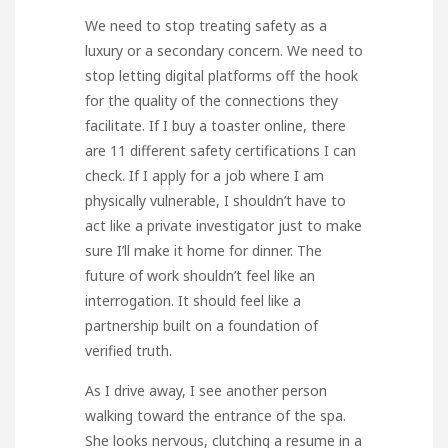
We need to stop treating safety as a
luxury or a secondary concern. We need to
stop letting digital platforms off the hook
for the quality of the connections they
facilitate. If I buy a toaster online, there
are 11 different safety certifications I can
check. If I apply for a job where I am
physically vulnerable, I shouldn’t have to
act like a private investigator just to make
sure I’ll make it home for dinner. The
future of work shouldn’t feel like an
interrogation. It should feel like a
partnership built on a foundation of
verified truth.
As I drive away, I see another person
walking toward the entrance of the spa.
She looks nervous, clutching a resume in a