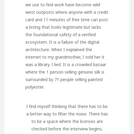
we use to find work have become wild
west outposts where anyone with a credit
card and 11 minutes of free time can post
a listing that looks legitimate but lacks
the foundational safety of a verified
ecosystem. It is a failure of the digital
architecture. When I explained the
internet to my grandmother, I told her it
was a library. I lied. It is a crowded bazaar
where the 1 person selling genuine silk is
surrounded by 71 people selling painted
polyester.
I find myself thinking that there has to be
a better way to filter the noise. There has
to be a space where the licenses are
checked before the interview begins,