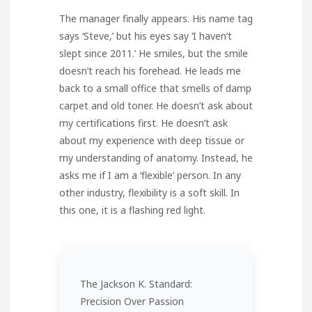
The manager finally appears. His name tag
says ‘Steve,’ but his eyes say ‘I haven’t
slept since 2011.’ He smiles, but the smile
doesn’t reach his forehead. He leads me
back to a small office that smells of damp
carpet and old toner. He doesn’t ask about
my certifications first. He doesn’t ask
about my experience with deep tissue or
my understanding of anatomy. Instead, he
asks me if I am a ‘flexible’ person. In any
other industry, flexibility is a soft skill. In
this one, it is a flashing red light.
The Jackson K. Standard:
Precision Over Passion