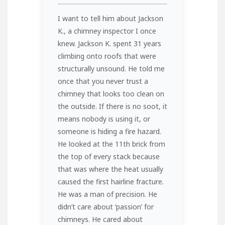
I want to tell him about Jackson
K., a chimney inspector I once
knew. Jackson K. spent 31 years
climbing onto roofs that were
structurally unsound. He told me
once that you never trust a
chimney that looks too clean on
the outside. If there is no soot, it
means nobody is using it, or
someone is hiding a fire hazard.
He looked at the 11th brick from
the top of every stack because
that was where the heat usually
caused the first hairline fracture.
He was a man of precision. He
didn’t care about ‘passion’ for
chimneys. He cared about