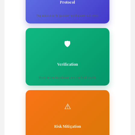
Protocol
Replaces volatile ‘passion’ as the core motivator.
🛡️
Verification
Must be the foundation, not the final hurdle.
⚠️
Risk Mitigation