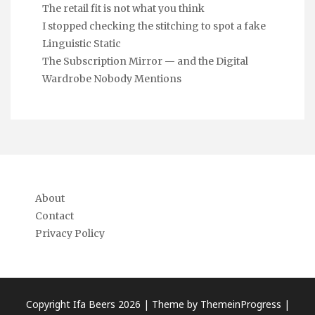
The retail fit is not what you think
I stopped checking the stitching to spot a fake
Linguistic Static
The Subscription Mirror — and the Digital
Wardrobe Nobody Mentions
About
Contact
Privacy Policy
Copyright Ifa Beers 2026 |
Theme by ThemeinProgress
|