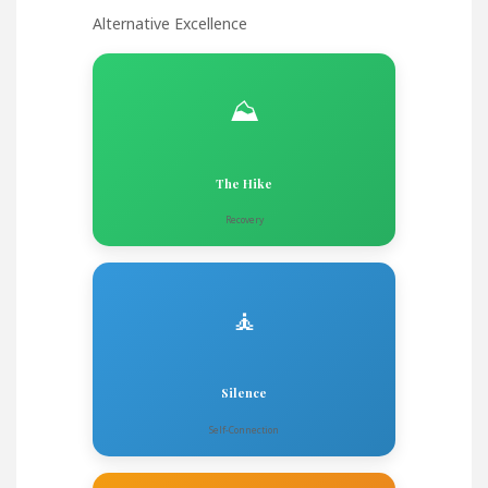
Alternative Excellence
⛰️
The Hike
Recovery
🧘
Silence
Self-Connection