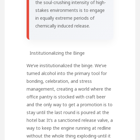
the soul-crushing intensity of high-
stakes environments is to engage
in equally extreme periods of
chemically induced release.
Institutionalizing the Binge
We’ve institutionalized the binge. We’ve
turned alcohol into the primary tool for
bonding, celebration, and stress
management, creating a world where the
office pantry is stocked with craft beer
and the only way to get a promotion is to
stay until the last round is poured at the
hotel bar. It’s a sanctioned release valve, a
way to keep the engine running at redline
without the whole thing exploding-until it