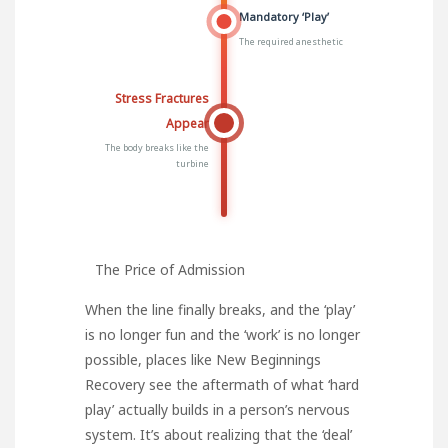
Mandatory ‘Play’
The required anesthetic
Stress Fractures
Appear
The body breaks like the
turbine
The Price of Admission
When the line finally breaks, and the ‘play’
is no longer fun and the ‘work’ is no longer
possible, places like
New Beginnings
Recovery
see the aftermath of what ‘hard
play’ actually builds in a person’s nervous
system. It’s about realizing that the ‘deal’