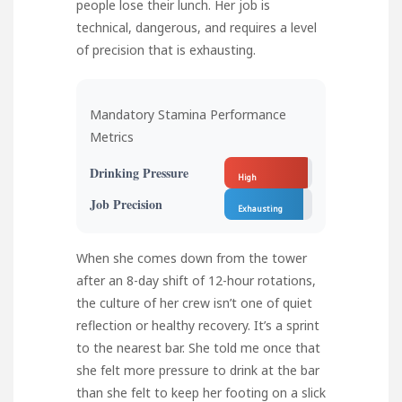
people lose their lunch. Her job is
technical, dangerous, and requires a level
of precision that is exhausting.
Mandatory Stamina Performance
Metrics
Drinking Pressure
High
Job Precision
Exhausting
When she comes down from the tower
after an 8-day shift of 12-hour rotations,
the culture of her crew isn’t one of quiet
reflection or healthy recovery. It’s a sprint
to the nearest bar. She told me once that
she felt more pressure to drink at the bar
than she felt to keep her footing on a slick