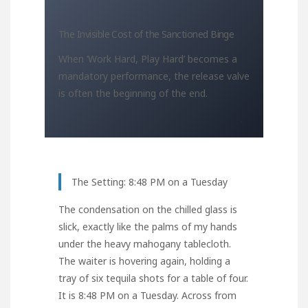
The Invisible Cost of the Sanctioned Binge
When ‘Work Hard, Play Hard’ becomes a
mandatory performance, the release valve
is often the beginning of the end.
The Setting: 8:48 PM on a Tuesday
The condensation on the chilled glass is
slick, exactly like the palms of my hands
under the heavy mahogany tablecloth.
The waiter is hovering again, holding a
tray of six tequila shots for a table of four.
It is 8:48 PM on a Tuesday. Across from