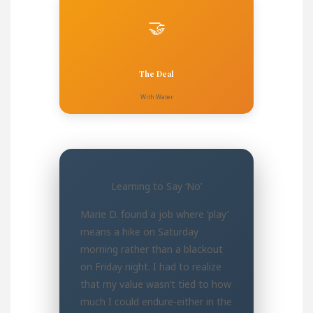
🤝
The Deal
With Water
Learning to Say ‘No’
Marie D. found a job where ‘play’
means a hike on Saturday
morning rather than a blackout
on Friday night. I had to realize
that my value wasn’t tied to how
much I could endure-either in the