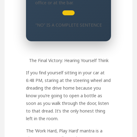
office or at the bar.
“NO” IS A COMPLETE SENTENCE
The Final Victory: Hearing Yourself Think
If you find yourself sitting in your car at
6:48 PM, staring at the steering wheel and
dreading the drive home because you
know you’re going to open a bottle as
soon as you walk through the door, listen
to that dread. It’s the only honest thing
left in the room.
The ‘Work Hard, Play Hard’ mantra is a