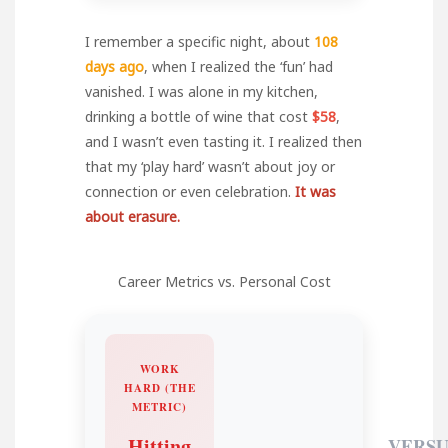
I remember a specific night, about
108
days ago
, when I realized the ‘fun’ had
vanished. I was alone in my kitchen,
drinking a bottle of wine that cost
$58
,
and I wasn’t even tasting it. I realized then
that my ‘play hard’ wasn’t about joy or
connection or even celebration.
It was
about erasure.
Career Metrics vs. Personal Cost
WORK
HARD (THE
METRIC)
Hitting
VERSU