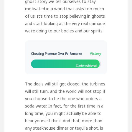
ghost story we tell ourselves to stay
motivated in a world that asks too much
of us. It’s time to stop believing in ghosts
and start looking at the very real damage
we’re doing to our bodies and our spirits.
Victory
Choosing Presence Over Performance
Clarity Achieved
The deals will still get closed, the turbines
will still turn, and the world will not stop if
you choose to be the one who orders a
soda water. In fact, for the first time in a
long time, you might actually be able to
hear yourself think. And that, more than
any steakhouse dinner or tequila shot, is