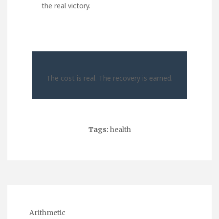
the real victory.
The cost is real. The recovery is earned.
Tags:
health
Arithmetic