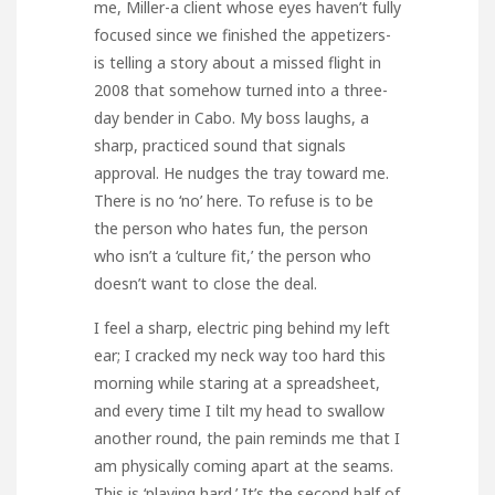
me, Miller-a client whose eyes haven’t fully
focused since we finished the appetizers-
is telling a story about a missed flight in
2008 that somehow turned into a three-
day bender in Cabo. My boss laughs, a
sharp, practiced sound that signals
approval. He nudges the tray toward me.
There is no ‘no’ here. To refuse is to be
the person who hates fun, the person
who isn’t a ‘culture fit,’ the person who
doesn’t want to close the deal.
I feel a sharp, electric ping behind my left
ear; I cracked my neck way too hard this
morning while staring at a spreadsheet,
and every time I tilt my head to swallow
another round, the pain reminds me that I
am physically coming apart at the seams.
This is ‘playing hard.’ It’s the second half of