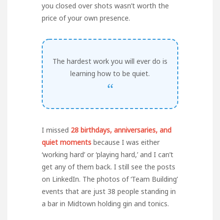
you closed over shots wasn’t worth the
price of your own presence.
The hardest work you will ever do is
learning how to be quiet.
“
I missed
28 birthdays, anniversaries, and
quiet moments
because I was either
‘working hard’ or ‘playing hard,’ and I can’t
get any of them back. I still see the posts
on LinkedIn. The photos of ‘Team Building’
events that are just 38 people standing in
a bar in Midtown holding gin and tonics.