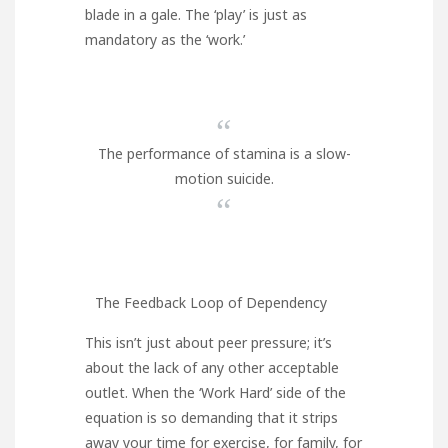
blade in a gale. The ‘play’ is just as
mandatory as the ‘work.’
“
The performance of stamina is a slow-
motion suicide.
“
The Feedback Loop of Dependency
This isn’t just about peer pressure; it’s
about the lack of any other acceptable
outlet. When the ‘Work Hard’ side of the
equation is so demanding that it strips
away your time for exercise, for family, for