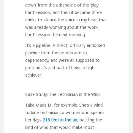
down’ from the adrenaline of the ‘play
hard’ session, and then it became three
drinks to silence the voice in my head that
was already worrying about the ‘work
hard’ session the next morning.
It’s a pipeline. A direct, officially endorsed
pipeline from the boardroom to
dependency, and we’re all supposed to
pretend it’s just part of being a high-
achiever.
Case Study: The Technician in the Wind
Take Marie D., for example. She’s a wind
turbine technician, a woman who spends
her days
218 feet in the air
, battling the
kind of wind that would make most