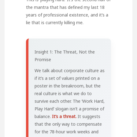
the mantra that has defined my last 18
years of professional existence, and it’s a
lie that is currently killing me.
Insight 1: The Threat, Not the
Promise
We talk about corporate culture as
if it’s a set of values printed on a
poster in the breakroom, but the
real culture is what we do to
survive each other. The ‘Work Hard,
Play Hard’ slogan isn’t a promise of
balance.
It’s a threat.
It suggests
that the only way to compensate
for the 78-hour work weeks and