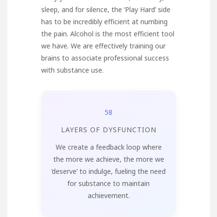
sleep, and for silence, the ‘Play Hard’ side
has to be incredibly efficient at numbing
the pain. Alcohol is the most efficient tool
we have. We are effectively training our
brains to associate professional success
with substance use.
58
LAYERS OF DYSFUNCTION
We create a feedback loop where
the more we achieve, the more we
‘deserve’ to indulge, fueling the need
for substance to maintain
achievement.