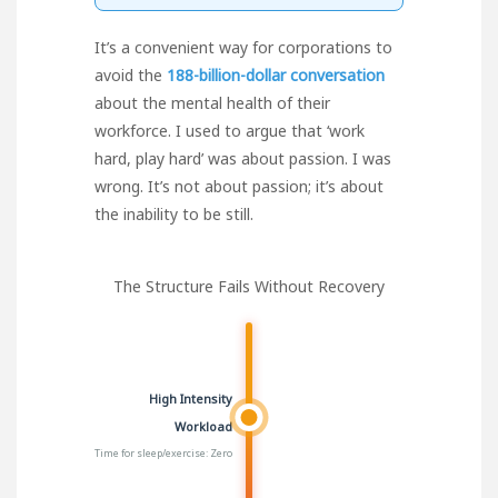
It’s a convenient way for corporations to
avoid the
188-billion-dollar conversation
about the mental health of their
workforce. I used to argue that ‘work
hard, play hard’ was about passion. I was
wrong. It’s not about passion; it’s about
the inability to be still.
The Structure Fails Without Recovery
High Intensity
Workload
Time for sleep/exercise: Zero