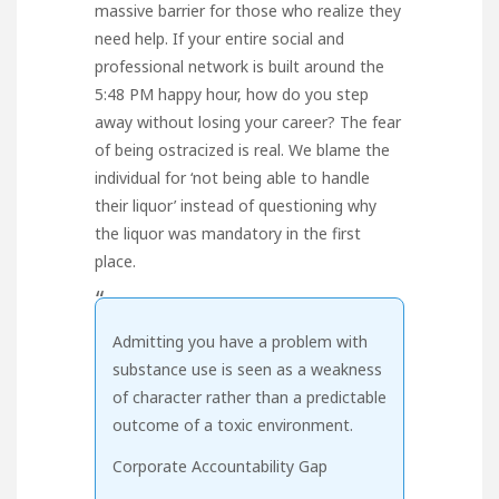
massive barrier for those who realize they
need help. If your entire social and
professional network is built around the
5:48 PM happy hour, how do you step
away without losing your career? The fear
of being ostracized is real. We blame the
individual for ‘not being able to handle
their liquor’ instead of questioning why
the liquor was mandatory in the first
place.
“
Admitting you have a problem with
substance use is seen as a weakness
of character rather than a predictable
outcome of a toxic environment.
Corporate Accountability Gap