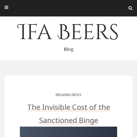
Skip
to
content
Ifa Beers
Blog
BREAKING NEWS
The Invisible Cost of the
Sanctioned Binge