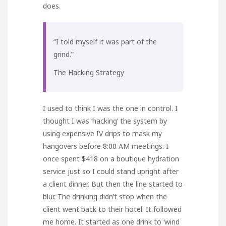
does.
“I told myself it was part of the
grind.”
The Hacking Strategy
I used to think I was the one in control. I
thought I was ‘hacking’ the system by
using expensive IV drips to mask my
hangovers before 8:00 AM meetings. I
once spent $418 on a boutique hydration
service just so I could stand upright after
a client dinner. But then the line started to
blur. The drinking didn’t stop when the
client went back to their hotel. It followed
me home. It started as one drink to ‘wind