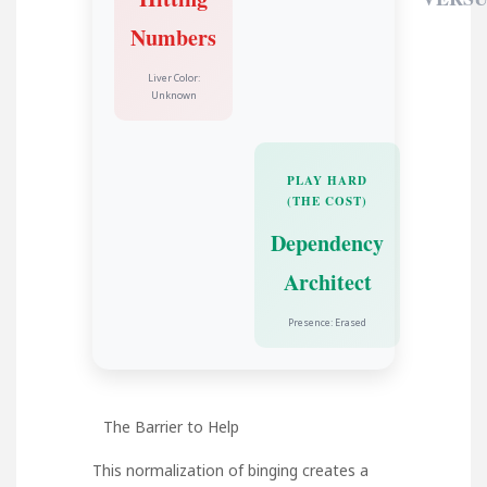
Numbers
Liver Color:
Unknown
PLAY HARD
(THE COST)
Dependency
Architect
Presence: Erased
The Barrier to Help
This normalization of binging creates a