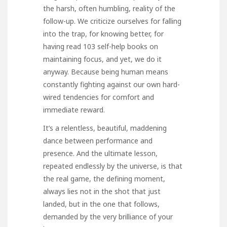
the harsh, often humbling, reality of the
follow-up. We criticize ourselves for falling
into the trap, for knowing better, for
having read 103 self-help books on
maintaining focus, and yet, we do it
anyway. Because being human means
constantly fighting against our own hard-
wired tendencies for comfort and
immediate reward.
It’s a relentless, beautiful, maddening
dance between performance and
presence. And the ultimate lesson,
repeated endlessly by the universe, is that
the real game, the defining moment,
always lies not in the shot that just
landed, but in the one that follows,
demanded by the very brilliance of your