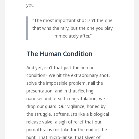
yet.
“The most important shot isn’t the one
that wins the rally, but the one you play
immediately after.”
The Human Condition
And yet, isn’t that just the human
condition? We hit the extraordinary shot,
solve the impossible problem, nail the
presentation, and in that fleeting
nanosecond of self-congratulation, we
drop our guard. Our vigilance, honed by
the struggle, softens. It’s like a biological
release valve, a sigh of relief that our
primal brains mistake for the end of the
hunt. That micro-lapse, that sliver of