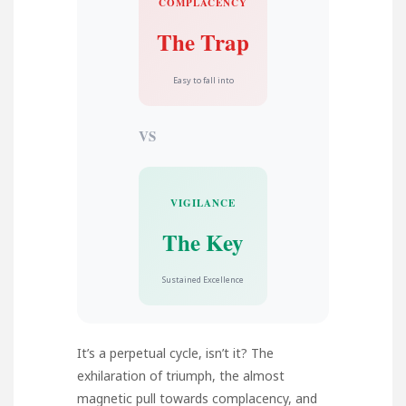
COMPLACENCY
The Trap
Easy to fall into
VS
VIGILANCE
The Key
Sustained Excellence
It’s a perpetual cycle, isn’t it? The
exhilaration of triumph, the almost
magnetic pull towards complacency, and