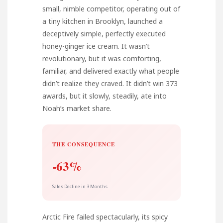
small, nimble competitor, operating out of
a tiny kitchen in Brooklyn, launched a
deceptively simple, perfectly executed
honey-ginger ice cream. It wasn’t
revolutionary, but it was comforting,
familiar, and delivered exactly what people
didn’t realize they craved. It didn’t win 373
awards, but it slowly, steadily, ate into
Noah’s market share.
THE CONSEQUENCE
-63%
Sales Decline in 3 Months
Arctic Fire failed spectacularly, its spicy