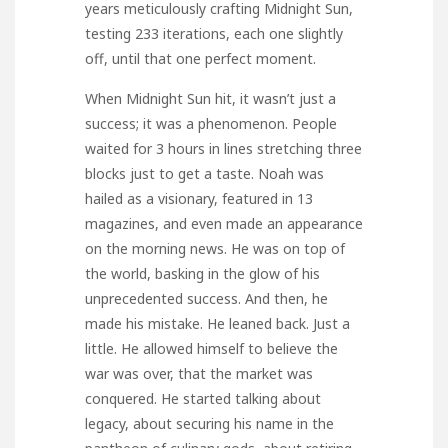
years meticulously crafting Midnight Sun,
testing 233 iterations, each one slightly
off, until that one perfect moment.
When Midnight Sun hit, it wasn’t just a
success; it was a phenomenon. People
waited for 3 hours in lines stretching three
blocks just to get a taste. Noah was
hailed as a visionary, featured in 13
magazines, and even made an appearance
on the morning news. He was on top of
the world, basking in the glow of his
unprecedented success. And then, he
made his mistake. He leaned back. Just a
little. He allowed himself to believe the
war was over, that the market was
conquered. He started talking about
legacy, about securing his name in the