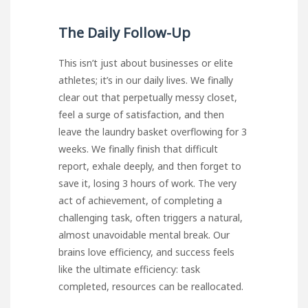
The Daily Follow-Up
This isn’t just about businesses or elite
athletes; it’s in our daily lives. We finally
clear out that perpetually messy closet,
feel a surge of satisfaction, and then
leave the laundry basket overflowing for 3
weeks. We finally finish that difficult
report, exhale deeply, and then forget to
save it, losing 3 hours of work. The very
act of achievement, of completing a
challenging task, often triggers a natural,
almost unavoidable mental break. Our
brains love efficiency, and success feels
like the ultimate efficiency: task
completed, resources can be reallocated.