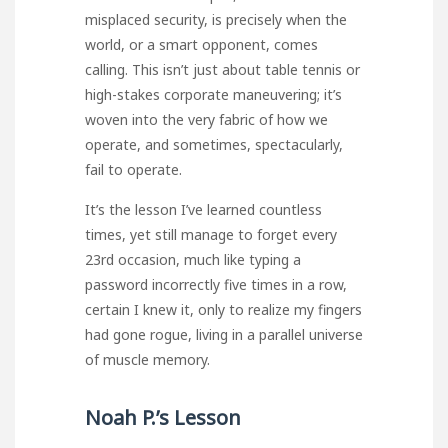
misplaced security, is precisely when the
world, or a smart opponent, comes
calling. This isn’t just about table tennis or
high-stakes corporate maneuvering; it’s
woven into the very fabric of how we
operate, and sometimes, spectacularly,
fail to operate.
It’s the lesson I’ve learned countless
times, yet still manage to forget every
23rd occasion, much like typing a
password incorrectly five times in a row,
certain I knew it, only to realize my fingers
had gone rogue, living in a parallel universe
of muscle memory.
Noah P.’s Lesson