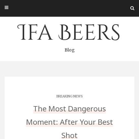
Skip
to
content
Ifa Beers
Blog
BREAKING NEWS
The Most Dangerous
Moment: After Your Best
Shot