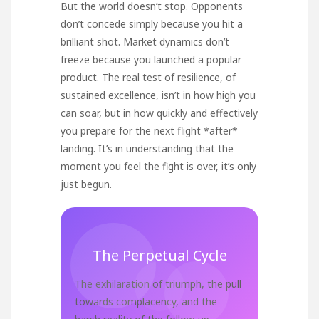
But the world doesn’t stop. Opponents
don’t concede simply because you hit a
brilliant shot. Market dynamics don’t
freeze because you launched a popular
product. The real test of resilience, of
sustained excellence, isn’t in how high you
can soar, but in how quickly and effectively
you prepare for the next flight *after*
landing. It’s in understanding that the
moment you feel the fight is over, it’s only
just begun.
The Perpetual Cycle
The exhilaration of triumph, the pull
towards complacency, and the