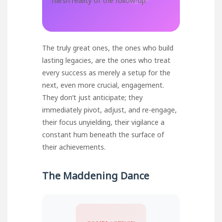
harsh reality of the follow-up.
The truly great ones, the ones who build
lasting legacies, are the ones who treat
every success as merely a setup for the
next, even more crucial, engagement.
They don’t just anticipate; they
immediately pivot, adjust, and re-engage,
their focus unyielding, their vigilance a
constant hum beneath the surface of
their achievements.
The Maddening Dance