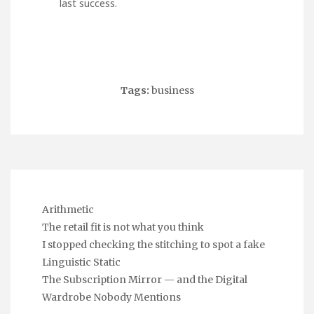
last success.
Tags:
business
Arithmetic
The retail fit is not what you think
I stopped checking the stitching to spot a fake
Linguistic Static
The Subscription Mirror — and the Digital
Wardrobe Nobody Mentions