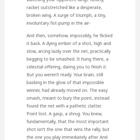
racket outstretched like a desperate,
broken wing. A surge of triumph, a tiny,
involuntary fist-pump in the air-
And then, somehow, impossibly, he flicked
it back. A dying ember of a shot, high and
slow, arcing lazily over the net, practically
begging to be smashed. It hung there, a
celestial offering, daring you to finish it.
But you weren’t ready. Your brain, still
basking in the glow of that impossible
winner, had already moved on. The easy
smash, meant to bury the point, instead
found the net with a pathetic clatter.
Point lost. A gasp, a shrug. You knew,
fundamentally, that the most important
shot isn’t the one that wins the rally, but
the one you play immediately after. And