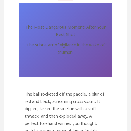
The Most Dangerous Moment: After Your
Best Shot
The subtle art of vigilance in the wake of
triumph.
The ball rocketed off the paddle, a blur of
red and black, screaming cross-court. It
dipped, kissed the sideline with a soft
thwack, and then exploded away. A
perfect forehand winner, you thought,
watching your opponent lunge futilely,