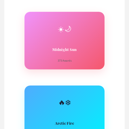
☀️🌙
Midnight Sun
373 Awards
🔥❄️
Arctic Fire