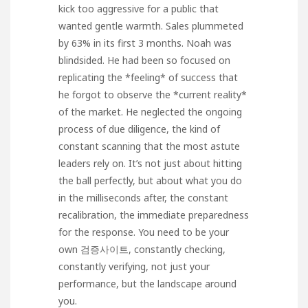
kick too aggressive for a public that
wanted gentle warmth. Sales plummeted
by 63% in its first 3 months. Noah was
blindsided. He had been so focused on
replicating the *feeling* of success that
he forgot to observe the *current reality*
of the market. He neglected the ongoing
process of due diligence, the kind of
constant scanning that the most astute
leaders rely on. It’s not just about hitting
the ball perfectly, but about what you do
in the milliseconds after, the constant
recalibration, the immediate preparedness
for the response. You need to be your
own
검증사이트
, constantly checking,
constantly verifying, not just your
performance, but the landscape around
you.