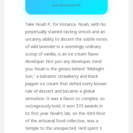
Sales Plummeted 63%
Take Noah P., for instance. Noah, with his
perpetually stained tasting smock and an
uncanny ability to discern the subtle notes
of wild lavender in a seemingly ordinary
scoop of vanilla, is an ice cream flavor
developer. Not just any developer, mind
you; Noah is the genius behind “Midnight
Sun,” a balsamic strawberry and black
pepper ice cream that defied every known
rule of dessert and became a global
sensation. It was a flavor so complex, so
outrageously bold, it won 373 awards in
its first year. Noah’s lab, on the 43rd floor
of the artisanal food collective, was a
temple to the unexpected. He’d spent 3