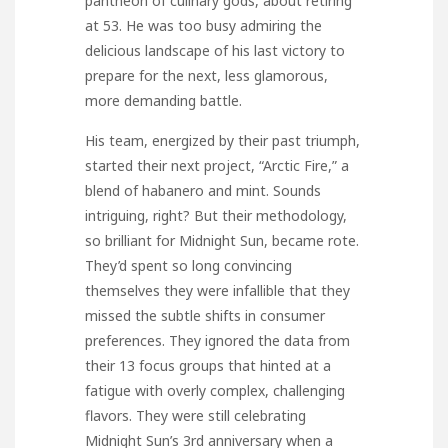
pantheon of culinary gods, about retiring
at 53. He was too busy admiring the
delicious landscape of his last victory to
prepare for the next, less glamorous,
more demanding battle.
His team, energized by their past triumph,
started their next project, “Arctic Fire,” a
blend of habanero and mint. Sounds
intriguing, right? But their methodology,
so brilliant for Midnight Sun, became rote.
They’d spent so long convincing
themselves they were infallible that they
missed the subtle shifts in consumer
preferences. They ignored the data from
their 13 focus groups that hinted at a
fatigue with overly complex, challenging
flavors. They were still celebrating
Midnight Sun’s 3rd anniversary when a