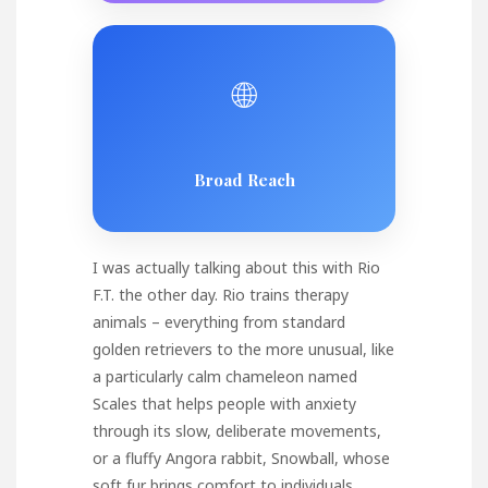
🌐
Broad Reach
I was actually talking about this with Rio
F.T. the other day. Rio trains therapy
animals – everything from standard
golden retrievers to the more unusual, like
a particularly calm chameleon named
Scales that helps people with anxiety
through its slow, deliberate movements,
or a fluffy Angora rabbit, Snowball, whose
soft fur brings comfort to individuals