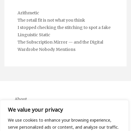
Arithmetic
The retail fit is not what you think
I stopped checking the stitching to spot a fake
Linguistic Static
The Subscription Mirror — and the Digital
Wardrobe Nobody Mentions
About
Contact
We value your privacy
Privacy Policy
We use cookies to enhance your browsing experience,
serve personalized ads or content, and analyze our traffic.