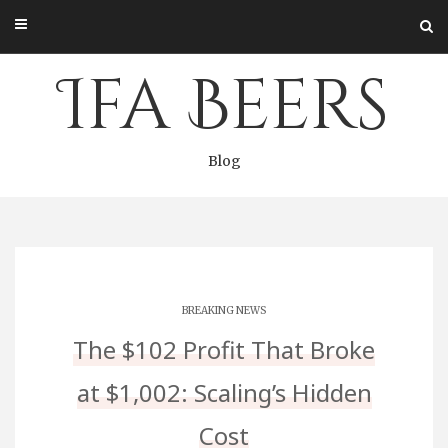
Skip
to
content
Ifa Beers
Blog
BREAKING NEWS
The $102 Profit That Broke
at $1,002: Scaling’s Hidden
Cost