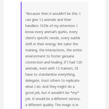
“Because then it wouldn’t be this. I
can give 12 animals and their
handlers 102% of my attention. I
know every animal’s quirks, every
client’s specific needs, every subtle
shift in their energy. We tailor the
training, the interactions, the entire
environment to foster genuine
connection and healing. If I had 120
animals, even with 12 trainers, I’d
have to standardize everything,
delegate, trust others to replicate
what I do. And they might do a
good job, but it wouldn’t be *my*
job. It would be a different service,
a different quality. The magic is in