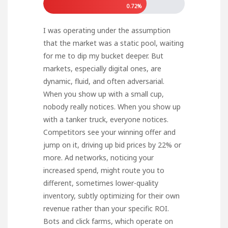
0.72%
I was operating under the assumption
that the market was a static pool, waiting
for me to dip my bucket deeper. But
markets, especially digital ones, are
dynamic, fluid, and often adversarial.
When you show up with a small cup,
nobody really notices. When you show up
with a tanker truck, everyone notices.
Competitors see your winning offer and
jump on it, driving up bid prices by 22% or
more. Ad networks, noticing your
increased spend, might route you to
different, sometimes lower-quality
inventory, subtly optimizing for their own
revenue rather than your specific ROI.
Bots and click farms, which operate on