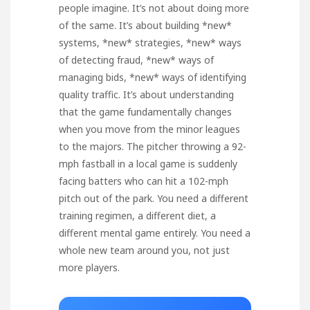
people imagine. It’s not about doing more
of the same. It’s about building *new*
systems, *new* strategies, *new* ways
of detecting fraud, *new* ways of
managing bids, *new* ways of identifying
quality traffic. It’s about understanding
that the game fundamentally changes
when you move from the minor leagues
to the majors. The pitcher throwing a 92-
mph fastball in a local game is suddenly
facing batters who can hit a 102-mph
pitch out of the park. You need a different
training regimen, a different diet, a
different mental game entirely. You need a
whole new team around you, not just
more players.