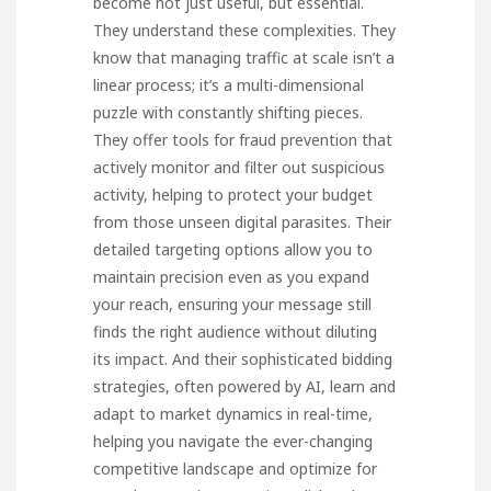
become not just useful, but essential.
They understand these complexities. They
know that managing traffic at scale isn’t a
linear process; it’s a multi-dimensional
puzzle with constantly shifting pieces.
They offer tools for fraud prevention that
actively monitor and filter out suspicious
activity, helping to protect your budget
from those unseen digital parasites. Their
detailed targeting options allow you to
maintain precision even as you expand
your reach, ensuring your message still
finds the right audience without diluting
its impact. And their sophisticated bidding
strategies, often powered by AI, learn and
adapt to market dynamics in real-time,
helping you navigate the ever-changing
competitive landscape and optimize for