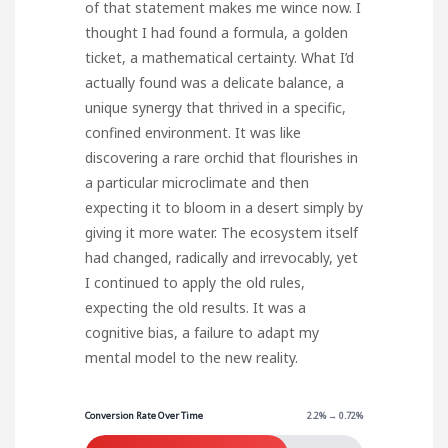
of that statement makes me wince now. I
thought I had found a formula, a golden
ticket, a mathematical certainty. What I’d
actually found was a delicate balance, a
unique synergy that thrived in a specific,
confined environment. It was like
discovering a rare orchid that flourishes in
a particular microclimate and then
expecting it to bloom in a desert simply by
giving it more water. The ecosystem itself
had changed, radically and irrevocably, yet
I continued to apply the old rules,
expecting the old results. It was a
cognitive bias, a failure to adapt my
mental model to the new reality.
Conversion Rate Over Time
2.2% → 0.72%