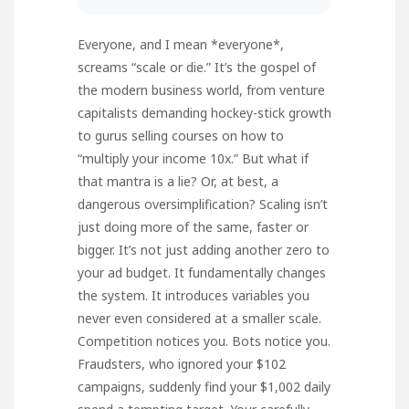
Everyone, and I mean *everyone*,
screams “scale or die.” It’s the gospel of
the modern business world, from venture
capitalists demanding hockey-stick growth
to gurus selling courses on how to
“multiply your income 10x.” But what if
that mantra is a lie? Or, at best, a
dangerous oversimplification? Scaling isn’t
just doing more of the same, faster or
bigger. It’s not just adding another zero to
your ad budget. It fundamentally changes
the system. It introduces variables you
never even considered at a smaller scale.
Competition notices you. Bots notice you.
Fraudsters, who ignored your $102
campaigns, suddenly find your $1,002 daily