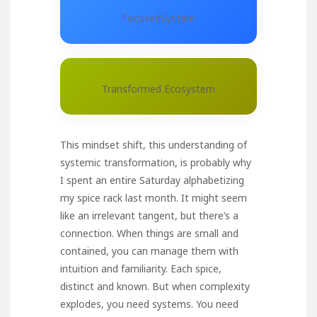
FocusedSystem
Transformed Ecosystem
This mindset shift, this understanding of
systemic transformation, is probably why
I spent an entire Saturday alphabetizing
my spice rack last month. It might seem
like an irrelevant tangent, but there’s a
connection. When things are small and
contained, you can manage them with
intuition and familiarity. Each spice,
distinct and known. But when complexity
explodes, you need systems. You need