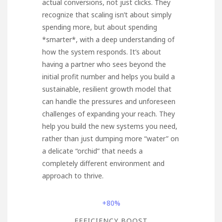
actual conversions, not just clicks. They
recognize that scaling isn’t about simply
spending more, but about spending
*smarter*, with a deep understanding of
how the system responds. It’s about
having a partner who sees beyond the
initial profit number and helps you build a
sustainable, resilient growth model that
can handle the pressures and unforeseen
challenges of expanding your reach. They
help you build the new systems you need,
rather than just dumping more “water” on
a delicate “orchid” that needs a
completely different environment and
approach to thrive.
+80%
EFFICIENCY BOOST