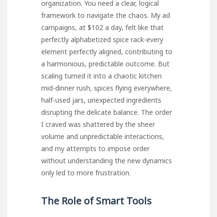
organization. You need a clear, logical
framework to navigate the chaos. My ad
campaigns, at $102 a day, felt like that
perfectly alphabetized spice rack-every
element perfectly aligned, contributing to
a harmonious, predictable outcome. But
scaling turned it into a chaotic kitchen
mid-dinner rush, spices flying everywhere,
half-used jars, unexpected ingredients
disrupting the delicate balance. The order
I craved was shattered by the sheer
volume and unpredictable interactions,
and my attempts to impose order
without understanding the new dynamics
only led to more frustration.
The Role of Smart Tools