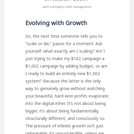
(with intelligent traffic management)
Evolving with Growth
So, the next time someone tells you to
“scale or die,” pause for a moment. Ask
yourself: what exactly am I scaling? Am I
just trying to make my $102 campaign a
$1,002 campaign by adding budget, or am
I ready to build an entirely new $1,002
system? Because the latter is the only
way to genuinely grow without watching
your beautiful, hard-won profits evaporate
into the digital ether. It’s not about being
bigger; it’s about being fundamentally,
structurally different, and consciously so.
The pressure of infinite growth isn’t just
unbearable; it’s unsustainable, unless we