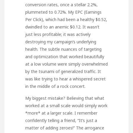
conversion rates, once a stellar 2.2%,
plummeted to 0.72%. My EPC (Earnings
Per Click), which had been a healthy $0.52,
dwindled to an anemic $0.12. It wasn’t
just less profitable; it was actively
destroying my campaign’s underlying
health. The subtle nuances of targeting
and optimization that worked beautifully
at a low volume were simply overwhelmed
by the tsunami of generalized traffic. It
was like trying to hear a whispered secret
in the middle of a rock concert.
My biggest mistake? Believing that what
worked at a small scale would simply work
*more* at a larger scale. I remember
confidently telling a friend, “It’s just a
matter of adding zeroes!” The arrogance