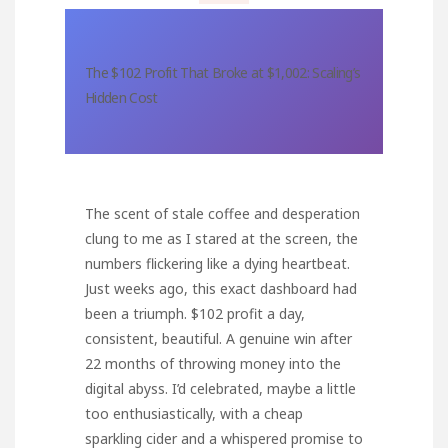
The $102 Profit That Broke at $1,002: Scaling’s
Hidden Cost
The scent of stale coffee and desperation
clung to me as I stared at the screen, the
numbers flickering like a dying heartbeat.
Just weeks ago, this exact dashboard had
been a triumph. $102 profit a day,
consistent, beautiful. A genuine win after
22 months of throwing money into the
digital abyss. I’d celebrated, maybe a little
too enthusiastically, with a cheap
sparkling cider and a whispered promise to