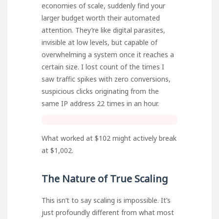
economies of scale, suddenly find your
larger budget worth their automated
attention. They’re like digital parasites,
invisible at low levels, but capable of
overwhelming a system once it reaches a
certain size. I lost count of the times I
saw traffic spikes with zero conversions,
suspicious clicks originating from the
same IP address 22 times in an hour.
What worked at $102 might actively break
at $1,002.
The Nature of True Scaling
This isn’t to say scaling is impossible. It’s
just profoundly different from what most