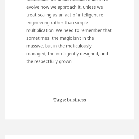
evolve how we approach it, unless we
treat scaling as an act of intelligent re-
engineering rather than simple
multiplication. We need to remember that
sometimes, the magic isn’t in the
massive, but in the meticulously
managed, the intelligently designed, and
the respectfully grown.
Tags:
business