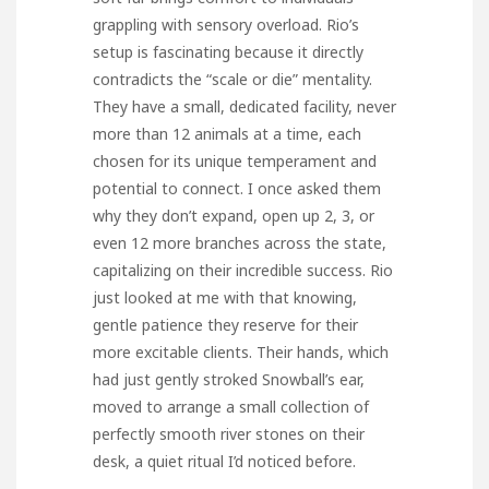
grappling with sensory overload. Rio’s
setup is fascinating because it directly
contradicts the “scale or die” mentality.
They have a small, dedicated facility, never
more than 12 animals at a time, each
chosen for its unique temperament and
potential to connect. I once asked them
why they don’t expand, open up 2, 3, or
even 12 more branches across the state,
capitalizing on their incredible success. Rio
just looked at me with that knowing,
gentle patience they reserve for their
more excitable clients. Their hands, which
had just gently stroked Snowball’s ear,
moved to arrange a small collection of
perfectly smooth river stones on their
desk, a quiet ritual I’d noticed before.