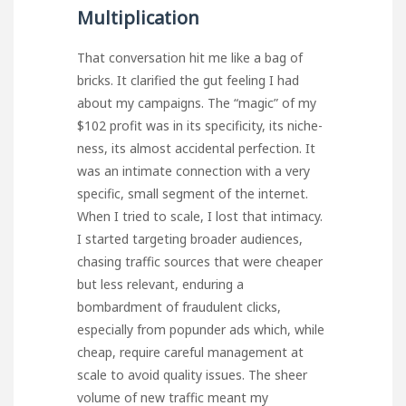
Multiplication
That conversation hit me like a bag of
bricks. It clarified the gut feeling I had
about my campaigns. The “magic” of my
$102 profit was in its specificity, its niche-
ness, its almost accidental perfection. It
was an intimate connection with a very
specific, small segment of the internet.
When I tried to scale, I lost that intimacy.
I started targeting broader audiences,
chasing traffic sources that were cheaper
but less relevant, enduring a
bombardment of fraudulent clicks,
especially from
popunder ads
which, while
cheap, require careful management at
scale to avoid quality issues. The sheer
volume of new traffic meant my