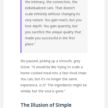
the intimacy, the connection, the
individualized care. That doesn’t
scale infinitely without changing its
very nature. You gain reach, but you
lose depth. You gain quantity, but
you sacrifice the unique quality that
made you successful in the first
place.”
Rio paused, picking up a smooth, grey
stone. “It would be like trying to scale a
home-cooked meal into a fast-food chain.
You can, but it’s no longer the same
experience, is it? The ingredients might be
similar, but the soul is gone.”
The Illusion of Simple