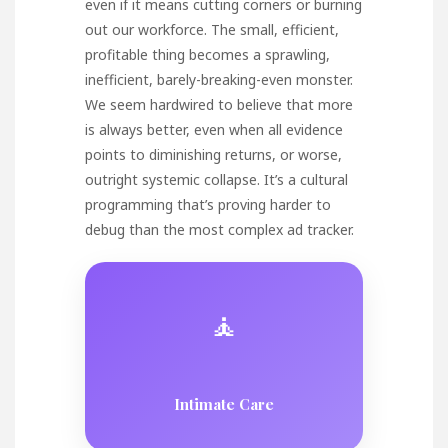
even if it means cutting corners or burning
out our workforce. The small, efficient,
profitable thing becomes a sprawling,
inefficient, barely-breaking-even monster.
We seem hardwired to believe that more
is always better, even when all evidence
points to diminishing returns, or worse,
outright systemic collapse. It’s a cultural
programming that’s proving harder to
debug than the most complex ad tracker.
🧘
Intimate Care