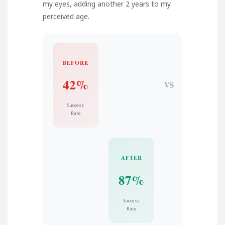
my eyes, adding another 2 years to my
perceived age.
BEFORE
42%
VS
Success
Rate
AFTER
87%
Success
Rate