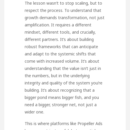
The lesson wasn’t to stop scaling, but to
respect the process. To understand that
growth demands transformation, not just
amplification. It requires a different
mindset, different tools, and crucially,
different partners. It’s about building
robust frameworks that can anticipate
and adapt to the systemic shifts that
come with increased volume. It’s about
understanding that the value isn’t just in
the numbers, but in the underlying
integrity and quality of the system you’re
building. It’s about recognizing that a
bigger pond means bigger fish, and you
need a bigger, stronger net, not just a
wider one.
This is where platforms like
Propeller Ads