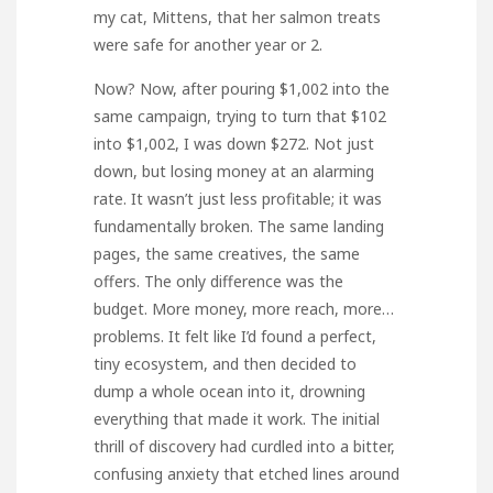
my cat, Mittens, that her salmon treats
were safe for another year or 2.
Now? Now, after pouring $1,002 into the
same campaign, trying to turn that $102
into $1,002, I was down $272. Not just
down, but losing money at an alarming
rate. It wasn’t just less profitable; it was
fundamentally broken. The same landing
pages, the same creatives, the same
offers. The only difference was the
budget. More money, more reach, more…
problems. It felt like I’d found a perfect,
tiny ecosystem, and then decided to
dump a whole ocean into it, drowning
everything that made it work. The initial
thrill of discovery had curdled into a bitter,
confusing anxiety that etched lines around