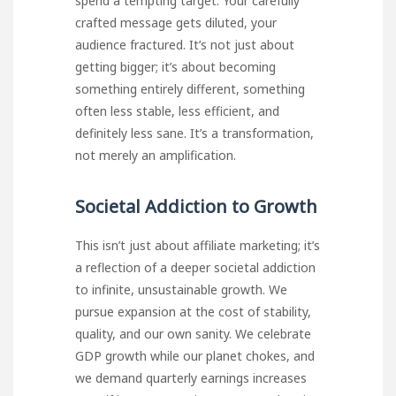
spend a tempting target. Your carefully
crafted message gets diluted, your
audience fractured. It’s not just about
getting bigger; it’s about becoming
something entirely different, something
often less stable, less efficient, and
definitely less sane. It’s a transformation,
not merely an amplification.
Societal Addiction to Growth
This isn’t just about affiliate marketing; it’s
a reflection of a deeper societal addiction
to infinite, unsustainable growth. We
pursue expansion at the cost of stability,
quality, and our own sanity. We celebrate
GDP growth while our planet chokes, and
we demand quarterly earnings increases