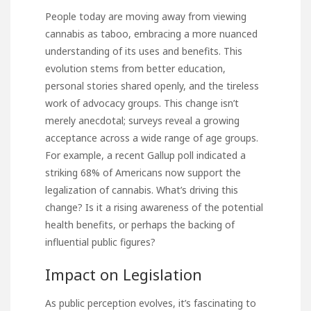
People today are moving away from viewing
cannabis as taboo, embracing a more nuanced
understanding of its uses and benefits. This
evolution stems from better education,
personal stories shared openly, and the tireless
work of advocacy groups. This change isn’t
merely anecdotal; surveys reveal a growing
acceptance across a wide range of age groups.
For example, a recent Gallup poll indicated a
striking 68% of Americans now support the
legalization of cannabis. What’s driving this
change? Is it a rising awareness of the potential
health benefits, or perhaps the backing of
influential public figures?
Impact on Legislation
As public perception evolves, it’s fascinating to