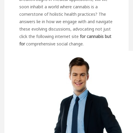
soon inhabit a world where cannabis is a
cornerstone of holistic health practices? The
answers lie in how we engage with and navigate
these evolving discussions, advocating not
just
click the following internet site
for cannabis but
for
comprehensive social change.