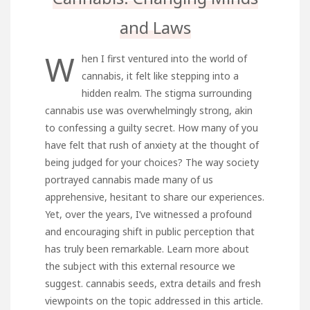
and Laws
W
hen I first ventured into the world of
cannabis, it felt like stepping into a
hidden realm. The stigma surrounding
cannabis use was overwhelmingly strong, akin
to confessing a guilty secret. How many of you
have felt that rush of anxiety at the thought of
being judged for your choices? The way society
portrayed cannabis made many of us
apprehensive, hesitant to share our experiences.
Yet, over the years, I’ve witnessed a profound
and encouraging shift in public perception that
has truly been remarkable. Learn more about
the subject with this external resource we
suggest.
cannabis seeds
, extra details and fresh
viewpoints on the topic addressed in this article.