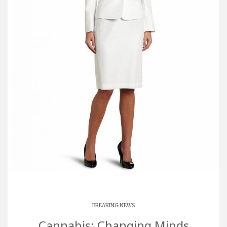
BREAKING NEWS
Cannabis: Changing Minds