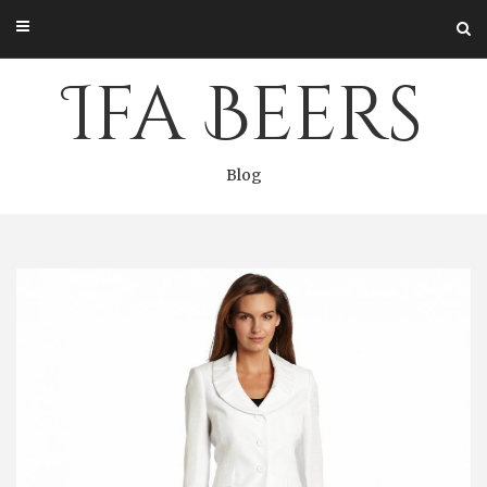
Skip
to
content
Ifa Beers
Blog