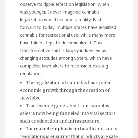
observe its ripple effect on legislation. When I
was younger, I never imagined cannabis
legalization would become a reality. Fast
forward to today: multiple states have legalized
cannabis for recreational use, while many more
have taken steps to decriminalize it. This
transformative shift is largely influenced by
changing attitudes among voters, which have
compelled lawmakers to reconsider existing
regulations.
The legalization of cannabis has ignited
economic growth through the creation of
new jobs.
Tax revenue generated from cannabis
sales is now being funneled into vital sectors
such as education and infrastructure.
Increased emphasis on health
and safety
regulations is ensuring that products are safe