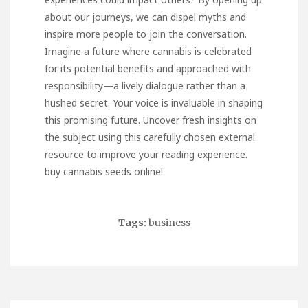
about our journeys, we can dispel myths and
inspire more people to join the conversation.
Imagine a future where cannabis is celebrated
for its potential benefits and approached with
responsibility—a lively dialogue rather than a
hushed secret. Your voice is invaluable in shaping
this promising future. Uncover fresh insights on
the subject using this carefully chosen external
resource to improve your reading experience.
buy cannabis seeds online
!
Tags:
business