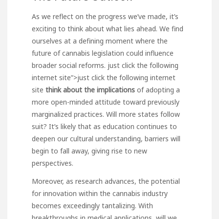
As we reflect on the progress we’ve made, it’s
exciting to think about what lies ahead. We find
ourselves at a defining moment where the
future of cannabis legislation could influence
broader social reforms.
just click the following
internet site”>
just click the following
internet
site
think about the implications
of adopting a
more open-minded attitude toward previously
marginalized practices. Will more states follow
suit? It’s likely that as education continues to
deepen our cultural understanding, barriers will
begin to fall away, giving rise to new
perspectives.
Moreover, as research advances, the potential
for innovation within the cannabis industry
becomes exceedingly tantalizing. With
breakthroughs in medical applications, will we