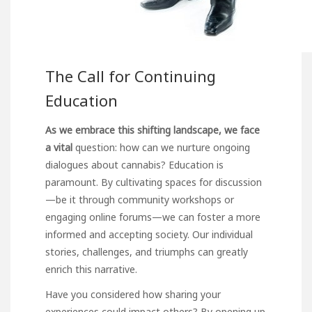
The Call for Continuing
Education
As we embrace this shifting
landscape, we face
a vital
question: how can we nurture ongoing
dialogues about cannabis? Education is
paramount. By cultivating spaces for discussion
—be it through community workshops or
engaging online forums—we can foster a more
informed and accepting society. Our individual
stories, challenges, and triumphs can greatly
enrich this narrative.
Have you considered how sharing your
experiences could impact others? By opening up