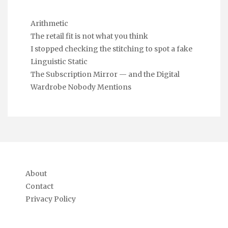
Arithmetic
The retail fit is not what you think
I stopped checking the stitching to spot a fake
Linguistic Static
The Subscription Mirror — and the Digital
Wardrobe Nobody Mentions
About
Contact
Privacy Policy