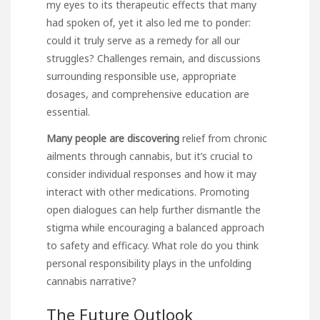
my eyes to its therapeutic effects that many
had spoken of, yet it also led me to ponder:
could it truly serve as a remedy for all our
struggles? Challenges remain, and discussions
surrounding responsible use, appropriate
dosages, and comprehensive education are
essential.
Many people are discovering
relief from chronic
ailments through cannabis, but it’s crucial to
consider individual responses and how it may
interact with other medications. Promoting
open dialogues can help further dismantle the
stigma while encouraging a balanced approach
to safety and efficacy. What role do you think
personal responsibility plays in the unfolding
cannabis narrative?
The Future Outlook