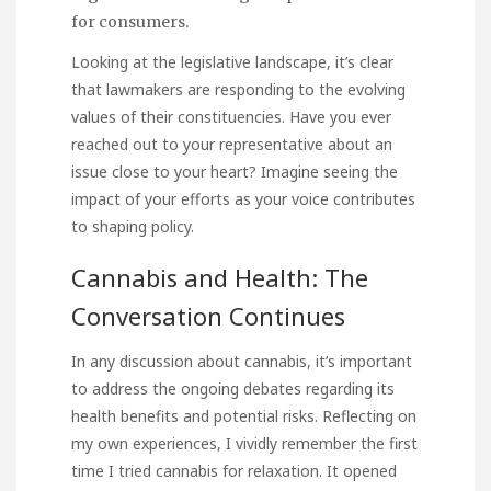
for consumers.
Looking at the legislative landscape, it’s clear
that lawmakers are responding to the evolving
values of their constituencies. Have you ever
reached out to your representative about an
issue close to your heart? Imagine seeing the
impact of your efforts as your voice contributes
to shaping policy.
Cannabis and Health: The
Conversation Continues
In any discussion about cannabis, it’s important
to address the ongoing debates regarding its
health benefits and potential risks. Reflecting on
my own experiences, I vividly remember the first
time I tried cannabis for relaxation. It opened