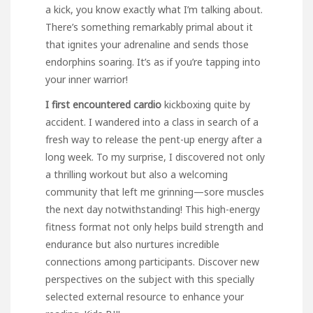
a kick, you know exactly what I’m talking about.
There’s something remarkably primal about it
that ignites your adrenaline and sends those
endorphins soaring. It’s as if you’re tapping into
your inner warrior!
I first encountered cardio
kickboxing quite by
accident. I wandered into a class in search of a
fresh way to release the pent-up energy after a
long week. To my surprise, I discovered not only
a thrilling workout but also a welcoming
community that left me grinning—sore muscles
the next day notwithstanding! This high-energy
fitness format not only helps build strength and
endurance but also nurtures incredible
connections among participants. Discover new
perspectives on the subject with this specially
selected external resource to enhance your