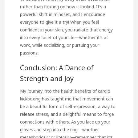
rather than fixating on how it looked. It’s a
powerful shift in mindset, and I encourage
everyone to give it a try! When you feel
confident in your skin, you radiate that energy
into every facet of your life—whether it’s at
work, while socializing, or pursuing your
passions.
Conclusion: A Dance of
Strength and Joy
My journey into the health benefits of cardio
kickboxing has taught me that movement can
be a beautiful form of self-expression, a way to
release stress, and a delightful means to forge
connections with others. As you lace up your
gloves and step into the ring—whether
metaphorically or literally—remember that it’s