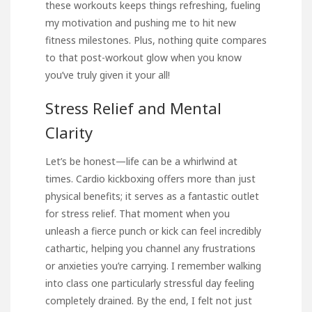
these workouts keeps things refreshing, fueling
my motivation and pushing me to hit new
fitness milestones. Plus, nothing quite compares
to that post-workout glow when you know
you’ve truly given it your all!
Stress Relief and Mental
Clarity
Let’s be honest—life can be a whirlwind at
times. Cardio kickboxing offers more than just
physical benefits; it serves as a fantastic outlet
for stress relief. That moment when you
unleash a fierce punch or kick can feel incredibly
cathartic, helping you channel any frustrations
or anxieties you’re carrying. I remember walking
into class one particularly stressful day feeling
completely drained. By the end, I felt not just