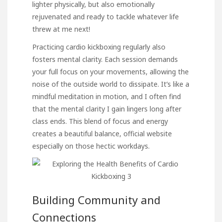
lighter physically, but also emotionally
rejuvenated and ready to tackle whatever life
threw at me next!
Practicing cardio kickboxing regularly also
fosters mental clarity. Each session demands
your full focus on your movements, allowing the
noise of the outside world to dissipate. It’s like a
mindful meditation in motion, and I often find
that the mental clarity I gain lingers long after
class ends. This blend of focus and energy
creates a beautiful balance,
official website
especially on those hectic workdays.
Building Community and
Connections