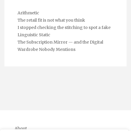
Arithmetic
The retail fit is not what you think
I stopped checking the stitching to spot a fake
Linguistic Static
The Subscription Mirror — and the Digital
Wardrobe Nobody Mentions
About