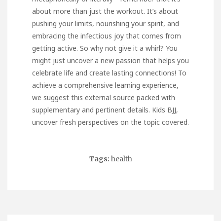
about more than just the workout. It’s about
pushing your limits, nourishing your spirit, and
embracing the infectious joy that comes from
getting active. So why not give it a whirl? You
might just uncover a new passion that helps you
celebrate life and create lasting connections! To
achieve a comprehensive learning experience,
we suggest this external source packed with
supplementary and pertinent details.
Kids BJJ
,
uncover fresh perspectives on the topic covered.
Tags:
health