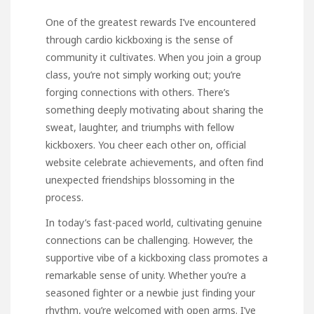
One of the greatest rewards I’ve encountered
through cardio kickboxing is the sense of
community it cultivates. When you join a group
class, you’re not simply working out; you’re
forging connections with others. There’s
something deeply motivating about sharing the
sweat, laughter, and triumphs with fellow
kickboxers. You cheer each other on,
official
website
celebrate achievements, and often find
unexpected friendships blossoming in the
process.
In today’s fast-paced world, cultivating genuine
connections can be challenging. However, the
supportive vibe of a kickboxing class promotes a
remarkable sense of unity. Whether you’re a
seasoned fighter or a newbie just finding your
rhythm, you’re welcomed with open arms. I’ve