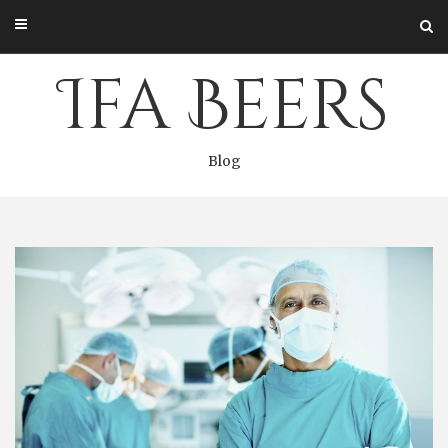
Skip
to
content
Ifa Beers
Blog