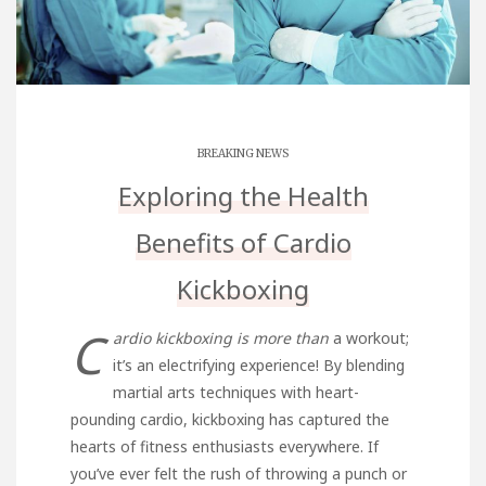
BREAKING NEWS
Exploring the Health
Benefits of Cardio
Kickboxing
C
ardio kickboxing is more than
a workout;
it’s an electrifying experience! By blending
martial arts techniques with heart-
pounding cardio, kickboxing has captured the
hearts of fitness enthusiasts everywhere. If
you’ve ever felt the rush of throwing a punch or