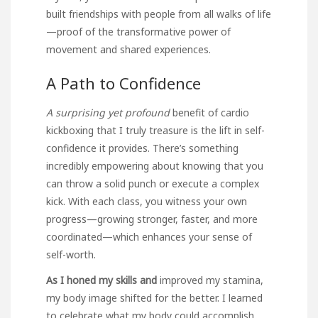
built friendships with people from all walks of life
—proof of the transformative power of
movement and shared experiences.
A Path to Confidence
A surprising yet profound
benefit of cardio
kickboxing that I truly treasure is the lift in self-
confidence it provides. There’s something
incredibly empowering about knowing that you
can throw a solid punch or execute a complex
kick. With each class, you witness your own
progress—growing stronger, faster, and more
coordinated—which enhances your sense of
self-worth.
As I honed my skills and
improved my stamina,
my body image shifted for the better. I learned
to celebrate what my body could accomplish