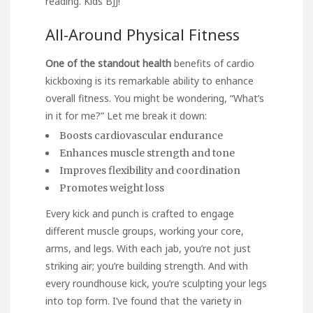
reading.
Kids BJJ
!
All-Around Physical Fitness
One of the standout health
benefits of cardio
kickboxing is its remarkable ability to enhance
overall fitness. You might be wondering, “What’s
in it for me?” Let me break it down:
Boosts cardiovascular endurance
Enhances muscle strength and tone
Improves flexibility and coordination
Promotes weight loss
Every kick and punch is crafted to engage
different muscle groups, working your core,
arms, and legs. With each jab, you’re not just
striking air; you’re building strength. And with
every roundhouse kick, you’re sculpting your legs
into top form. I’ve found that the variety in