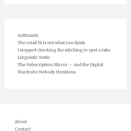
Arithmetic
The retail fit is not what you think
I stopped checking the stitching to spot a fake
Linguistic Static
The Subscription Mirror — and the Digital
Wardrobe Nobody Mentions
About
Contact