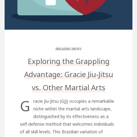
BREAKING NEWS
Exploring the Grappling
Advantage: Gracie Jiu-Jitsu
vs. Other Martial Arts
G
racie Jiu-Jitsu (GJJ) occupies a remarkable
niche within the martial arts landscape,
distinguished by its effectiveness as a
self-defense method that welcomes individuals
of all skill levels. This Brazilian variation of