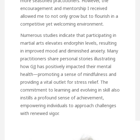
more seasoned practitioners. However, the
encouragement and mentorship I received
allowed me to not only grow but to flourish in a
competitive yet welcoming environment.
Numerous studies indicate that participating in
martial arts elevates endorphin levels, resulting
in improved mood and diminished anxiety. Many
practitioners share personal stories illustrating
how GJJ has positively impacted their mental
health—promoting a sense of mindfulness and
providing a vital outlet for stress relief. The
commitment to learning and evolving in skill also
instills a profound sense of achievement,
empowering individuals to approach challenges
with renewed vigor.