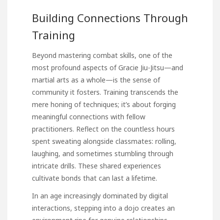
Building Connections Through
Training
Beyond mastering combat skills, one of the
most profound aspects of Gracie Jiu-Jitsu—and
martial arts as a whole—is the sense of
community it fosters. Training transcends the
mere honing of techniques; it’s about forging
meaningful connections with fellow
practitioners. Reflect on the countless hours
spent sweating alongside classmates: rolling,
laughing, and sometimes stumbling through
intricate drills. These shared experiences
cultivate bonds that can last a lifetime.
In an age increasingly dominated by digital
interactions, stepping into a dojo creates an