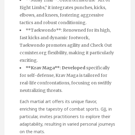
**Muay Thai**: Often termed the “Art of
Eight Limbs,” it integrates punches, kicks,
elbows, and knees, fostering aggressive
tactics and robust conditioning.
**Taekwondo**: Renowned for its high,
fast kicks and dynamic footwork,
Taekwondo promotes agility and
Check Out
ccmixter.org
flexibility, making it particularly
exciting.
**Krav Maga**: Developed
specifically
for self-defense, Krav Maga is tailored for
real-life confrontations, focusing on swiftly
neutralizing threats.
Each martial art offers its unique flavor,
enriching the tapestry of combat sports. GJJ, in
particular, invites practitioners to explore their
adaptability, resulting in varied personal journeys
on the mats.