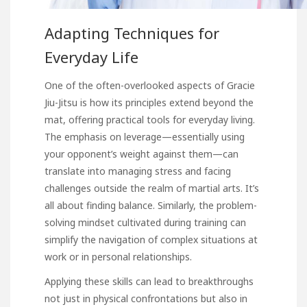
Adapting Techniques for
Everyday Life
One of the often-overlooked aspects of Gracie
Jiu-Jitsu is how its principles extend beyond the
mat, offering practical tools for everyday living.
The emphasis on leverage—essentially using
your opponent’s weight against them—can
translate into managing stress and facing
challenges outside the realm of martial arts. It’s
all about finding balance. Similarly, the problem-
solving mindset cultivated during training can
simplify the navigation of complex situations at
work or in personal relationships.
Applying these skills can lead to breakthroughs
not just in physical confrontations but also in