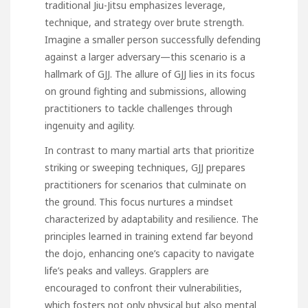
traditional Jiu-Jitsu emphasizes leverage,
technique, and strategy over brute strength.
Imagine a smaller person successfully defending
against a larger adversary—this scenario is a
hallmark of GJJ. The allure of GJJ lies in its focus
on ground fighting and submissions, allowing
practitioners to tackle challenges through
ingenuity and agility.
In contrast to many martial arts that prioritize
striking or sweeping techniques, GJJ prepares
practitioners for scenarios that culminate on
the ground. This focus nurtures a mindset
characterized by adaptability and resilience. The
principles learned in training extend far beyond
the dojo, enhancing one’s capacity to navigate
life’s peaks and valleys. Grapplers are
encouraged to confront their vulnerabilities,
which fosters not only physical but also mental