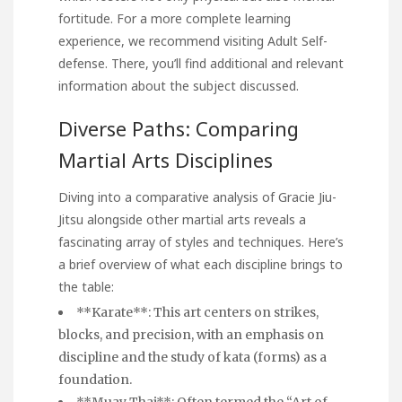
fortitude. For a more complete learning
experience, we recommend visiting
Adult Self-
defense
. There, you’ll find additional and relevant
information about the subject discussed.
Diverse Paths: Comparing
Martial Arts Disciplines
Diving into a comparative analysis of Gracie Jiu-
Jitsu alongside other martial arts reveals a
fascinating array of styles and techniques. Here’s
a brief overview of what each discipline brings to
the table:
**Karate**: This art centers on strikes,
blocks, and precision, with an emphasis on
discipline and the study of kata (forms) as a
foundation.