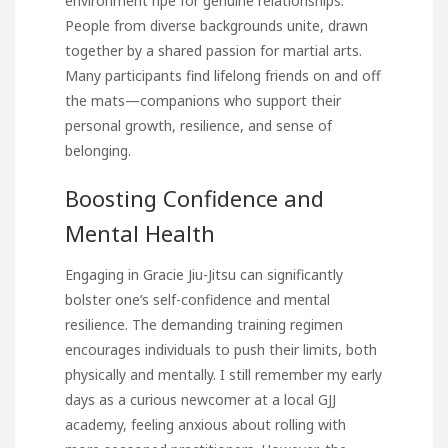
environment ripe for genuine relationships.
People from diverse backgrounds unite, drawn
together by a shared passion for martial arts.
Many participants find lifelong friends on and off
the mats—companions who support their
personal growth, resilience, and sense of
belonging.
Boosting Confidence and
Mental Health
Engaging in Gracie Jiu-Jitsu can significantly
bolster one’s self-confidence and mental
resilience. The demanding training regimen
encourages individuals to push their limits, both
physically and mentally. I still remember my early
days as a curious newcomer at a local GJJ
academy, feeling anxious about rolling with