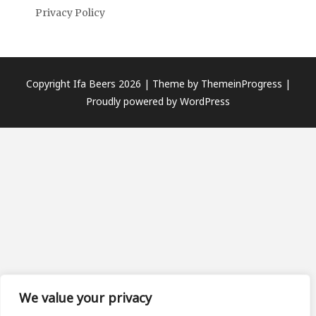
Privacy Policy
Copyright Ifa Beers 2026 |
Theme by ThemeinProgress
|
Proudly powered by WordPress
We value your privacy