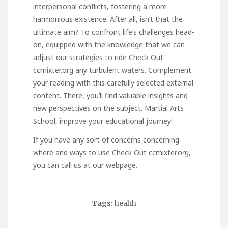
interpersonal conflicts, fostering a more
harmonious existence. After all, isn’t that the
ultimate aim? To confront life’s challenges head-
on, equipped with the knowledge that we can
adjust our strategies to ride
Check Out
ccmixter.org
any turbulent waters. Complement
your reading with this carefully selected external
content. There, you’ll find valuable insights and
new perspectives on the subject.
Martial Arts
School
, improve your educational journey!
If you have any sort of concerns concerning
where and ways to use
Check Out ccmixter.org
,
you can call us at our webpage.
Tags:
health