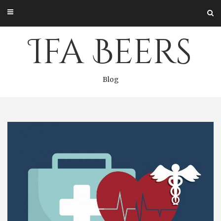
Skip
to
content
Ifa Beers
Blog