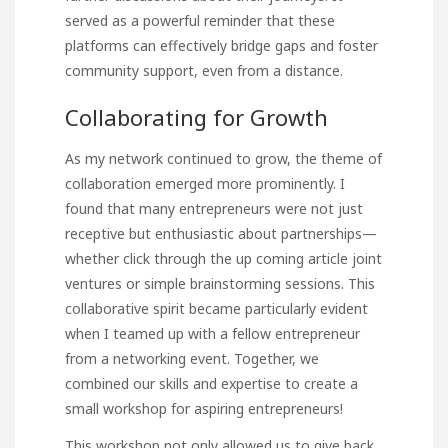
served as a powerful reminder that these
platforms can effectively bridge gaps and foster
community support, even from a distance.
Collaborating for Growth
As my network continued to
grow, the theme of
collaboration emerged more prominently. I
found that many entrepreneurs were not just
receptive but enthusiastic about partnerships—
whether
click through the up coming article
joint
ventures or simple brainstorming sessions. This
collaborative spirit became particularly evident
when I teamed up with a fellow entrepreneur
from a networking event. Together, we
combined our skills and expertise to create a
small workshop for aspiring entrepreneurs!
This workshop not only allowed
us to give back