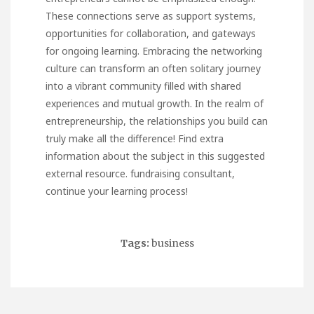
These connections serve as support systems,
opportunities for collaboration, and gateways
for ongoing learning. Embracing the networking
culture can transform an often solitary journey
into a vibrant community filled with shared
experiences and mutual growth. In the realm of
entrepreneurship, the relationships you build can
truly make all the difference! Find extra
information about the subject in this suggested
external resource.
fundraising consultant
,
continue your learning process!
Tags:
business