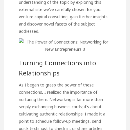
understanding of the topic by exploring this
external site we’ve carefully chosen for you.
venture capital consulting
, gain further insights
and discover novel facets of the subject
addressed.
Turning Connections into
Relationships
As I began to grasp the power of these
connections, I realized the importance of
nurturing them. Networking is far more than
simply exchanging business cards; it’s about
cultivating authentic relationships. I made it a
point to schedule follow-up meetings, send
quick texts just to check in, or share articles