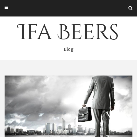
Skip
to
content
Ifa Beers
Blog