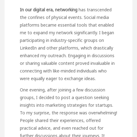
In our digital era, networking
has transcended
the confines of physical events. Social media
platforms became essential tools that enabled
me to expand my network significantly. I began
participating in industry-specific groups on
LinkedIn and other platforms, which drastically
enhanced my outreach. Engaging in discussions
or sharing valuable content proved invaluable in
connecting with like-minded individuals who
were equally eager to exchange ideas.
One evening, after joining a
few discussion
groups, I decided to post a question seeking
insights into marketing strategies for startups.
To my surprise, the response was overwhelming!
People shared their experiences, offered
practical advice, and even reached out for
further discussions about their journeys. It