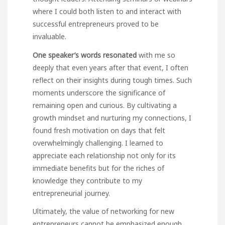
where I could both listen to and interact with
successful entrepreneurs proved to be
invaluable.
One speaker’s words resonated
with me so
deeply that even years after that event, I often
reflect on their insights during tough times. Such
moments underscore the significance of
remaining open and curious. By cultivating a
growth mindset and nurturing my connections, I
found fresh motivation on days that felt
overwhelmingly challenging. I learned to
appreciate each relationship not only for its
immediate benefits but for the riches of
knowledge they contribute to my
entrepreneurial journey.
Ultimately, the value of networking for new
entrepreneurs cannot be emphasized enough.