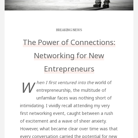
BREAKING NEWS
The Power of Connections:
Networking for New
Entrepreneurs
W
hen I first ventured into the
world of
entrepreneurship, the multitude of
unfamiliar faces was nothing short of
intimidating. I vividly recall attending my very
first networking event, caught between a rush
of excitement and a wave of sheer anxiety.
However, what became clear over time was that
every conversation carried the potential for new