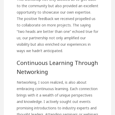
to the community but also provided an excellent
opportunity to showcase our own expertise.
The positive feedback we received propelled us
to collaborate on more projects. The saying
“two heads are better than one” echoed true for
us; our partnership not only amplified our
visibility but also enriched our experiences in
ways we hadn’t anticipated.
Continuous Learning Through
Networking
Networking, I soon realized,
is also about
embracing continuous learning. Each connection
brings with it a wealth of unique perspectives
and knowledge. I actively sought out events
promising introductions to industry experts and
thought leaders. Attending seminars or webinars