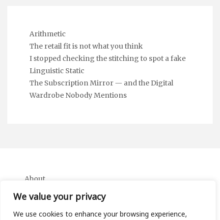
Arithmetic
The retail fit is not what you think
I stopped checking the stitching to spot a fake
Linguistic Static
The Subscription Mirror — and the Digital
Wardrobe Nobody Mentions
About
Contact
We value your privacy
Privacy Policy
We use cookies to enhance your browsing experience,