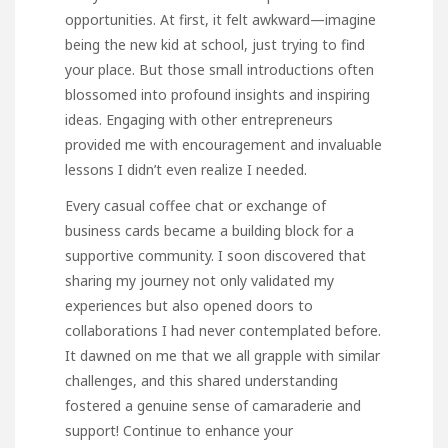
opportunities. At first, it felt awkward—imagine
being the new kid at school, just trying to find
your place. But those small introductions often
blossomed into profound insights and inspiring
ideas. Engaging with other entrepreneurs
provided me with encouragement and invaluable
lessons I didn’t even realize I needed.
Every casual coffee chat or exchange of
business cards became a building block for a
supportive community. I soon discovered that
sharing my journey not only validated my
experiences but also opened doors to
collaborations I had never contemplated before.
It dawned on me that we all grapple with similar
challenges, and this shared understanding
fostered a genuine sense of camaraderie and
support! Continue to enhance your