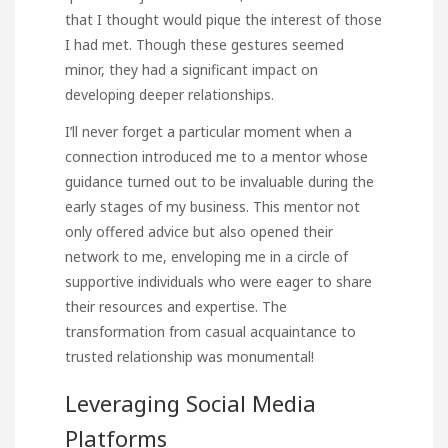
that I thought would pique the interest of those
I had met. Though these gestures seemed
minor, they had a significant impact on
developing deeper relationships.
I’ll never forget a particular moment when a
connection introduced me to a mentor whose
guidance turned out to be invaluable during the
early stages of my business. This mentor not
only offered advice but also opened their
network to me, enveloping me in a circle of
supportive individuals who were eager to share
their resources and expertise. The
transformation from casual acquaintance to
trusted relationship was monumental!
Leveraging Social Media
Platforms