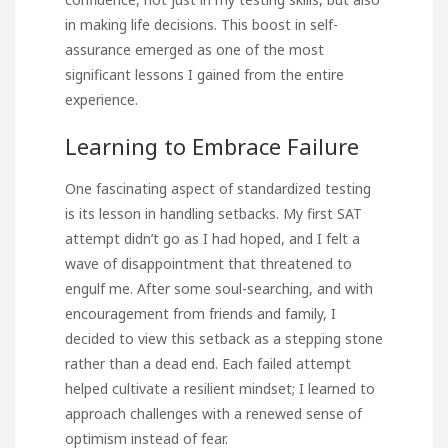
in making life decisions. This boost in self-
assurance emerged as one of the most
significant lessons I gained from the entire
experience.
Learning to Embrace Failure
One fascinating aspect of standardized testing
is its lesson in handling setbacks. My first SAT
attempt didn’t go as I had hoped, and I felt a
wave of disappointment that threatened to
engulf me. After some soul-searching, and with
encouragement from friends and family, I
decided to view this setback as a stepping stone
rather than a dead end. Each failed attempt
helped cultivate a resilient mindset; I learned to
approach challenges with a renewed sense of
optimism instead of fear.