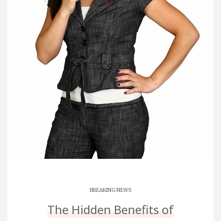
BREAKING NEWS
The Hidden Benefits of