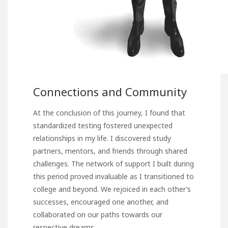
Connections and Community
At the conclusion of this journey, I found that
standardized testing fostered unexpected
relationships in my life. I discovered study
partners, mentors, and friends through shared
challenges. The network of support I built during
this period proved invaluable as I transitioned to
college and beyond. We rejoiced in each other’s
successes, encouraged one another, and
collaborated on our paths towards our
respective dreams.