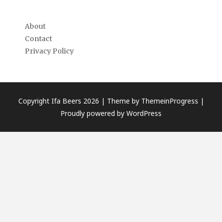
About
Contact
Privacy Policy
Copyright Ifa Beers 2026 |
Theme by ThemeinProgress
|
Proudly powered by WordPress