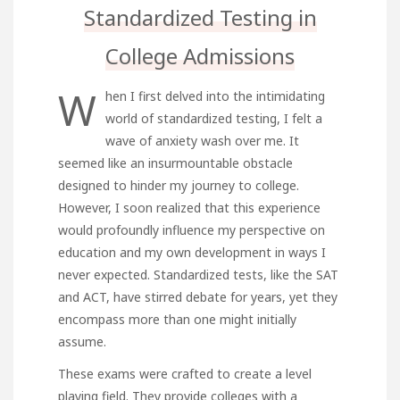
Standardized Testing in
College Admissions
W
hen I first delved into the intimidating
world of standardized testing, I felt a
wave of anxiety wash over me. It
seemed like an insurmountable obstacle
designed to hinder my journey to college.
However, I soon realized that this experience
would profoundly influence my perspective on
education and my own development in ways I
never expected. Standardized tests, like the SAT
and ACT, have stirred debate for years, yet they
encompass more than one might initially
assume.
These exams were crafted to create a level
playing field. They provide colleges with a