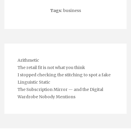
Tags:
business
Arithmetic
The retail fit is not what you think
I stopped checking the stitching to spot a fake
Linguistic Static
The Subscription Mirror — and the Digital
Wardrobe Nobody Mentions