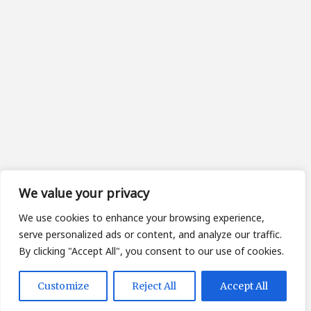
We value your privacy
We use cookies to enhance your browsing experience,
serve personalized ads or content, and analyze our traffic.
By clicking "Accept All", you consent to our use of cookies.
Customize
Reject All
Accept All