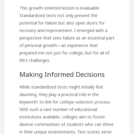
This growth-oriented lesson is invaluable.
Standardized tests not only present the
potential for failure but also open doors for
recovery and improvement. I emerged with a
perspective that sees failure as an essential part
of personal growth—an experience that
prepared me not just for college, but for all of
life’s challenges.
Making Informed Decisions
While standardized tests might initially feel
daunting, they play a practical role in
the
keyword1 to link for
college selection process
.
With such a vast number of educational
institutions available, colleges aim to foster
diverse communities of students who can thrive
in their unique environments. Test scores serve