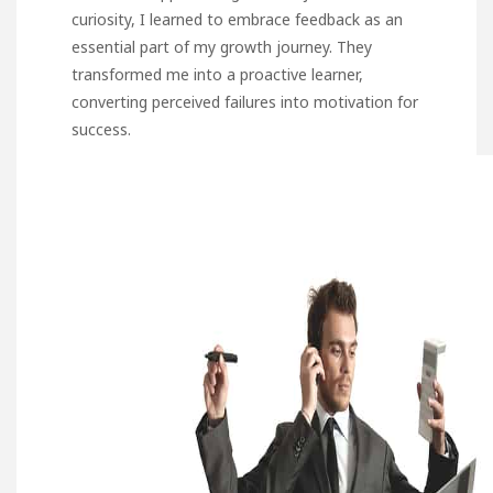
curiosity, I learned to embrace feedback as an
essential part of my growth journey. They
transformed me into a proactive learner,
converting perceived failures into motivation for
success.