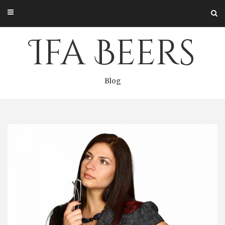
Skip
to
content
Ifa Beers
Blog