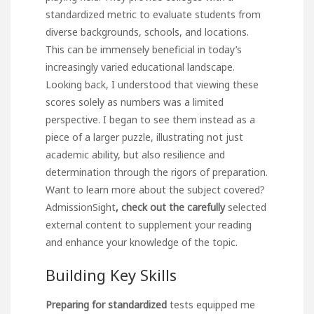
standardized metric to evaluate students from
diverse backgrounds, schools, and locations.
This can be immensely beneficial in today’s
increasingly varied educational landscape.
Looking back, I understood that viewing these
scores solely as numbers was a limited
perspective. I began to see them instead as a
piece of a larger puzzle, illustrating not just
academic ability, but also resilience and
determination through the rigors of preparation.
Want to learn more about the subject covered?
AdmissionSight
, check out the carefully
selected
external content to supplement your reading
and enhance your knowledge of the topic.
Building Key Skills
Preparing for standardized
tests equipped me