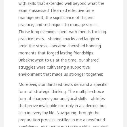
with skills that extended well beyond what the
exams assessed. I learned effective time
management, the significance of diligent
practice, and techniques to manage stress.
Those long evenings spent with friends tackling
practice tests—sharing snacks and laughter
amid the stress—became cherished bonding
moments that forged lasting friendships.
Unbeknownst to us at the time, our shared
struggles were cultivating a supportive
environment that made us stronger together.
Moreover, standardized tests demand a specific
form of strategic thinking. The multiple-choice
format sharpens your analytical skills—abilities
that prove invaluable not only in academics but
also in everyday life. Navigating through the
preparation process instilled in me a newfound
confidence, not just in my testing skills, but also