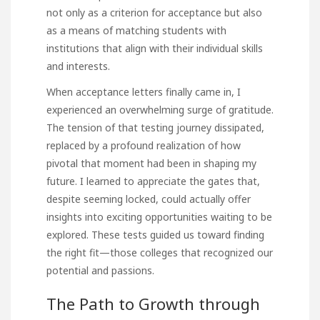
not only as a criterion for acceptance but also
as a means of matching students with
institutions that align with their individual skills
and interests.
When acceptance letters finally came in, I
experienced an overwhelming surge of gratitude.
The tension of that testing journey dissipated,
replaced by a profound realization of how
pivotal that moment had been in shaping my
future. I learned to appreciate the gates that,
despite seeming locked, could actually offer
insights into exciting opportunities waiting to be
explored. These tests guided us toward finding
the right fit—those colleges that recognized our
potential and passions.
The Path to Growth through