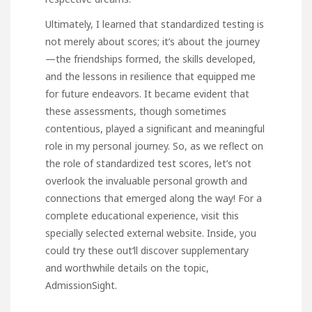
Ultimately, I learned that standardized testing is
not merely about scores; it’s about the journey
—the friendships formed, the skills developed,
and the lessons in resilience that equipped me
for future endeavors. It became evident that
these assessments, though sometimes
contentious, played a significant and meaningful
role in my personal journey. So, as we reflect on
the role of standardized test scores, let’s not
overlook the invaluable personal growth and
connections that emerged along the way! For a
complete educational experience, visit this
specially selected external website. Inside,
you
could try these out
‘ll discover supplementary
and worthwhile details on the topic,
AdmissionSight
.