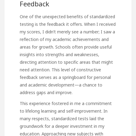
Feedback
One of the unexpected benefits of standardized
testing is the feedback it offers. When I received
my scores, I didn’t merely see a number; I saw a
reflection of my academic achievements and
areas for growth. Schools often provide useful
insights into strengths and weaknesses,
directing attention to specific areas that might
need attention. This level of constructive
feedback serves as a springboard for personal
and academic development—a chance to
address gaps and
improve
.
This experience fostered in me a commitment
to lifelong learning and self-improvement. In
many respects, standardized tests laid the
groundwork for a deeper investment in my
education. Approaching new subjects with