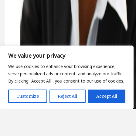
We value your privacy
We use cookies to enhance your browsing experience,
serve personalized ads or content, and analyze our traffic.
By clicking "Accept All", you consent to our use of cookies.
Customize
Reject All
Accept All