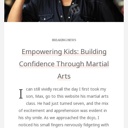
BREAKING NEWS
Empowering Kids: Building
Confidence Through Martial
Arts
I
can still vividly recall the day I first took my
son, Max,
go to this website
his martial arts
class. He had just turned seven, and the mix
of excitement and apprehension was evident in
his shy smile. As we approached the dojo, I
noticed his small fingers nervously fidgeting with