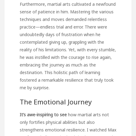
Furthermore, martial arts cultivated a newfound
sense of patience in him. Mastering the various
techniques and moves demanded relentless
practice—endless trial and error. There were
undoubtedly days of frustration when he
contemplated giving up, grappling with the
reality of his limitations. Yet, with every stumble,
he was instilled with the courage to rise again,
embracing the journey as much as the
destination. This holistic path of learning
fostered a remarkable resilience that truly took
me by surprise.
The Emotional Journey
It’s awe-inspiring to see
how martial arts not
only fortifies physical abilities but also
strengthens emotional resilience. I watched Max