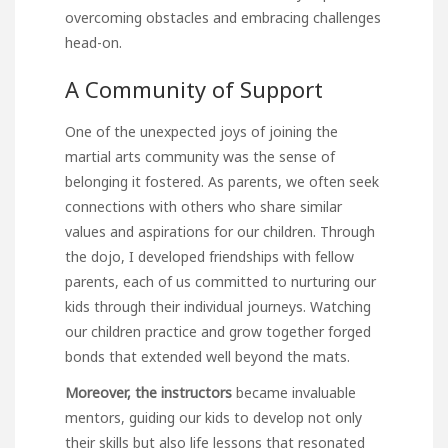
overcoming obstacles and embracing challenges
head-on.
A Community of Support
One of the unexpected joys of joining the
martial arts community was the sense of
belonging it fostered. As parents, we often seek
connections with others who share similar
values and aspirations for our children. Through
the dojo, I developed friendships with fellow
parents, each of us committed to nurturing our
kids through their individual journeys. Watching
our children practice and grow together forged
bonds that extended well beyond the mats.
Moreover, the instructors
became invaluable
mentors, guiding our kids to develop not only
their skills but also life lessons that resonated