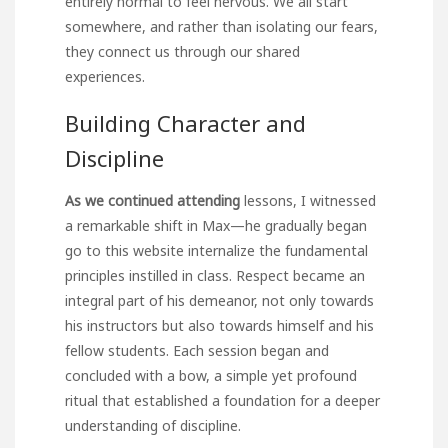
entirely normal to feel nervous. We all start
somewhere, and rather than isolating our fears,
they connect us through our shared
experiences.
Building Character and
Discipline
As we continued attending
lessons, I witnessed
a remarkable shift in Max—he gradually began
go to this website
internalize the fundamental
principles instilled in class. Respect became an
integral part of his demeanor, not only towards
his instructors but also towards himself and his
fellow students. Each session began and
concluded with a bow, a simple yet profound
ritual that established a foundation for a deeper
understanding of discipline.