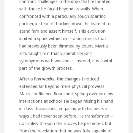
confront challenges in the dojo that resonated
with those he faced beyond its walls. When
confronted with a particularly tough sparring
partner, instead of backing down, he learned to
stand firm and assert himself. This evolution
ignited a spark within him—a brightness that
had previously been dimmed by doubt. Martial
arts taught him that vulnerability isn’t
synonymous with weakness; instead, it is a vital
part of the growth process.
After a few weeks, the changes
I noticed
extended far beyond mere physical prowess.
Max’s confidence flourished, spilling over into his
interactions at school. He began raising his hand
in class discussions, engaging with his peers in
ways I had never seen before. He transformed—
not solely through the moves he perfected, but
from the revelation that he was fully capable of