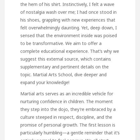
the hem of his shirt. Instinctively, I felt a wave
of nostalgia wash over me; I had once stood in
his shoes, grappling with new experiences that
felt overwhelmingly daunting. Yet, deep down, I
sensed that the environment inside was poised
to be transformative. We aim to offer a
complete educational experience. That’s why we
suggest this external source, which contains
supplementary and pertinent details on the
topic.
Martial Arts School
, dive deeper and
expand your knowledge!
Martial arts serves as an incredible vehicle for
nurturing confidence in children. The moment
they step into the dojo, they’re embraced by a
culture steeped in respect, discipline, and the
promise of personal growth. The first lesson is
particularly humbling—a gentle reminder that it’s