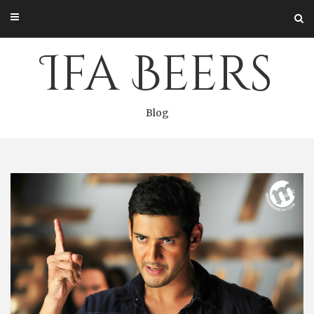
Skip
to
content
Ifa Beers
Blog