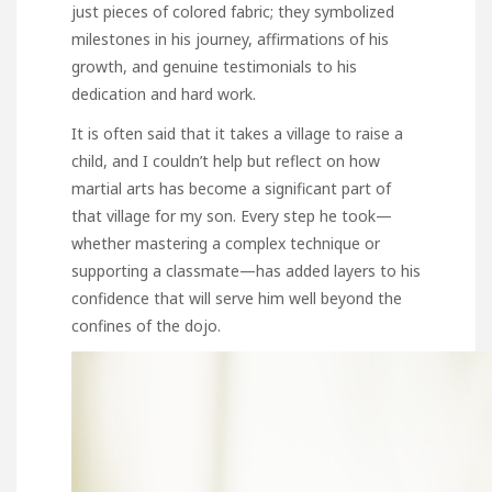
just pieces of colored fabric; they symbolized
milestones in his journey, affirmations of his
growth, and genuine testimonials to his
dedication and hard work.
It is often said that it takes a village to raise a
child, and I couldn’t help but reflect on how
martial arts has become a significant part of
that village for my son. Every step he took—
whether mastering a complex technique or
supporting a classmate—has added layers to his
confidence that will serve him well beyond the
confines of the dojo.