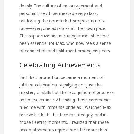
deeply. The culture of encouragement and
personal growth permeated every class,
reinforcing the notion that progress is not a
race—everyone advances at their own pace.
This supportive and nurturing atmosphere has
been essential for Max, who now feels a sense
of connection and upliftment among his peers.
Celebrating Achievements
Each belt promotion became a moment of
jubilant celebration, signifying not just the
mastery of skills but the recognition of progress
and perseverance. Attending those ceremonies
filled me with immense pride as I watched Max
receive his belts. His face radiated joy, and in
those fleeting moments, I realized that these
accomplishments represented far more than