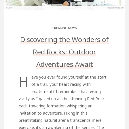
BREAKING NEWS
Discovering the Wonders of
Red Rocks: Outdoor
Adventures Await
H
ave you ever found yourself at the start
of a trail, your heart racing with
excitement? I remember that feeling
vividly as I gazed up at the stunning Red Rocks,
each towering formation whispering an
invitation to adventure. Hiking in this
breathtaking natural arena transcends mere
exercise; it’s an awakening of the senses. The