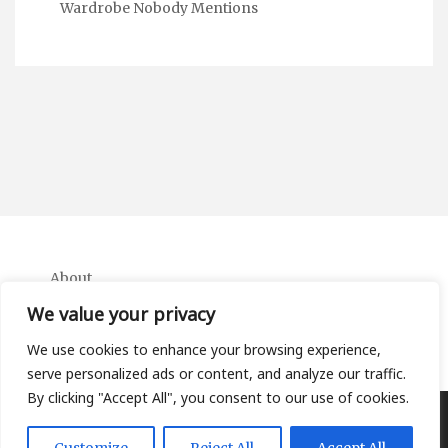
Wardrobe Nobody Mentions
About
Contact
We value your privacy
Privacy Policy
We use cookies to enhance your browsing experience,
serve personalized ads or content, and analyze our traffic.
By clicking "Accept All", you consent to our use of cookies.
Copyright Ifa Beers 2026 |
Theme by ThemeinProgress
|