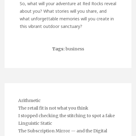
So, what will your adventure at Red Rocks reveal
about you? What stories will you share, and
what unforgettable memories will you create in
this vibrant outdoor sanctuary?
Tags:
business
Arithmetic
The retail fit is not what you think
I stopped checking the stitching to spot a fake
Linguistic Static
The Subscription Mirror — and the Digital