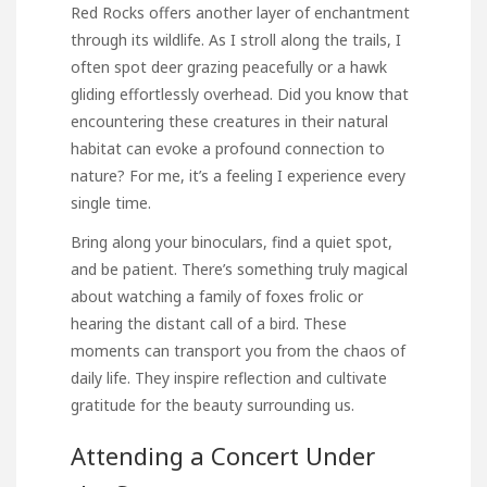
Red Rocks offers another layer of enchantment
through its wildlife. As I stroll along the trails, I
often spot deer grazing peacefully or a hawk
gliding effortlessly overhead. Did you know that
encountering these creatures in their natural
habitat can evoke a profound connection to
nature? For me, it’s a feeling I experience every
single time.
Bring along your binoculars, find a quiet spot,
and be patient. There’s something truly magical
about watching a family of foxes frolic or
hearing the distant call of a bird. These
moments can transport you from the chaos of
daily life. They inspire reflection and cultivate
gratitude for the beauty surrounding us.
Attending a Concert Under