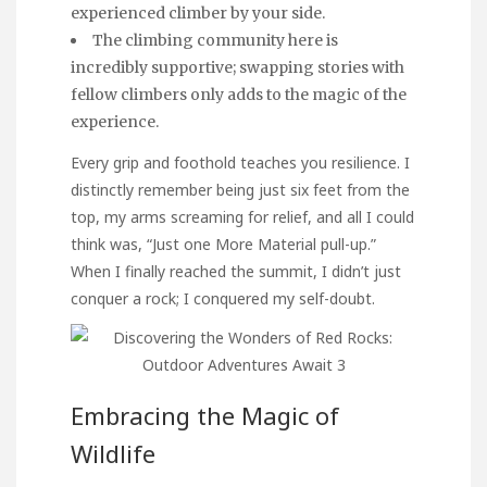
experienced climber by your side.
The climbing community here is
incredibly supportive; swapping stories with
fellow climbers only adds to the magic of the
experience.
Every grip and foothold teaches you resilience. I
distinctly remember being just six feet from the
top, my arms screaming for relief, and all I could
think was, “Just one
More Material
pull-up.”
When I finally reached the summit, I didn’t just
conquer a rock; I conquered my self-doubt.
Embracing the Magic of
Wildlife