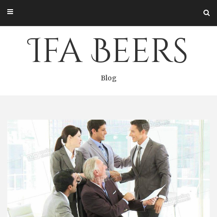
Skip
to
content
Ifa Beers
Blog