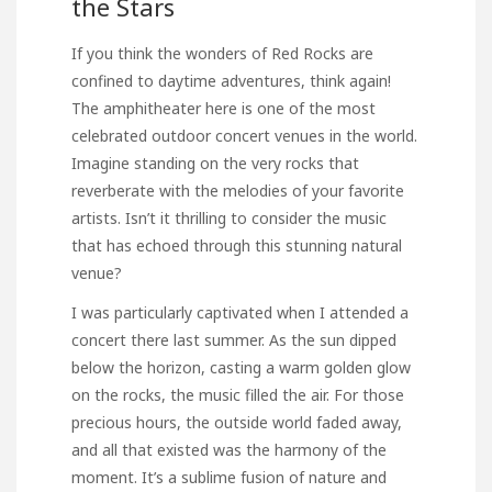
the Stars
If you think the wonders of Red Rocks are
confined to daytime adventures, think again!
The amphitheater here is one of the most
celebrated outdoor concert venues in the world.
Imagine standing on the very rocks that
reverberate with the melodies of your favorite
artists. Isn’t it thrilling to consider the music
that has echoed through this stunning natural
venue?
I was particularly captivated when I attended a
concert there last summer. As the sun dipped
below the horizon, casting a warm golden glow
on the rocks, the music filled the air. For those
precious hours, the outside world faded away,
and all that existed was the harmony of the
moment. It’s a sublime fusion of nature and