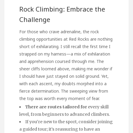
Rock Climbing: Embrace the
Challenge
For those who crave adrenaline, the rock
climbing opportunities at Red Rocks are nothing
short of exhilarating. I still recall the first time I
strapped on my harness—a mix of exhilaration
and apprehension coursed through me. The
sheer cliffs loomed above, making me wonder if
I should have just stayed on solid ground. Yet,
with each ascent, my doubts morphed into a
fierce determination. The sweeping view from
the top was worth every moment of fear.
There are routes tailored for
every skill
level, from beginners to advanced climbers.
If you’re new to the sport, consider joining
a guided tour; it’s reassuring to have an