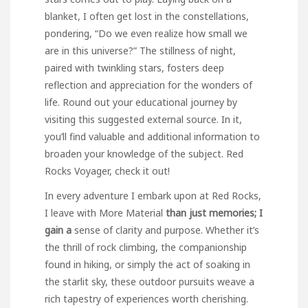
blanket, I often get lost in the constellations,
pondering, “Do we even realize how small we
are in this universe?” The stillness of night,
paired with twinkling stars, fosters deep
reflection and appreciation for the wonders of
life. Round out your educational journey by
visiting this suggested external source. In it,
you’ll find valuable and additional information to
broaden your knowledge of the subject.
Red
Rocks Voyager
, check it out!
In every adventure I embark upon at Red Rocks,
I leave with
More Material
than just memories; I
gain a
sense of clarity and purpose. Whether it’s
the thrill of rock climbing, the companionship
found in hiking, or simply the act of soaking in
the starlit sky, these outdoor pursuits weave a
rich tapestry of experiences worth cherishing.