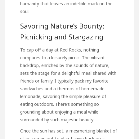
humanity that leaves an indelible mark on the
soul.
Savoring Nature’s Bounty:
Picnicking and Stargazing
To cap off a day at Red Rocks, nothing
compares to a leisurely picnic. The vibrant
backdrop, enriched by the sounds of nature,
sets the stage for a delightful meal shared with
friends or family. I typically pack my favorite
sandwiches and a thermos of homemade
lemonade, savoring the simple pleasure of
eating outdoors. There’s something so
grounding about enjoying a meal while
surrounded by such majestic beauty.
Once the sun has set, a mesmerizing blanket of
stars comes out to play. Laying back on a