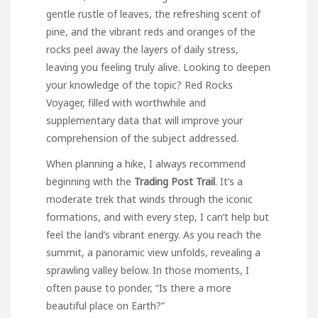
gentle rustle of leaves, the refreshing scent of
pine, and the vibrant reds and oranges of the
rocks peel away the layers of daily stress,
leaving you feeling truly alive. Looking to deepen
your
knowledge
of the topic?
Red Rocks
Voyager
, filled with worthwhile and
supplementary data that will improve your
comprehension of the subject addressed.
When planning a hike, I always recommend
beginning with the
Trading Post Trail
. It’s a
moderate trek that winds through the iconic
formations, and with every step, I can’t help but
feel the land’s vibrant energy. As you reach the
summit, a panoramic view unfolds, revealing a
sprawling valley below. In those moments, I
often pause to ponder, “Is there a more
beautiful place on Earth?”