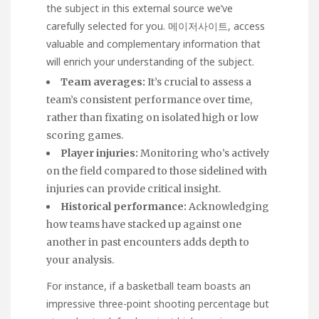
the subject in this external source we’ve
carefully selected for you.
메이저사이트
, access
valuable and complementary information that
will enrich your understanding of the subject.
Team averages:
It’s crucial to assess a
team’s consistent performance over time,
rather than fixating on isolated high or low
scoring games.
Player injuries:
Monitoring who’s actively
on the field compared to those sidelined with
injuries can provide critical insight.
Historical performance:
Acknowledging
how teams have stacked up against one
another in past encounters adds depth to
your analysis.
For instance, if a basketball team boasts an
impressive three-point shooting percentage but