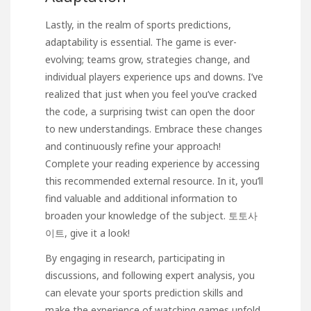
Lastly, in the realm of sports predictions,
adaptability is essential. The game is ever-
evolving; teams grow, strategies change, and
individual players experience ups and downs. I’ve
realized that just when you feel you’ve cracked
the code, a surprising twist can open the door
to new understandings. Embrace these changes
and continuously refine your approach!
Complete your reading experience by accessing
this recommended external resource. In it, you’ll
find valuable and additional information to
broaden your knowledge of the subject.
토토사
이트
, give it a look!
By engaging in research, participating in
discussions, and following expert analysis, you
can elevate your sports prediction skills and
make the experience of watching games unfold