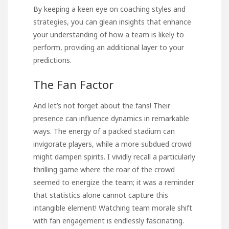
By keeping a keen eye on coaching styles and
strategies, you can glean insights that enhance
your understanding of how a team is likely to
perform, providing an additional layer to your
predictions.
The Fan Factor
And let’s not forget about the fans! Their
presence can influence dynamics in remarkable
ways. The energy of a packed stadium can
invigorate players, while a more subdued crowd
might dampen spirits. I vividly recall a particularly
thrilling game where the roar of the crowd
seemed to energize the team; it was a reminder
that statistics alone cannot capture this
intangible element! Watching team morale shift
with fan engagement is endlessly fascinating.