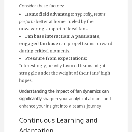
Consider these factors:
Home field advantage:
Typically, teams
perform
better at home, fueled by the
unwavering support of local fans.
Fan base interaction:
A passionate,
engaged fan base
can propel teams forward
during critical moments.
Pressure from expectations:
Interestingly, heavily favored teams might
struggle under the weight of their fans’ high
hopes.
Understanding the impact of
fan dynamics can
significantly
sharpen your
analytical abilities
and
enhance your insight into a team’s journey.
Continuous Learning and
Adaptation