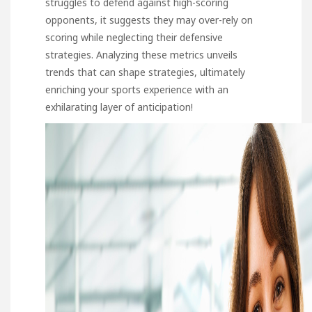
struggles to defend against high-scoring
opponents, it suggests they may over-rely on
scoring while neglecting their defensive
strategies. Analyzing these metrics unveils
trends that can shape strategies, ultimately
enriching your sports experience with an
exhilarating layer of anticipation!