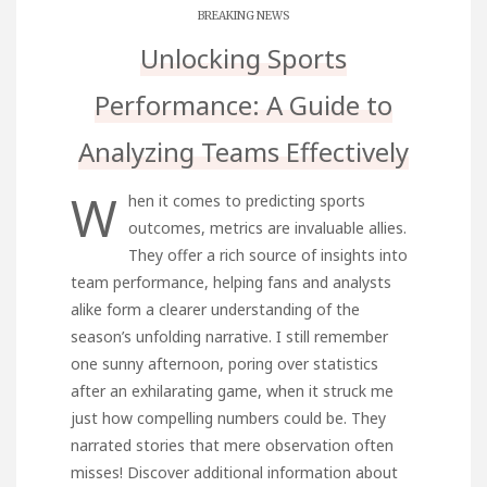
BREAKING NEWS
Unlocking Sports
Performance: A Guide to
Analyzing Teams Effectively
W
hen it comes to predicting sports
outcomes, metrics are invaluable allies.
They offer a rich source of insights into
team performance, helping fans and analysts
alike form a clearer understanding of the
season’s unfolding narrative. I still remember
one sunny afternoon, poring over statistics
after an exhilarating game, when it struck me
just how compelling numbers could be. They
narrated stories that mere observation often
misses! Discover additional information about