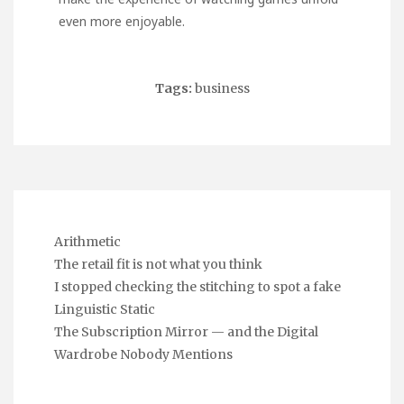
even more enjoyable.
Tags:
business
Arithmetic
The retail fit is not what you think
I stopped checking the stitching to spot a fake
Linguistic Static
The Subscription Mirror — and the Digital
Wardrobe Nobody Mentions