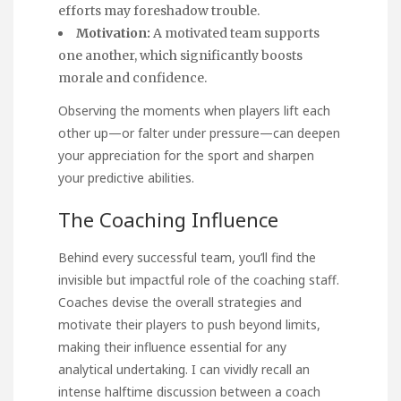
efforts may foreshadow trouble.
Motivation:
A motivated team supports
one another, which significantly boosts
morale and confidence.
Observing the moments when players lift each
other up—or falter under pressure—can deepen
your appreciation for the sport and sharpen
your predictive abilities.
The Coaching Influence
Behind every successful team, you’ll find the
invisible but impactful role of the coaching staff.
Coaches devise the overall strategies and
motivate their players to push beyond limits,
making their influence essential for any
analytical undertaking. I can vividly recall an
intense halftime discussion between a coach