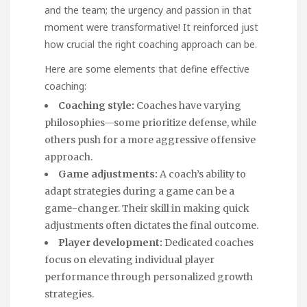
and the team; the urgency and passion in that
moment were transformative! It reinforced just
how crucial the right coaching approach can be.
Here are some elements that define effective
coaching:
Coaching style:
Coaches have varying
philosophies—some prioritize defense, while
others push for a more aggressive offensive
approach.
Game adjustments:
A coach’s ability to
adapt strategies during a game can be a
game-changer. Their skill in making quick
adjustments often dictates the final outcome.
Player development:
Dedicated coaches
focus on elevating individual player
performance through personalized growth
strategies.