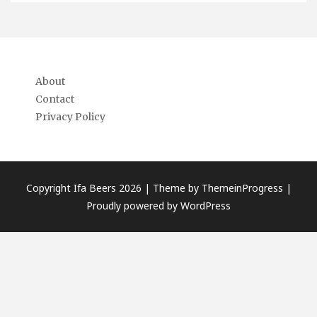
About
Contact
Privacy Policy
Copyright Ifa Beers 2026 |
Theme by ThemeinProgress
|
Proudly powered by WordPress