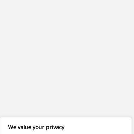
We value your privacy