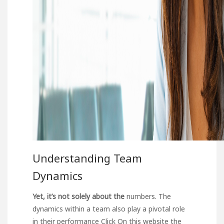
Understanding Team
Dynamics
Yet, it’s not solely about the
numbers. The
dynamics within a team also play a pivotal role
in their performance
Click On this website
the