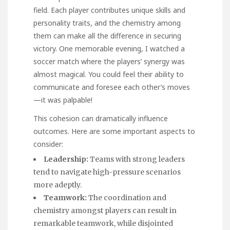
field. Each player contributes unique skills and
personality traits, and the chemistry among
them can make all the difference in securing
victory. One memorable evening, I watched a
soccer match where the players’ synergy was
almost magical. You could feel their ability to
communicate and foresee each other’s moves
—it was palpable!
This cohesion can dramatically influence
outcomes. Here are some important aspects to
consider:
Leadership:
Teams with strong leaders
tend to navigate high-pressure scenarios
more adeptly.
Teamwork:
The coordination and
chemistry amongst players can result in
remarkable teamwork, while disjointed