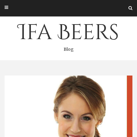
Skip
to
content
Ifa Beers
Blog