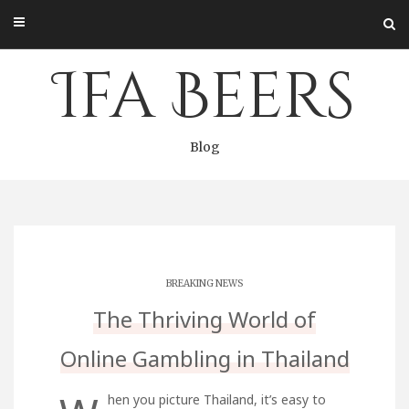
Skip
to
content
Ifa Beers
Blog
BREAKING NEWS
The Thriving World of
Online Gambling in Thailand
hen you picture Thailand, it’s easy to