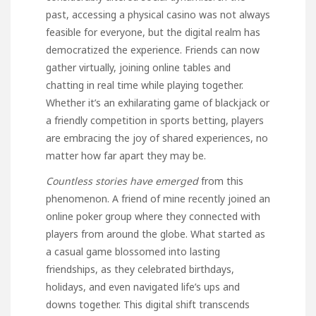
past, accessing a physical casino was not always
feasible for everyone, but the digital realm has
democratized the experience. Friends can now
gather virtually, joining online tables and
chatting in real time while playing together.
Whether it’s an exhilarating game of blackjack or
a friendly competition in sports betting, players
are embracing the joy of shared experiences, no
matter how far apart they may be.
Countless stories have emerged
from this
phenomenon. A friend of mine recently joined an
online poker group where they connected with
players from around the globe. What started as
a casual game blossomed into lasting
friendships, as they celebrated birthdays,
holidays, and even navigated life’s ups and
downs together. This digital shift transcends