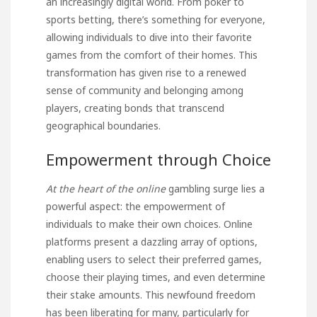
an increasingly digital world. From poker to
sports betting, there’s something for everyone,
allowing individuals to dive into their favorite
games from the comfort of their homes. This
transformation has given rise to a renewed
sense of community and belonging among
players, creating bonds that transcend
geographical boundaries.
Empowerment through Choice
At the heart of the online
gambling surge lies a
powerful aspect: the empowerment of
individuals to make their own choices. Online
platforms present a dazzling array of options,
enabling users to select their preferred games,
choose their playing times, and even determine
their stake amounts. This newfound freedom
has been liberating for many, particularly for