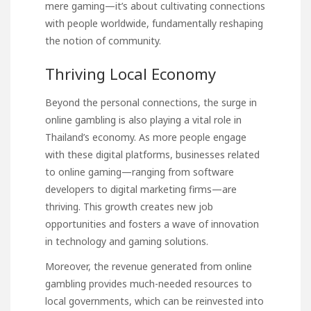
mere gaming—it’s about cultivating connections
with people worldwide, fundamentally reshaping
the notion of community.
Thriving Local Economy
Beyond the personal connections, the surge in
online gambling is also playing a vital role in
Thailand’s economy. As more people engage
with these digital platforms, businesses related
to online gaming—ranging from software
developers to digital marketing firms—are
thriving. This growth creates new job
opportunities and fosters a wave of innovation
in technology and gaming solutions.
Moreover, the revenue generated from online
gambling provides much-needed resources to
local governments, which can be reinvested into