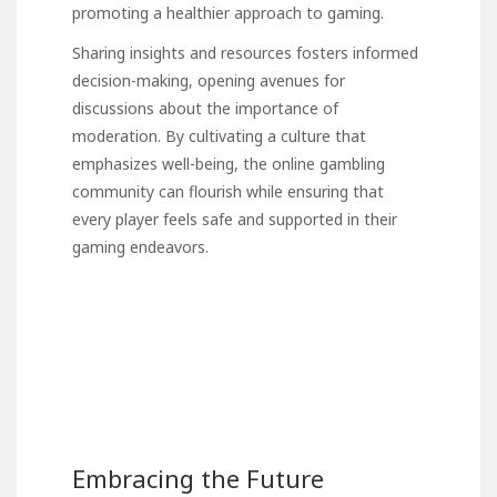
promoting a healthier approach to gaming.
Sharing insights and resources fosters informed
decision-making, opening avenues for
discussions about the importance of
moderation. By cultivating a culture that
emphasizes well-being, the online gambling
community can flourish while ensuring that
every player feels safe and supported in their
gaming endeavors.
Embracing the Future