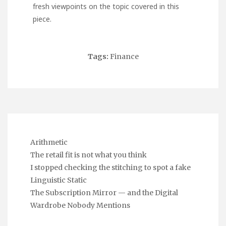
fresh viewpoints on the topic covered in this
piece.
Tags:
Finance
Arithmetic
The retail fit is not what you think
I stopped checking the stitching to spot a fake
Linguistic Static
The Subscription Mirror — and the Digital
Wardrobe Nobody Mentions