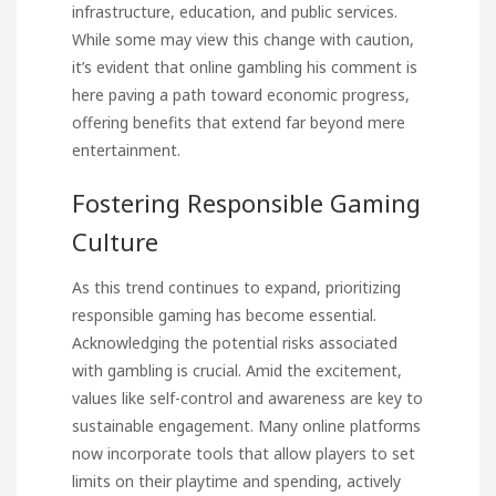
infrastructure, education, and public services.
While some may view this change with caution,
it’s evident that online gambling
his comment is
here
paving a path toward economic progress,
offering benefits that extend far beyond mere
entertainment.
Fostering Responsible Gaming
Culture
As this trend continues to expand, prioritizing
responsible gaming has become essential.
Acknowledging the potential risks associated
with gambling is crucial. Amid the excitement,
values like self-control and awareness are key to
sustainable engagement. Many online platforms
now incorporate tools that allow players to set
limits on their playtime and spending, actively