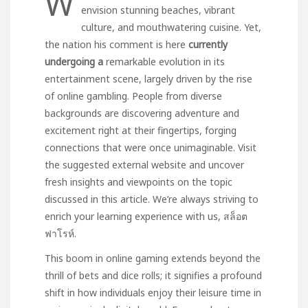
W
envision stunning beaches, vibrant
culture, and mouthwatering cuisine. Yet,
the nation
his comment is here
currently
undergoing a
remarkable evolution in its
entertainment scene, largely driven by the rise
of online gambling. People from diverse
backgrounds are discovering adventure and
excitement right at their fingertips, forging
connections that were once unimaginable. Visit
the suggested external website and uncover
fresh insights and viewpoints on the topic
discussed in this article. We’re always striving to
enrich your learning experience with us,
สล็อต
ฟาโรห์
.
This boom in online gaming extends beyond the
thrill of bets and dice rolls; it signifies a profound
shift in how individuals enjoy their leisure time in