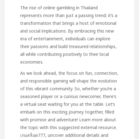
The rise of online gambling in
Thailand
represents more than just a passing trend; it’s a
transformation that brings a host of emotional
and social implications. By embracing this new
era of entertainment, individuals can explore
their passions and build treasured relationships,
all while contributing positively to their local
economies.
As we look ahead, the focus on fun, connection,
and responsible gaming will shape the evolution
of this vibrant community. So, whether you’re a
seasoned player or a curious newcomer, there’s
a virtual seat waiting for you at the table. Let’s
embark on this exciting journey together, filled
with promise and adventure! Learn more about
the topic with this suggested external resource.
เกมสล็อต777
, uncover additional details and