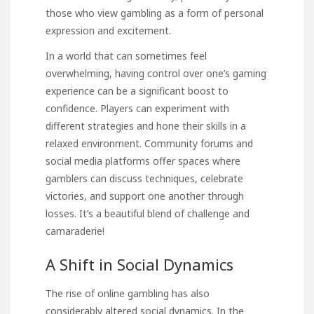
those who view gambling as a form of personal
expression and excitement.
In a world that can sometimes feel
overwhelming, having control over one’s gaming
experience can be a significant boost to
confidence. Players can experiment with
different strategies and hone their skills in a
relaxed environment. Community forums and
social media platforms offer spaces where
gamblers can discuss techniques, celebrate
victories, and support one another through
losses. It’s a beautiful blend of challenge and
camaraderie!
A Shift in Social Dynamics
The rise of online gambling has also
considerably altered social dynamics. In the