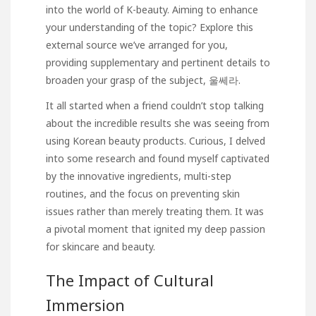
into the world of K-beauty. Aiming to enhance
your understanding of the topic? Explore this
external source we’ve arranged for you,
providing supplementary and pertinent details to
broaden your grasp of the subject,
울쎄라
.
It all started when a friend couldn’t stop talking
about the incredible results she was seeing from
using Korean beauty products. Curious, I delved
into some research and found myself captivated
by the innovative ingredients, multi-step
routines, and the focus on preventing skin
issues rather than merely treating them. It was
a pivotal moment that ignited my deep passion
for skincare and beauty.
The Impact of Cultural
Immersion