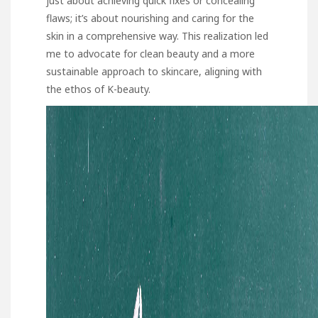
just about achieving quick fixes or concealing
flaws; it’s about nourishing and caring for the
skin in a comprehensive way. This realization led
me to advocate for clean beauty and a more
sustainable approach to skincare, aligning with
the ethos of K-beauty.