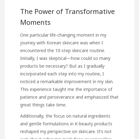
The Power of Transformative
Moments
One particular life-changing moment in my
journey with Korean skincare was when I
encountered the 10-step skincare routine.
Initially, I was skeptical—how could so many
products be necessary? But as I gradually
incorporated each step into my routine, I
noticed a remarkable improvement in my skin.
This experience taught me the importance of
patience and perseverance and emphasized that
great things take time.
Additionally, the focus on natural ingredients
and gentle formulations in K-beauty products
reshaped my perspective on skincare. It’s not