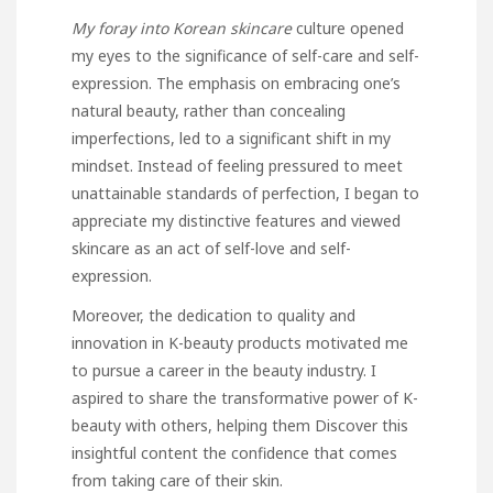
My foray into Korean skincare
culture opened
my eyes to the
significance of self-care and self-
expression. The emphasis on embracing one’s
natural beauty, rather than concealing
imperfections, led to a significant shift in my
mindset. Instead of feeling pressured to meet
unattainable standards of perfection, I began to
appreciate my distinctive features and viewed
skincare as an act of self-love and self-
expression.
Moreover, the dedication to quality and
innovation in K-beauty products motivated me
to pursue a career in the beauty industry. I
aspired to share the transformative power of K-
beauty with others, helping them
Discover this
insightful content
the confidence that comes
from taking care of their skin.