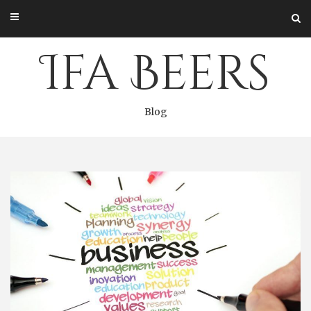
Skip
to
content
Ifa Beers
Blog