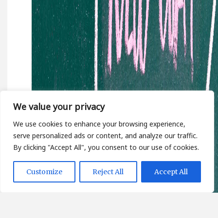
We value your privacy
We use cookies to enhance your browsing experience,
serve personalized ads or content, and analyze our traffic.
By clicking "Accept All", you consent to our use of cookies.
Customize
Reject All
Accept All