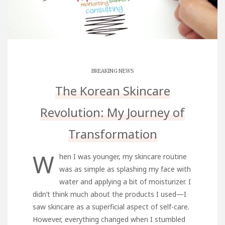
BREAKING NEWS
The Korean Skincare
Revolution: My Journey of
Transformation
W
hen I was younger, my skincare routine
was as simple as splashing my face with
water and applying a bit of moisturizer. I
didn’t think much about the products I used—I
saw skincare as a superficial aspect of self-care.
However, everything changed when I stumbled