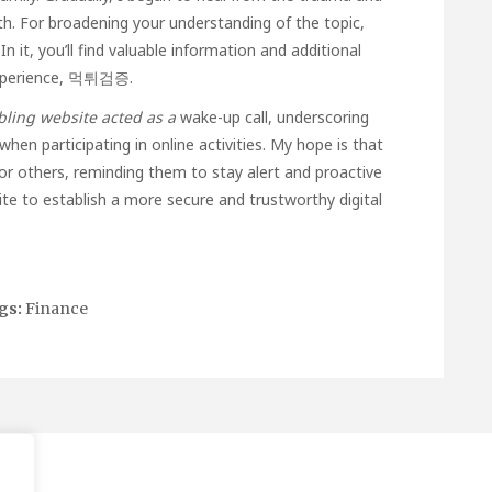
h. For broadening your understanding of the topic,
n it, you’ll find valuable information and additional
xperience,
먹튀검증
.
ling website acted as a
wake-up call, underscoring
hen participating in online activities. My hope is that
or others, reminding them to stay alert and proactive
unite to establish a more secure and trustworthy digital
gs:
Finance