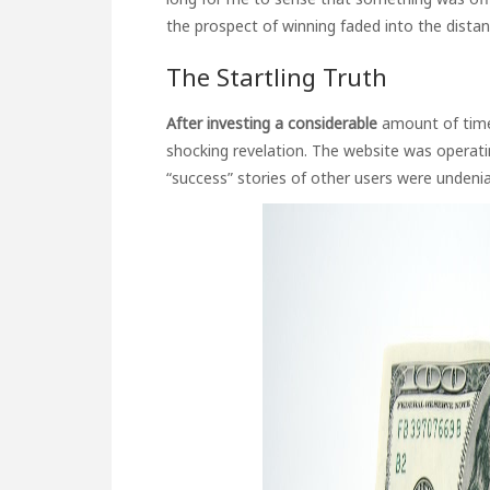
the prospect of winning faded into the distan
The Startling Truth
After investing a considerable
amount of time
shocking revelation. The website was operati
“success” stories of other users were undenia