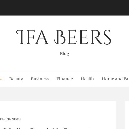
Ifa Beers
Blog
s
Beauty
Business
Finance
Health
Home and Fa
EAKING NEWS