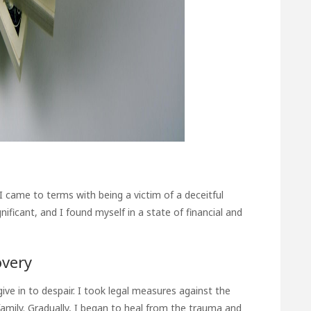
 came to terms with being a victim of a deceitful
ificant, and I found myself in a state of financial and
overy
ive in to despair. I took legal measures against the
amily. Gradually, I began to heal from the trauma and