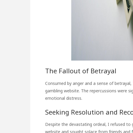
The Fallout of Betrayal
Consumed by anger and a sense of betrayal, I
gambling website. The repercussions were sign
emotional distress.
Seeking Resolution and Rec
Despite the devastating ordeal, I refused to g
website and sought solace from friends and f