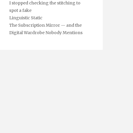
I stopped checking the stitching to
spot a fake
Linguistic Static
The Subscription Mirror — and the
Digital Wardrobe Nobody Mentions