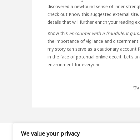
discovered a newfound sense of inner strengt
check out
Know this
suggested external site. I
details that will further enrich your reading e
Know this
encounter with a fraudulent
gamb
the importance of vigilance and discernment w
my story can serve as a cautionary account f
in the face of potential online deceit. Let’s 
environment for everyone.
Ta
We value your privacy