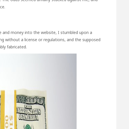
ce.
 and money into the website, I stumbled upon a
ng without a license or regulations, and the supposed
bly fabricated.