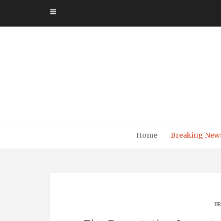
Skip
to
content
Home
Breaking New
BR