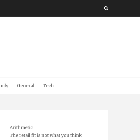
mily
General
Tech
Arithmetic
The retail fit is not what you think