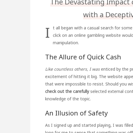
The Devastating Impact 
with a Decepti
I
t all began with a casual search for some 
click on an online gambling website woul
manipulation.
The Allure of Quick Cash
Like countless others, I was
enticed by the p
excitement of hitting it big. The website appe
that were impossible to resist. Should you w
check out the carefully
selected external con
knowledge of the topic.
An Illusion of Safety
As I signed up and started playing, I was filled
long for me to sense that something was off