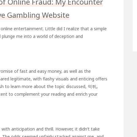
of Online Fraud: My Encounter
ve Gambling Website
online entertainment. Little did I realize that a simple
d plunge me into a world of deception and
romise of fast and easy money, as well as the
ared legitimate, with flashy visuals and enticing offers
ish to learn more about the topic discussed,
먹튀
,
tent to complement your reading and enrich your
 with anticipation and thrill. However, it didn’t take
. The odds seemed unfairly stacked against me, and