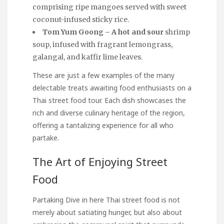
comprising ripe mangoes served with sweet
coconut-infused sticky rice.
Tom Yum Goong – A hot and sour
shrimp
soup, infused with fragrant lemongrass,
galangal, and kaffir lime leaves.
These are just a few examples of the many
delectable treats awaiting food enthusiasts on a
Thai street food tour. Each dish showcases the
rich and diverse culinary heritage of the region,
offering a tantalizing experience for all who
partake.
The Art of Enjoying Street
Food
Partaking
Dive in here
Thai street food is not
merely about satiating hunger, but also about