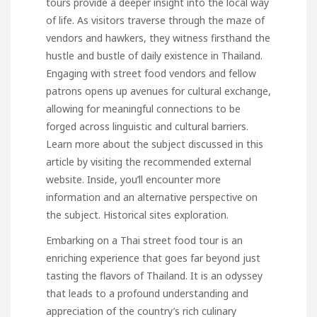
tours provide a deeper insight into the local way
of life. As visitors traverse through the maze of
vendors and hawkers, they witness firsthand the
hustle and bustle of daily existence in Thailand.
Engaging with street food vendors and fellow
patrons opens up avenues for cultural exchange,
allowing for meaningful connections to be
forged across linguistic and cultural barriers.
Learn more about the subject discussed in this
article by visiting the recommended external
website. Inside, you’ll encounter more
information and an alternative perspective on
the subject.
Historical sites exploration
.
Embarking on a Thai street food tour is an
enriching experience that goes far beyond just
tasting the flavors of Thailand. It is an odyssey
that leads to a profound understanding and
appreciation of the country’s rich culinary