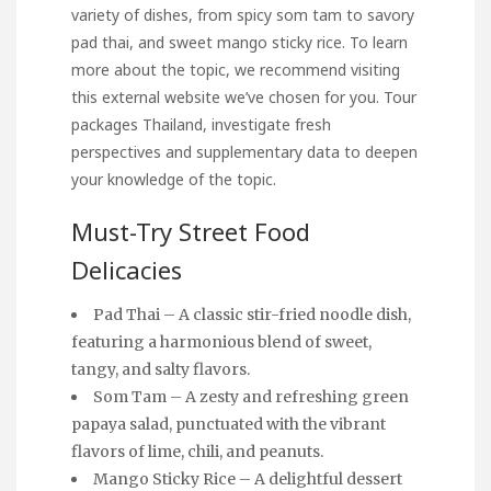
variety of dishes, from spicy som tam to savory
pad thai, and
sweet mango
sticky rice. To learn
more about the topic, we recommend visiting
this external website we’ve chosen for you.
Tour
packages Thailand
, investigate fresh
perspectives and supplementary data to deepen
your knowledge of the topic.
Must-Try Street Food
Delicacies
Pad Thai – A classic stir-fried noodle dish,
featuring a harmonious blend of sweet,
tangy, and salty flavors.
Som Tam – A zesty and refreshing green
papaya salad, punctuated with the vibrant
flavors of lime, chili, and peanuts.
Mango Sticky Rice – A delightful dessert