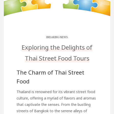
BREAKING NEWS
Exploring the Delights of
Thai Street Food Tours
The Charm of Thai Street
Food
Thailand is renowned for its vibrant street food
culture, offering a myriad of flavors and aromas
that captivate the senses. From the bustling
streets of Bangkok to the serene alleys of