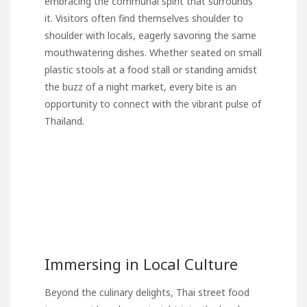
embracing the communal spirit that surrounds
it. Visitors often find themselves shoulder to
shoulder with locals, eagerly savoring the same
mouthwatering dishes. Whether seated on small
plastic stools at a food stall or standing amidst
the buzz of a night market, every bite is an
opportunity to connect with the vibrant pulse of
Thailand.
Immersing in Local Culture
Beyond the culinary delights, Thai street food