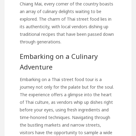
Chiang Mai, every corner of the country boasts
an array of culinary delights waiting to be
explored. The charm of Thai street food lies in
its authenticity, with local vendors dishing up
traditional recipes that have been passed down
through generations.
Embarking on a Culinary
Adventure
Embarking on a Thai street food tour is a
journey not only for the palate but for the soul.
The experience offers a glimpse into the heart
of Thai culture, as vendors whip up dishes right
before your eyes, using fresh ingredients and
time-honored techniques. Navigating through
the bustling markets and narrow streets,
visitors have the opportunity to sample a wide