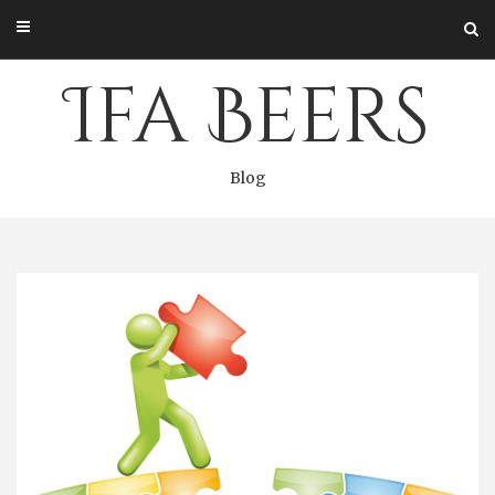
Skip
to
content
Ifa Beers
Blog