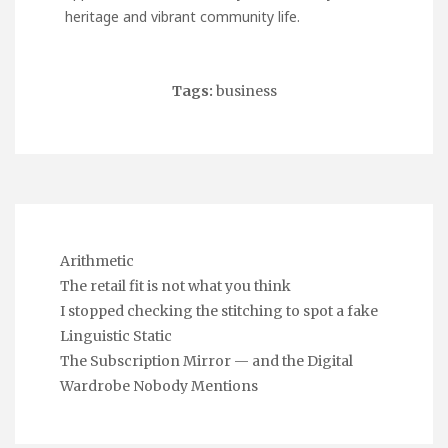
heritage and vibrant community life.
Tags:
business
Arithmetic
The retail fit is not what you think
I stopped checking the stitching to spot a fake
Linguistic Static
The Subscription Mirror — and the Digital
Wardrobe Nobody Mentions