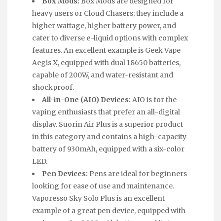
Box Mods:
Box Mods are designed for
heavy users or Cloud Chasers; they include a
higher wattage, higher battery power, and
cater to diverse e-liquid options with complex
features. An excellent example is Geek Vape
Aegis X, equipped with dual 18650 batteries,
capable of 200W, and water-resistant and
shockproof.
All-in-One (AIO) Devices:
AIO is for the
vaping enthusiasts that prefer an all-digital
display. Suorin Air Plus is a superior product
in this category and contains a high-capacity
battery of 930mAh, equipped with a six-color
LED.
Pen Devices:
Pens are ideal for beginners
looking for ease of use and maintenance.
Vaporesso Sky Solo Plus is an excellent
example of a great pen device, equipped with