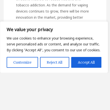
tobacco addiction. As the demand for vaping
devices continues to grow, there will be more
innovation in the market, providing better
features, and catering more to specific
We value your privacy
segments of the vaping audience. We’re always
working to provide a complete educational
We use cookies to enhance your browsing experience,
experience. For this reason, we suggest this
serve personalized ads or content, and analyze our traffic.
external source containing supplementary
By clicking "Accept All", you consent to our use of cookies.
details on the topic.
หัวพอต pop up
ราคาส่ง
,
immerse yourself further in the subject!
Customize
Reject All
Accept All
As various state laws
governing vaping continue
to evolve in the USA, including tighter
restrictions on flavors, federal recognition of
vaping as a suitable form of smoking cessation
is on the horizon. Whichever vaping device you
choose, it’s essential to remember that it’s not
a cure for addiction, and most importantly, it’s