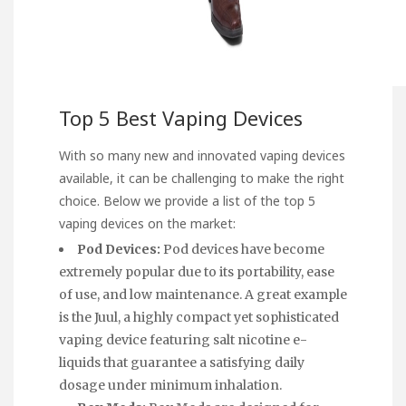
Top 5 Best Vaping Devices
With so many new and innovated vaping devices
available, it can be challenging to make the right
choice. Below we provide a list of the top 5
vaping devices on the market:
Pod Devices:
Pod devices have become
extremely popular due to its portability, ease
of use, and low maintenance. A great example
is the Juul, a highly compact yet sophisticated
vaping device featuring salt nicotine e-
liquids that guarantee a satisfying daily
dosage under minimum inhalation.