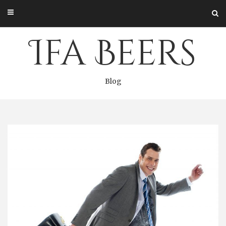
Skip
to
content
Ifa Beers
Blog