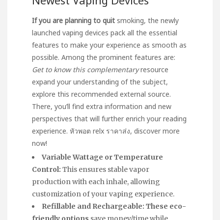
If you are planning to quit
smoking, the newly
launched vaping devices pack all the essential
features to make your experience as smooth as
possible. Among the prominent features are:
Get to know this complementary
resource
expand your understanding of the subject,
explore this recommended external source.
There, you’ll find extra information and new
perspectives that will further enrich your reading
experience.
หัวพอต relx ราคาส่ง
, discover more
now!
Variable Wattage or Temperature
Control:
This ensures stable vapor
production with each inhale, allowing
customization of your vaping experience.
Refillable and Rechargeable:
These eco-
friendly options
save money/time while