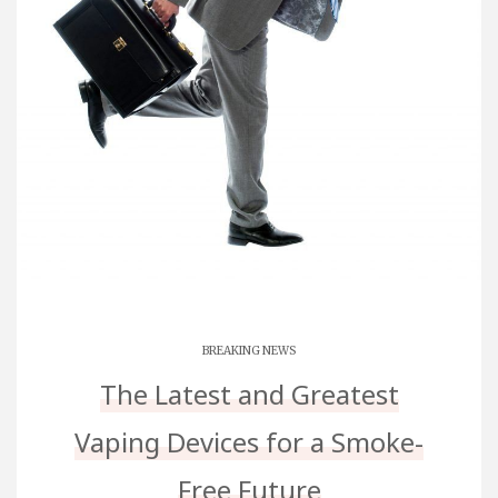
BREAKING NEWS
The Latest and Greatest
Vaping Devices for a Smoke-
Free Future