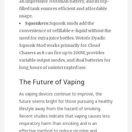
an impressive 3000mAh battery, and its top-
filled tank ensures efficient and affordable
usage.
Squonkers:
Squonk mods add the
convenience of refillable e-liquid without the
need for extra juice bottles. Wotofo Dyadic
Squonk Mod works primarily for Cloud
Chasers as it can fire up to 200W, provides
variable output modes, and dual batteries for
long hours of uninterrupted use.
The Future of Vaping
As vaping devices continue to improve, the
future seems bright for those pursuing a healthy
lifestyle away from the hazard of smoking.
Recent studies indicate that vaping causes less
respiratory harm than smoking and is an
effective method to reduce nicotine and