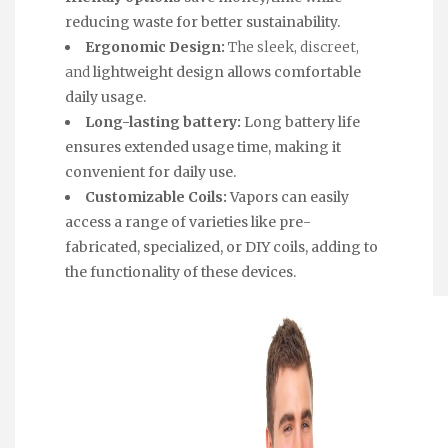
reducing waste for better sustainability.
Ergonomic Design:
The sleek, discreet,
and
lightweight design allows comfortable
daily usage.
Long-lasting battery:
Long battery life
ensures extended usage time, making it
convenient for daily use.
Customizable Coils:
Vapors can easily
access a range of varieties like pre-
fabricated, specialized, or DIY coils, adding to
the functionality of these devices.