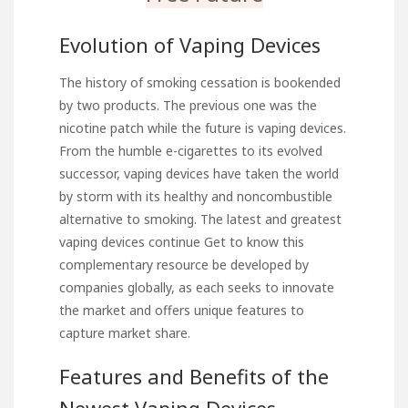
Evolution of Vaping Devices
The history of smoking cessation is bookended
by two products. The previous one was the
nicotine patch while the future is vaping devices.
From the humble e-cigarettes to its evolved
successor, vaping devices have taken the world
by storm with its healthy and noncombustible
alternative to smoking. The latest and greatest
vaping devices continue
Get to know this
complementary resource
be developed by
companies globally, as each seeks to innovate
the market and offers unique features to
capture market share.
Features and Benefits of the
Newest Vaping Devices