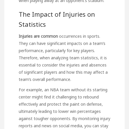
when playing away at an opponent’s stadium.
The Impact of Injuries on
Statistics
Injuries are common
occurrences in sports.
They can have significant impacts on a team’s
performance, particularly for key players.
Therefore, when analyzing team statistics, it is
essential to consider the injuries and absences
of significant players and how this may affect a
team’s overall performance.
For example, an NBA team without its starting
center might find it challenging to rebound
effectively and protect the paint on defense,
ultimately leading
to lower win percentages
against tougher opponents. By monitoring injury
reports and news on social media, you can stay