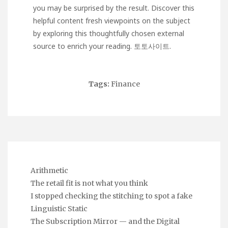
you may be surprised by the result.
Discover this
helpful content
fresh viewpoints on the subject
by exploring this thoughtfully chosen external
source to enrich your reading.
토토사이트
.
Tags:
Finance
Arithmetic
The retail fit is not what you think
I stopped checking the stitching to spot a fake
Linguistic Static
The Subscription Mirror — and the Digital