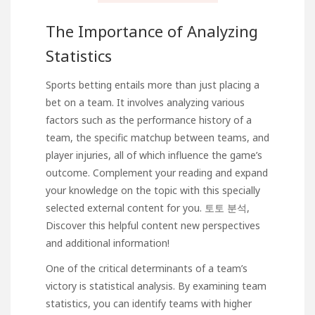
The Importance of Analyzing
Statistics
Sports betting entails more than just placing a
bet on a team. It involves analyzing various
factors such as the performance history of a
team, the specific matchup between teams, and
player injuries, all of which influence the game’s
outcome. Complement your reading and expand
your knowledge on the topic with this specially
selected external content for you.
토토 분석
,
Discover this helpful content
new perspectives
and additional information!
One of the critical determinants of a team’s
victory is statistical analysis. By examining team
statistics, you can identify teams with higher