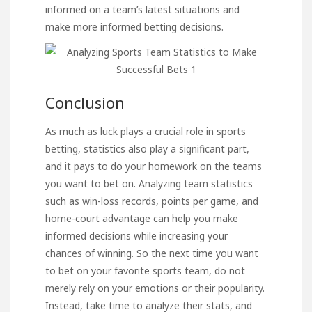
informed on a team’s latest situations and
make more informed betting decisions.
Conclusion
As much as luck plays a crucial role in sports
betting, statistics also play a significant part,
and it pays to do your homework on the teams
you want to bet on. Analyzing team statistics
such as win-loss records, points per game, and
home-court advantage can help you make
informed decisions while increasing your
chances of winning. So the next time you want
to bet on your favorite sports team, do not
merely rely on your emotions or their popularity.
Instead, take time to analyze their stats, and