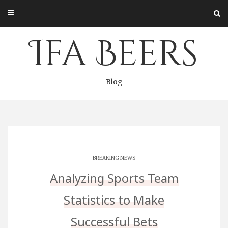
Skip
to
content
Ifa Beers
Blog
BREAKING NEWS
Analyzing Sports Team
Statistics to Make
Successful Bets