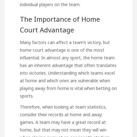
individual players on the team.
The Importance of Home
Court Advantage
Many factors can affect a team’s victory, but
home court advantage is one of the most
influential. In almost any sport, the home team
has an inherent advantage that often translates
into victories. Understanding which teams excel
at home and which ones are vulnerable when
playing away from home is vital when betting on
sports.
Therefore, when looking at team statistics,
consider their records at home and away
games. A team may have a great record at
home, but that may not mean they will win