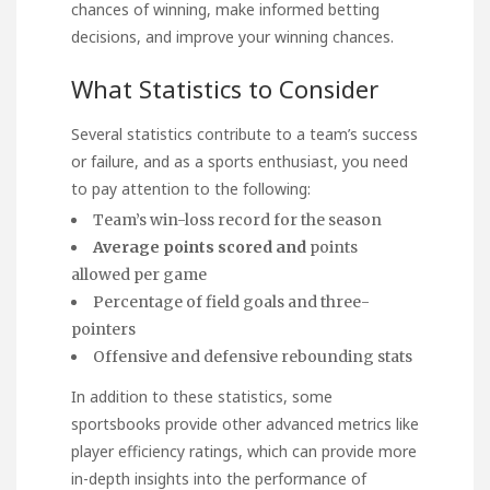
chances of winning, make informed betting
decisions, and improve your winning chances.
What Statistics to Consider
Several statistics contribute to a team’s success
or failure, and as a sports enthusiast, you need
to pay attention to the following:
Team’s win-loss record for the season
Average points scored and
points
allowed per game
Percentage of field goals and three-
pointers
Offensive and defensive rebounding stats
In addition to these statistics, some
sportsbooks provide other advanced metrics like
player efficiency ratings, which can provide more
in-depth insights into the performance of