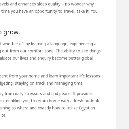
s levels and enhances sleep quality – no wonder why
time you have an opportunity to travel, take it! You
o grow.
of whether it’s by learning a language, experiencing a
ng out from our comfort zone. The ability to see things
valuate our lives and
enquiry
become better global
dent from your home and learn important life lessons
dgeting, staying on track and managing time.
way from daily stressors and find peace. It provides
ou, enabling you to return home with a fresh outlook
ining to where and exactly how to utilize
Egyptian
ite.