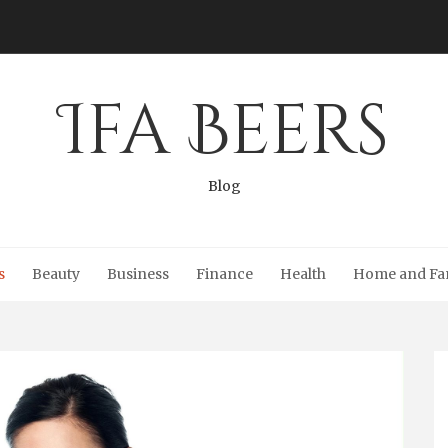
Ifa Beers
Blog
s
Beauty
Business
Finance
Health
Home and Fa