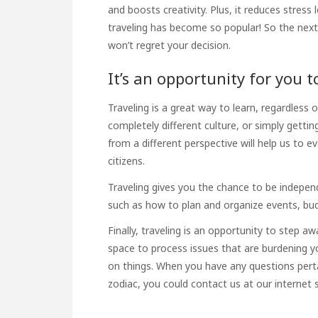
and boosts creativity. Plus, it reduces stres
traveling has become so popular! So the next 
won’t regret your decision.
It’s an opportunity for you t
Traveling is a great way to learn, regardless 
completely different culture, or simply getti
from a different perspective will help us to e
citizens.
Traveling gives you the chance to be indepen
such as how to plan and organize events, bu
Finally, traveling is an opportunity to step a
space to process issues that are burdening y
on things. When you have any questions perta
zodiac
, you could contact us at our internet s