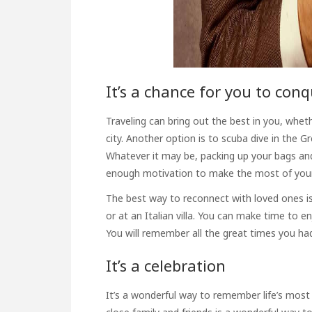
It’s a chance for you to con
Traveling can bring out the best in you, wheth
city. Another option is to scuba dive in the G
Whatever it may be, packing up your bags and
enough motivation to make the most of your 
The best way to reconnect with loved ones is
or at an Italian villa. You can make time to
You will remember all the great times you had
It’s a celebration
It’s a wonderful way to
remember life’s most