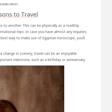
EAKING NEWS
sons to Travel
e to another. This can be physically as a roadtrip
rnational trips. In case you have almost any inquiries
e best way to make use of
Egyptian horoscope
, you’ll
a change in scenery, travel can be an enjoyable
portant milestone, such as a birthday or anniversary.