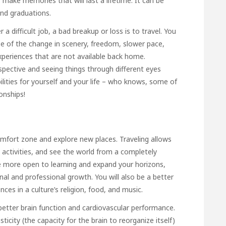
 make memories that will last a lifetime. It can be
and graduations.
a difficult job, a bad breakup or loss is to travel. You
se of the change in scenery, freedom, slower pace,
xperiences that are not available back home.
spective and seeing things through different eyes
lities for yourself and your life – who knows, some of
onships!
omfort zone and explore new places. Traveling allows
 activities, and see the world from a completely
 be more open to learning and expand your horizons,
al and professional growth. You will also be a better
nces in a culture’s religion, food, and music.
 better brain function and cardiovascular performance.
icity (the capacity for the brain to reorganize itself)