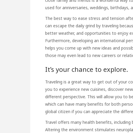
close family and friends is a wonderful way to
used for anniversaries, weddings, birthdays, 
The best way to ease stress and tension after 
can escape the daily grind by traveling becau
better weather, and opportunities to enjoy e
Furthermore, developing an international per
helps you come up with new ideas and possibi
those may even lead to new careers or relati
It’s your chance to explore.
Traveling is a great way to get out of your c
you to experience new cuisines, discover new
different perspective. This will allow you to
which can have many benefits for both person
global citizen if you can appreciate the differe
Travel offers many health benefits, including
Altering the environment stimulates neuroplast