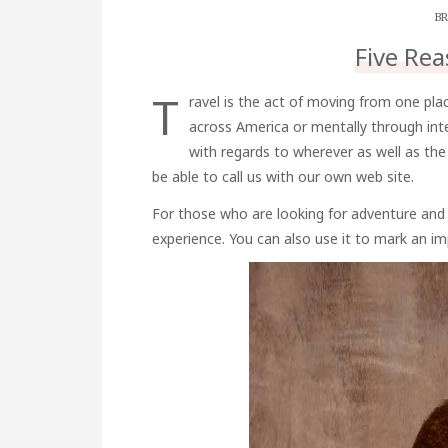
BR
Five Rea
T
ravel is the act of moving from one plac
across America or mentally through inte
with regards to wherever as well as th
be able to call us with our own web site.
For those who are looking for adventure and 
experience. You can also use it to mark an im