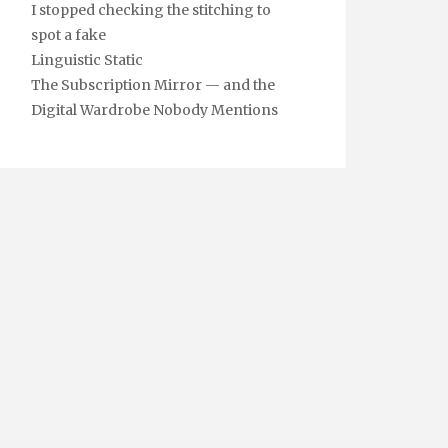
I stopped checking the stitching to
spot a fake
Linguistic Static
The Subscription Mirror — and the
Digital Wardrobe Nobody Mentions