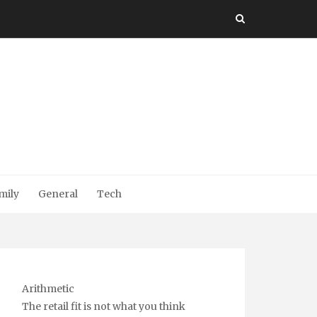
mily
General
Tech
Arithmetic
The retail fit is not what you think