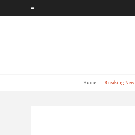
Skip
to
content
Home
Breaking New