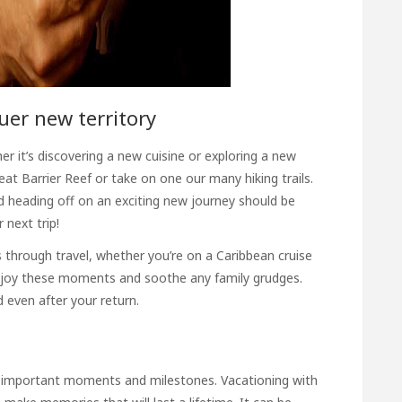
quer new territory
er it’s discovering a new cuisine or exploring a new
reat Barrier Reef or take on one our many hiking trails.
 heading off on an exciting new journey should be
next trip!
 through travel, whether you’re on a Caribbean cruise
 enjoy these moments and soothe any family grudges.
 even after your return.
 important moments and milestones. Vacationing with