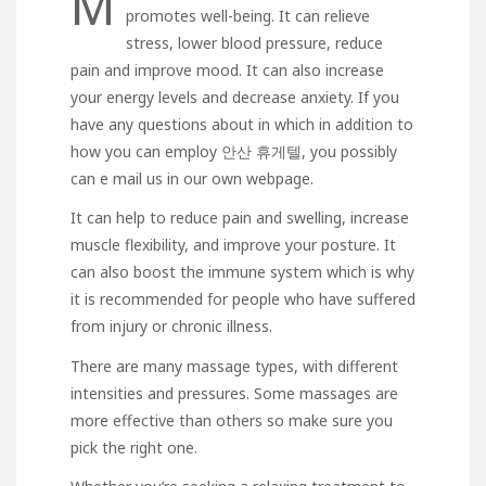
M
promotes well-being. It can relieve
stress, lower blood pressure, reduce
pain and improve mood. It can also increase
your energy levels and decrease anxiety. If you
have any questions about in which in addition to
how you can employ
안산 휴게텔
, you possibly
can e mail us in our own webpage.
It can help to reduce pain and swelling, increase
muscle flexibility, and
improve
your posture. It
can also boost the immune system which is why
it is recommended for people who have suffered
from injury or chronic illness.
There are many massage types, with different
intensities and pressures. Some massages are
more effective than others so make sure you
pick the right one.