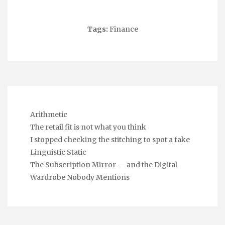
Tags:
Finance
Arithmetic
The retail fit is not what you think
I stopped checking the stitching to spot a fake
Linguistic Static
The Subscription Mirror — and the Digital
Wardrobe Nobody Mentions