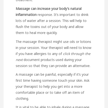
Massage can increase your
body’s natural
inflammation
response. It’s important to drink
lots of water after a session. This will help to
flush the toxins out of your body and allow
them to heal more quickly.
The massage therapist might use oils or lotions
in your session. Your therapist will need to know
if you have allergies to any of
click through the
next
document
products used during your
session so that they can provide an alternative.
A massage can be painful, especially if it’s your
first time having someone touch your skin. Ask
your therapist to help you get into a more
comfortable place or to take off an item of
clothing.
It is vital to be able to inhale during a massage.