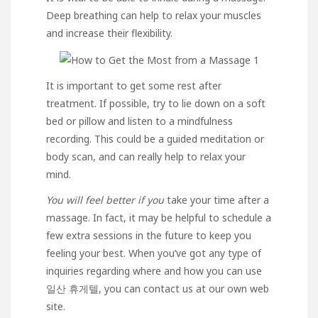
Deep breathing can help to relax your muscles
and increase their flexibility.
It is important to get some rest after
treatment. If possible, try to lie down on a soft
bed or pillow and listen to a mindfulness
recording. This could be a guided meditation or
body scan, and can really help to relax your
mind.
You will feel better if you
take your time after a
massage. In fact, it may be helpful to schedule a
few extra sessions in the future to keep you
feeling your best. When you’ve got any type of
inquiries regarding where and how you can use
일산 휴게텔
, you can contact us at our own web
site.