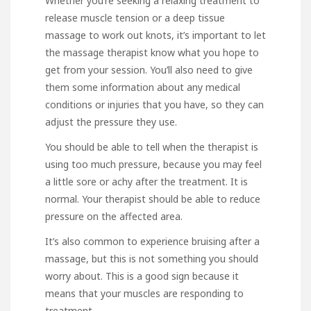
Whether you’re seeking a relaxing treatment to
release muscle tension or a deep tissue
massage to work out knots, it’s important to let
the massage therapist know what you hope to
get from your session. You’ll also need to give
them some information about any medical
conditions or injuries that you have, so they can
adjust the pressure they use.
You should be able to tell when the therapist is
using too much pressure, because you may feel
a little sore or achy after the treatment. It is
normal. Your therapist should be able to reduce
pressure on the affected area.
It’s also common to experience bruising after a
massage, but this is not something you should
worry about. This is a good sign because it
means that your muscles are responding to
treatment.