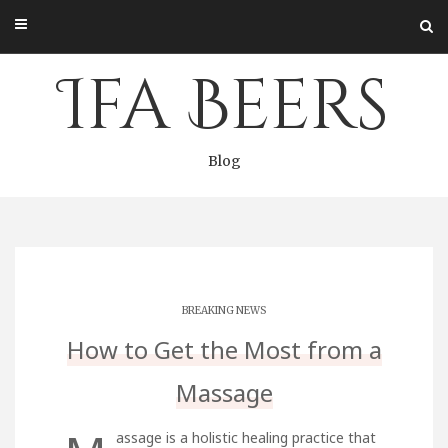
Skip
to
content
Ifa Beers
Blog
BREAKING NEWS
How to Get the Most from a
Massage
assage is a holistic healing practice that