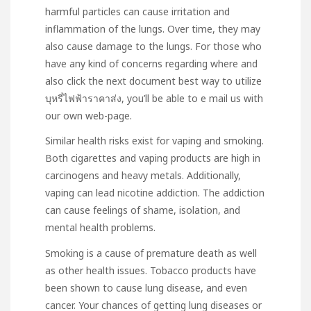
harmful particles can cause irritation and
inflammation of the lungs. Over time, they may
also cause damage to the lungs. For those who
have any kind of concerns regarding where and
also
click the next document
best way to utilize
บุหรี่ไฟฟ้าราคาส่ง
, you’ll be able to e mail us with
our own web-page.
Similar health risks exist for vaping and smoking.
Both cigarettes and vaping products are high in
carcinogens and heavy metals. Additionally,
vaping can lead nicotine addiction. The addiction
can cause feelings of shame, isolation, and
mental health problems.
Smoking is a cause of premature death as well
as other health issues. Tobacco products have
been shown to cause lung disease, and even
cancer. Your chances of getting lung diseases or