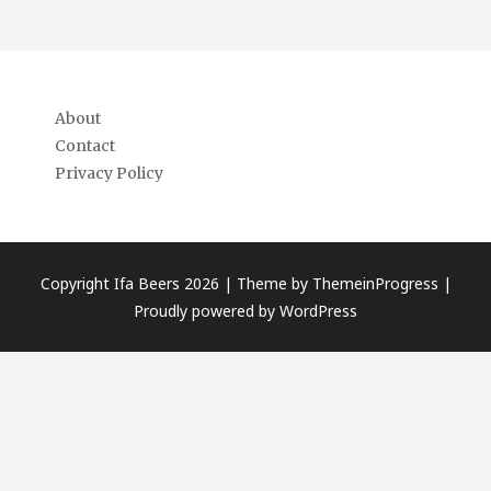
About
Contact
Privacy Policy
Copyright Ifa Beers 2026 |
Theme by ThemeinProgress
|
Proudly powered by WordPress