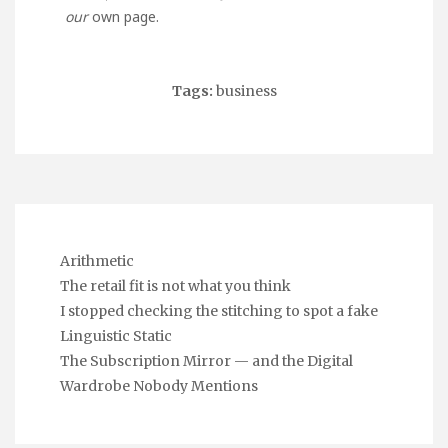
our
own page.
Tags:
business
Arithmetic
The retail fit is not what you think
I stopped checking the stitching to spot a fake
Linguistic Static
The Subscription Mirror — and the Digital
Wardrobe Nobody Mentions