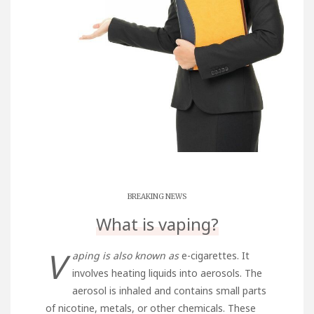
BREAKING NEWS
What is vaping?
V
aping is also known as
e-cigarettes. It
involves heating liquids into aerosols. The
aerosol is inhaled and contains small parts
of nicotine, metals, or other chemicals. These