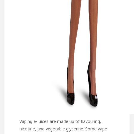
Vaping e-juices are made up of flavouring,
nicotine, and vegetable glycerine. Some vape