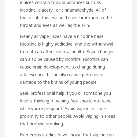
ejuices contain toxic substances such as
nicotine, diacetyl, or cinnamaldehyde. All of
these substances could cause irritation to the
throat and eyes as well as the skin.
Nearly all vape juices have a nicotine base.
Nicotine is highly addictive, and the withdrawal
from it can affect mental health. Brain changes
can also be caused by nicotine. Nicotine can
cause brain development to change during
adolescence. It can also cause permanent
damage to the brains of young people.
Seek professional help if you or someone you
love is thinking of vaping. You should not vape
while you’re pregnant. Avoid vaping in close
proximity to other people. Avoid vaping in areas
that prohibit smoking.
Numerous studies have shown that vaping can