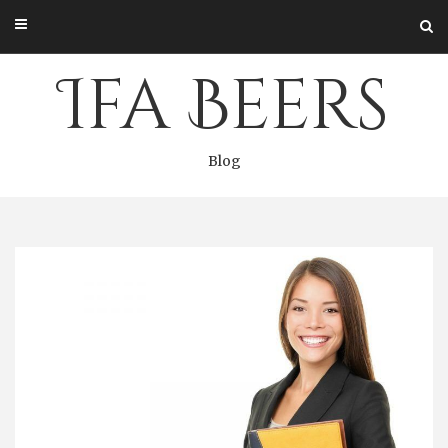
Skip
to
content
Ifa Beers
Blog