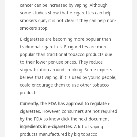
cancer can be increased by vaping. Although
some studies show that e-cigarettes can help
smokers quit, it is not clear if they can help non-
smokers stop.
E-cigarettes are becoming more popular than
traditional cigarettes. E-cigarettes are more
popular than traditional tobacco products due
to their lower per-use prices. They reduce
stigmatization around smoking. Some experts
believe that vaping, if it is used by young people,
could encourage them to use other tobacco
products.
Currently, the FDA has
approval to regulate
e-
cigarettes. However, consumers are not required
by the FDA to know
click the next document
ingredients in e-cigarettes
. A lot of vaping
products manufactured by big tobacco