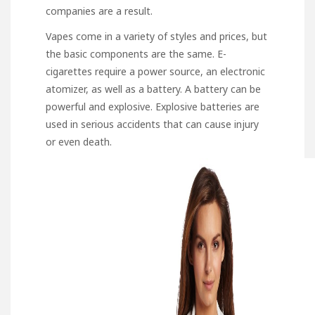
companies are a result.
Vapes come in a variety of styles and prices, but
the basic components are the same. E-
cigarettes require a power source, an electronic
atomizer, as well as a battery. A battery can be
powerful and explosive. Explosive batteries are
used in serious accidents that can cause injury
or even death.