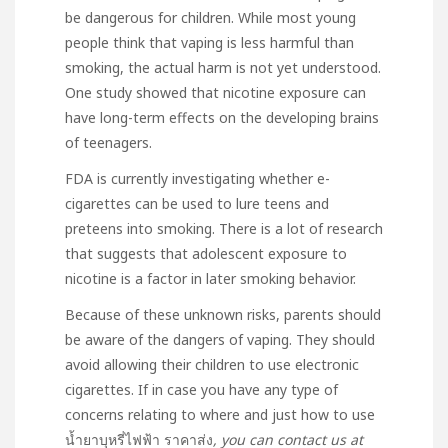
be dangerous for children. While most young
people think that vaping is less harmful than
smoking, the actual harm is not yet understood.
One study showed that nicotine exposure can
have long-term effects on the developing brains
of teenagers.
FDA is currently investigating whether e-
cigarettes can be used to lure teens and
preteens into smoking. There is a lot of research
that suggests that adolescent exposure to
nicotine is a factor in later smoking behavior.
Because of these unknown risks, parents should
be aware of the dangers of vaping. They should
avoid allowing their children to use electronic
cigarettes. If in case you have any type of
concerns relating to where and just how to use
น้ำยาบุหรี่ไฟฟ้า ราคาส่ง
, you can contact us at