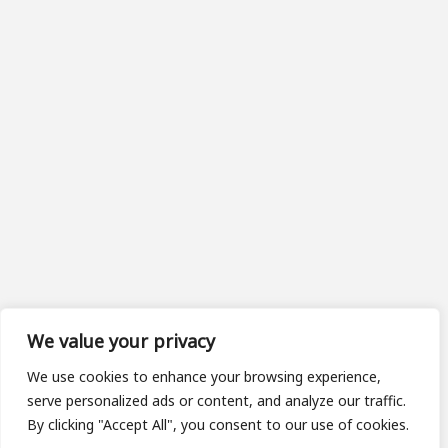
We value your privacy
We use cookies to enhance your browsing experience,
serve personalized ads or content, and analyze our traffic.
By clicking "Accept All", you consent to our use of cookies.