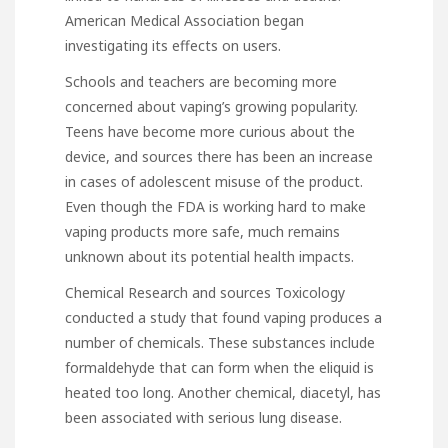
American Medical Association began
investigating its effects on users.
Schools and teachers are becoming more
concerned about vaping’s growing popularity.
Teens have become more curious about the
device, and
sources
there has been an increase
in cases of adolescent misuse of the product.
Even though the FDA is working hard to make
vaping products more safe, much remains
unknown about its potential health impacts.
Chemical Research and
sources
Toxicology
conducted a study that found vaping produces a
number of chemicals. These substances include
formaldehyde that can form when the eliquid is
heated too long. Another chemical, diacetyl, has
been associated with serious lung disease.