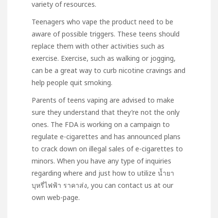
variety of resources.
Teenagers who vape the product need to be
aware of possible triggers. These teens should
replace them with other activities such as
exercise. Exercise, such as walking or jogging,
can be a great way to curb nicotine cravings and
help people quit smoking.
Parents of teens vaping are advised to make
sure they understand that they’re not the only
ones. The FDA is working on a campaign to
regulate e-cigarettes and has announced plans
to crack down on illegal sales of e-cigarettes to
minors. When you have any type of inquiries
regarding where and just how to utilize
น้ำยา
บุหรี่ไฟฟ้า ราคาส่ง
, you can contact us at our
own web-page.