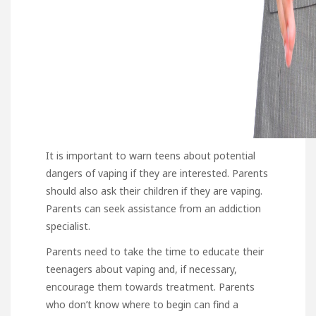
It is important to warn teens about potential
dangers of vaping if they are interested. Parents
should also ask their children if they are vaping.
Parents can seek assistance from an addiction
specialist.
Parents need to take the time to educate their
teenagers about vaping and, if necessary,
encourage them towards treatment. Parents
who don’t know where to begin can find a