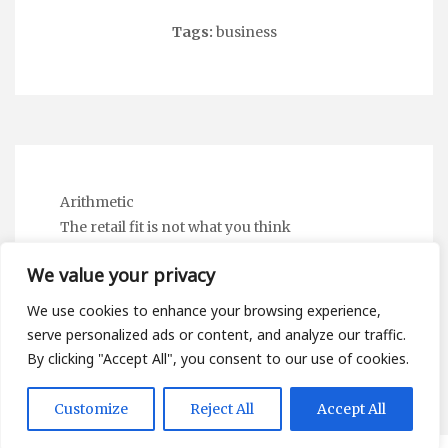
Tags:
business
Arithmetic
The retail fit is not what you think
I stopped checking the stitching to spot a fake
We value your privacy
Linguistic Static
The Subscription Mirror — and the Digital
We use cookies to enhance your browsing experience,
Wardrobe Nobody Mentions
serve personalized ads or content, and analyze our traffic.
By clicking "Accept All", you consent to our use of cookies.
Customize
Reject All
Accept All