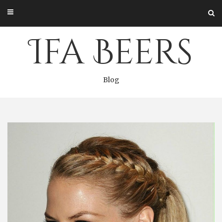
Skip
to
content
Ifa Beers
Blog