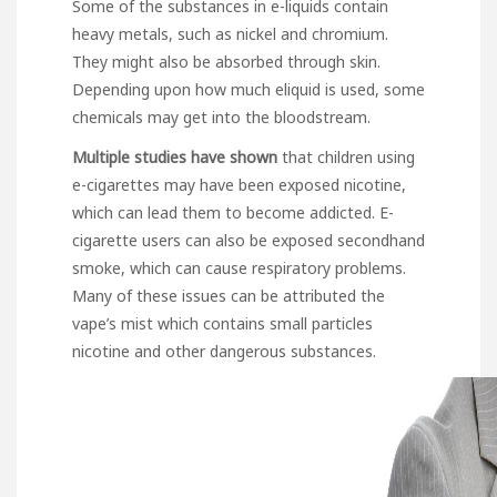
Some of the substances in e-liquids contain
heavy metals, such as nickel and chromium.
They might also be absorbed through skin.
Depending upon how much eliquid is used, some
chemicals may get into the bloodstream.
Multiple studies have shown
that children using
e-cigarettes may have been exposed nicotine,
which can lead them to become addicted. E-
cigarette users can also be exposed secondhand
smoke, which can cause respiratory problems.
Many of these issues can be attributed the
vape’s mist which contains small particles
nicotine and other dangerous substances.