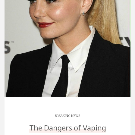
BREAKING NEWS
The Dangers of Vaping