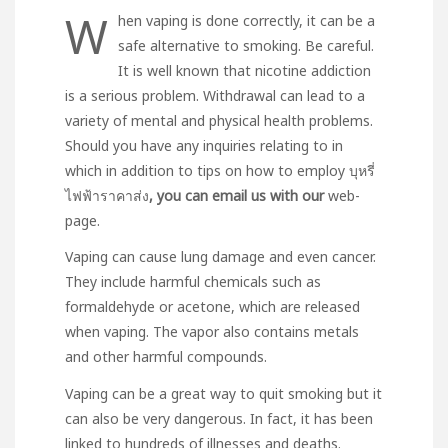
W
hen vaping is done correctly, it can be a
safe alternative to smoking. Be careful.
It is well known that nicotine addiction
is a serious problem. Withdrawal can lead to a
variety of mental and physical health problems.
Should you have any inquiries relating to in
which in addition to tips on how to employ
บุหรี่
ไฟฟ้าราคาส่ง
, you can email us with our
web-
page.
Vaping can cause lung damage and even cancer.
They include harmful chemicals such as
formaldehyde or acetone, which are released
when vaping. The vapor also contains metals
and other harmful compounds.
Vaping can be a great way to quit smoking but it
can also be very dangerous. In fact, it has been
linked to hundreds of illnesses and deaths.