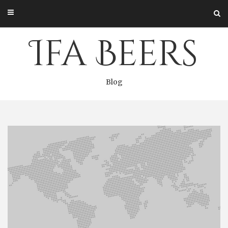
Skip
to
content
Ifa Beers
Blog