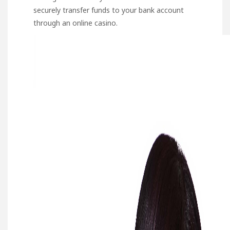
securely transfer funds to your bank account
through an online casino.