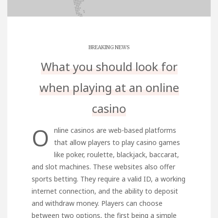
BREAKING NEWS
What you should look for
when playing at an online
casino
O
nline casinos are web-based platforms
that allow players to play casino games
like poker, roulette, blackjack, baccarat,
and slot machines. These websites also offer
sports betting. They require a valid ID, a working
internet connection, and the ability to deposit
and withdraw money. Players can choose
between two options, the first being a simple