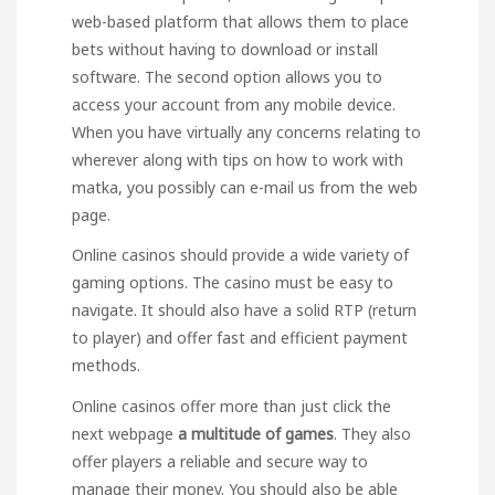
web-based platform that allows them to place
bets without having to download or install
software. The second option allows you to
access your account from any mobile device.
When you have virtually any concerns relating to
wherever along with tips on how to work with
matka
, you possibly can e-mail us from the web
page.
Online casinos should provide a wide variety of
gaming options. The casino must be easy to
navigate. It should also have a solid RTP (return
to player) and offer fast and efficient payment
methods.
Online casinos offer more than
just click the
next webpage
a multitude of games
. They also
offer players a reliable and secure way to
manage their money. You should also be able