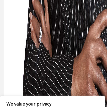
We value your privacy