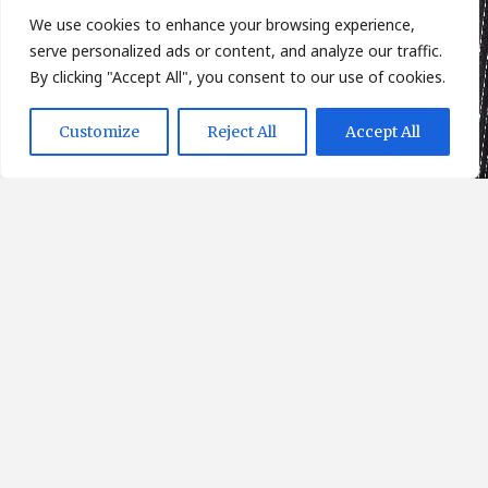
We use cookies to enhance your browsing experience,
serve personalized ads or content, and analyze our traffic.
By clicking "Accept All", you consent to our use of cookies.
Customize
Reject All
Accept All