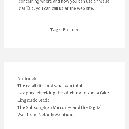
concerning where and how you can use
ฝากเงินจี
คลับโปร
, you can call us at the web site.
Tags:
Finance
Arithmetic
The retail fit is not what you think
I stopped checking the stitching to spot a fake
Linguistic Static
The Subscription Mirror — and the Digital
Wardrobe Nobody Mentions