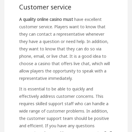
Customer service
A quality online casino must
have excellent
customer service. Players want to know that
they can contact a representative whenever
they have a question or need help. In addition,
they want to know that they can do so via
phone, email, or live chat. It is a good idea to
choose a casino that offers live chat, which will
allow players the opportunity to speak with a
representative immediately.
It is essential to be able to quickly and
effectively address customer concerns. This
requires skilled support staff who can handle a
wide range of customer problems. In addition,
the customer support team should be positive
and efficient. If you have any questions