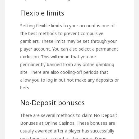
Flexible limits
Setting flexible limits to your account is one of
the best methods to prevent compulsive
gamblers. These limits may be set through your
player account. You can also select a permanent
exclusion. This will mean that you are
permanently banned from any online gambling
site. There are also cooling-off periods that
allow you to log in but not make any deposits or
bets.
No-Deposit bonuses
There are several methods to claim No Deposit
Bonuses at Online Casinos. These bonuses are
usually awarded after a player has successfully
registered an account at the casino. Some