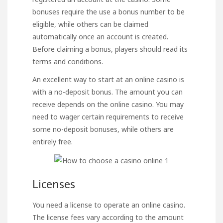
bonuses require the use a bonus number to be
eligible, while others can be claimed
automatically once an account is created.
Before claiming a bonus, players should read its
terms and conditions.
An excellent way to start at an online casino is
with a no-deposit bonus. The amount you can
receive depends on the online casino. You may
need to wager certain requirements to receive
some no-deposit bonuses, while others are
entirely free.
Licenses
You need a license to operate an online casino.
The license fees vary according to the amount