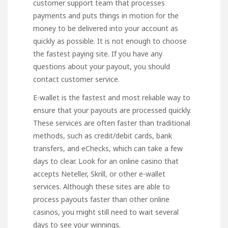
customer support team that processes
payments and puts things in motion for the
money to be delivered into your account as
quickly as possible. It is not enough to choose
the fastest paying site. If you have any
questions about your payout, you should
contact customer service.
E-wallet is the fastest and most reliable way to
ensure that your payouts are processed quickly.
These services are often faster than traditional
methods, such as credit/debit cards, bank
transfers, and eChecks, which can take a few
days to clear. Look for an online casino that
accepts Neteller, Skrill, or other e-wallet
services. Although these sites are able to
process payouts faster than other online
casinos, you might still need to wait several
days to see your winnings.