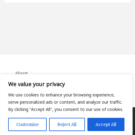
About
Contact
We value your privacy
Privacy Policy
We use cookies to enhance your browsing experience,
serve personalized ads or content, and analyze our traffic.
By clicking "Accept All", you consent to our use of cookies.
Copyright Ifa Beers 2026 |
Theme by ThemeinProgress
|
Customize
Reject All
Accept All
Proudly powered by WordPress