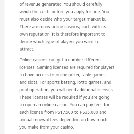
of revenue generated. You should carefully
weigh the costs before you apply for one. You
must also decide who your target market is.
There are many online casinos, each with its
own reputation. It is therefore important to
decide which type of players you want to
attract.
Online casinos can get a number different
licenses. Gaming licenses are required for players
to have access to online poker, table games,
and slots. For sports betting, lotto games, and
pool operation, you will need additional licenses.
These licenses will be required if you are going
to open an online casino. You can pay fees for
each license from PS17.500 to PS35,000 and
annual renewal fees depending on how much
you make from your casino.