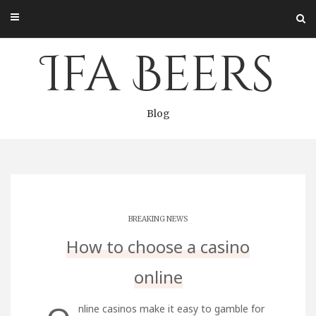
Skip
to
content
Ifa Beers
Blog
BREAKING NEWS
How to choose a casino
online
nline casinos make it easy to gamble for