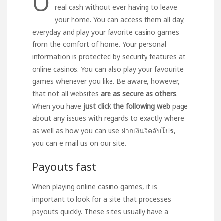
O
real cash without ever having to leave
your home. You can access them all day,
everyday and play your favorite casino games
from the comfort of home. Your personal
information is protected by security features at
online casinos. You can also play your favourite
games whenever you like. Be aware, however,
that not all
websites
are as secure as others
.
When you have
just click the following web
page
about any issues with regards to exactly where
as well as how you can use
ฝากเงินจีคลับโปร
,
you can e mail us on our site.
Payouts fast
When playing online casino games, it is
important to look for a site that processes
payouts quickly. These sites usually have a