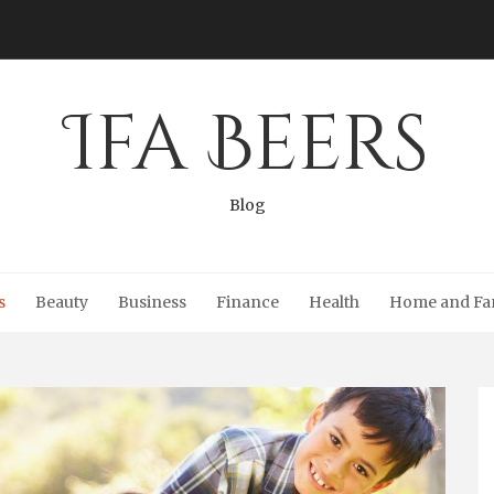
Ifa Beers
Blog
s
Beauty
Business
Finance
Health
Home and Fa