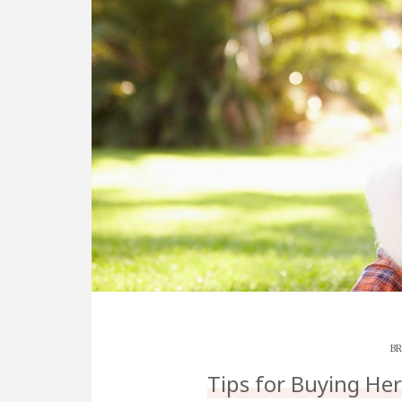
BR
Tips for Buying He