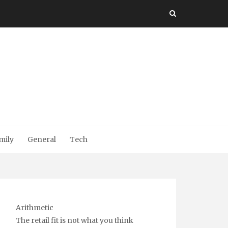
mily
General
Tech
Arithmetic
The retail fit is not what you think