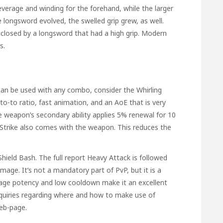
leverage and winding for the forehand, while the larger
 longsword evolved, the swelled grip grew, as well.
closed by a longsword that had a high grip. Modern
s.
 can be used with any combo, consider the Whirling
o-to ratio, fast animation, and an AoE that is very
he weapon’s secondary ability applies 5% renewal for 10
l Strike also comes with the weapon. This reduces the
Shield Bash. The
full report
Heavy Attack is followed
age. It’s not a mandatory part of PvP, but it is a
mage potency and low cooldown make it an excellent
 inquiries regarding where and how to make use of
web-page.