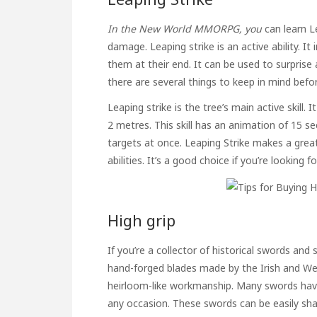
In the New World MMORPG, you
can learn L
damage. Leaping strike is an active ability. I
them at their end. It can be used to surpris
there are several things to keep in mind befor
Leaping strike is the tree’s main active skill
2 metres. This skill has an animation of 15 
targets at once. Leaping Strike makes a great 
abilities. It’s a good choice if you’re looking fo
High grip
If you’re a collector of historical swords and 
hand-forged blades made by the Irish and Wels
heirloom-like workmanship. Many swords have
any occasion. These swords can be easily sh