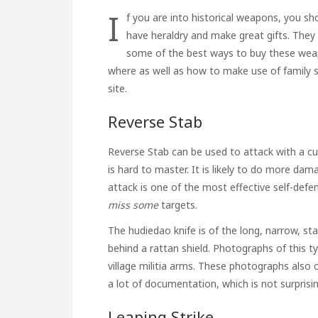
I
f you are into historical weapons, you s
have heraldry and make great gifts. They
some of the best ways to buy these weap
where as well as how to make use of
family 
site.
Reverse Stab
Reverse Stab can be used to attack with a cut
is hard to master. It is likely to do more dam
attack is one of the most effective self-def
miss some
targets.
The hudiedao knife is of the long, narrow, sta
behind a rattan shield. Photographs of this 
village militia arms. These photographs also o
a lot of documentation, which is not surprisin
Leaping Strike