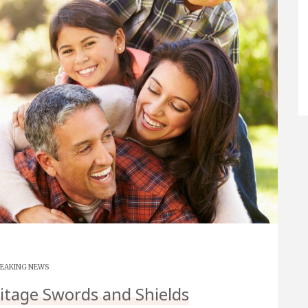
EAKING NEWS
ritage Swords and Shields