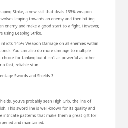
eaping Strike, a new skill that deals 135% weapon
t involves leaping towards an enemy and then hitting
e an enemy and make a good start to a fight. However,
e using Leaping Strike.
. It inflicts 145% Weapon Damage on all enemies within
seconds. You can also do more damage to multiple
choice for tanking but it isn’t as powerful as other
r a fast, reliable stun.
shields, you’ve probably seen High Grip, the line of
h. This sword line is well-known for its quality and
 intricate patterns that make them a great gift for
arpened and maintained.