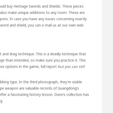
hould buy Heritage Swords and Shields. These pieces
 also make unique additions to any room. These are
ons. In case you have any issues concerning exactly
sword and shield
, you can e mail us at our own web
 and drag technique. This is a deadly technique that
age than intended, so make sure you practice it. This
ense options in the game,
full report
but you can still
bbing type. In the third photograph, they’re visible
type weapon are valuable records of Guangdong’s
ffer a fascinating history lesson. Dunn’s collection has
g.