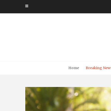
Skip
to
content
Home
Breaking New