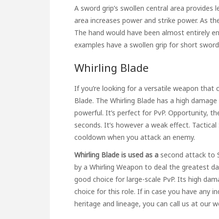
A sword grip’s swollen central area provides 
area increases power and strike power. As the
The hand would have been almost entirely en
examples have a swollen grip for short sword
Whirling Blade
If you’re looking for a versatile weapon that
Blade. The Whirling Blade has a high damage t
powerful. It’s perfect for PvP. Opportunity, t
seconds. It’s however a weak effect. Tactica
cooldown when you attack an enemy.
Whirling Blade is used as a
second attack to 
by a Whirling Weapon to deal the greatest dam
good choice for large-scale PvP. Its high da
choice for this role. If in case you have any
heritage and lineage
, you can call us at our 