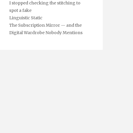
I stopped checking the stitching to
spot a fake
Linguistic Static
The Subscription Mirror — and the
Digital Wardrobe Nobody Mentions