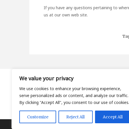
If you have any questions pertaining to wher
us at our own web site.
Ta
We value your privacy
About
We use cookies to enhance your browsing experience,
Contact
serve personalized ads or content, and analyze our traffic.
Privacy Policy
By clicking "Accept All", you consent to our use of cookies
Customize
Reject All
Accept All