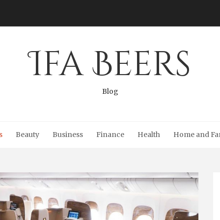
Ifa Beers
Blog
s
Beauty
Business
Finance
Health
Home and Fa