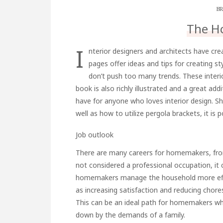
BR
The H
I
nterior designers and architects have cr
pages offer ideas and tips for creating s
don’t push too many trends. These interior 
book is also richly illustrated and a great addi
have for anyone who loves interior design. Sh
well as how to utilize
pergola brackets
, it is
Job outlook
There are many careers for homemakers, fro
not considered a professional occupation, it 
homemakers manage the household more effe
as increasing satisfaction and reducing cho
This can be an ideal path for homemakers wh
down by the demands of a family.