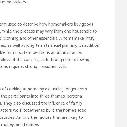
term used to describe how homemakers buy goods
es. While the process may vary from one household to
od, clothing and other essentials. A homemaker may
s, as well as long-term financial planning. In addition
le for important decisions about insurance,
rdless of the context,
click through the following
ons requires strong consumer skills.
cess of cooking at home by examining longer-term
d the participants into three themes: personal
 They also discussed the influence of family
actors work together to build the home’s food
tacles. Among the factors that are likely to
money, and facilities.