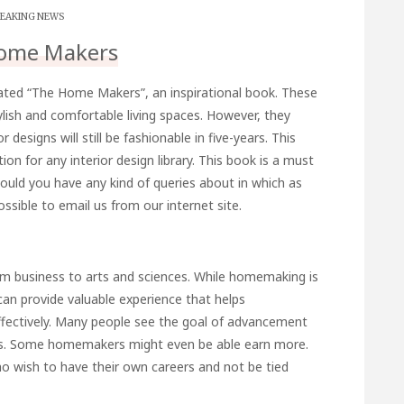
EAKING NEWS
ome Makers
eated “The Home Makers”, an inspirational book. These
tylish and comfortable living spaces. However, they
designs will still be fashionable in five-years. This
tion for any interior design library. This book is a must
ould you have any kind of queries about in which as
 possible to email us from our internet site.
m business to arts and sciences. While homemaking is
can provide valuable experience that helps
ctively. Many people see the goal of advancement
res. Some homemakers might even be able earn more.
o wish to have their own careers and not be tied