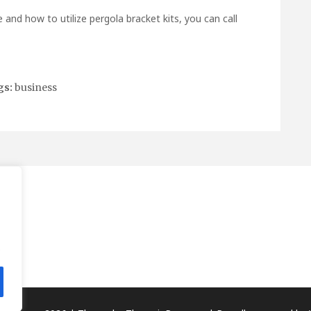
e and how to utilize
pergola bracket kits
, you can call
gs:
business
.