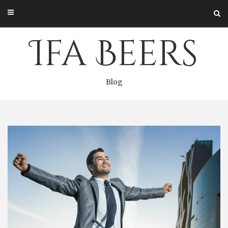
Skip
to
content
Ifa Beers
Blog