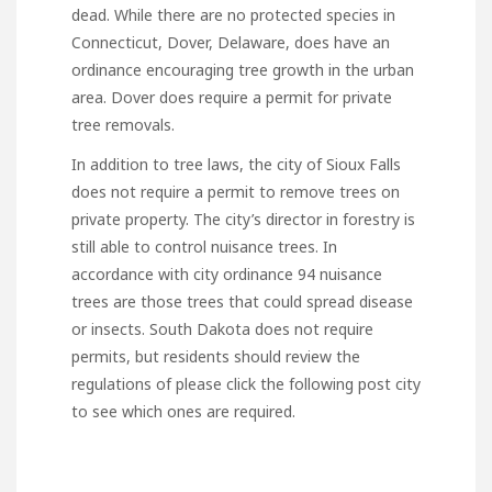
dead. While there are no protected species in
Connecticut, Dover, Delaware, does have an
ordinance encouraging tree growth in the urban
area. Dover does require a permit for private
tree removals.
In addition to tree laws, the city of Sioux Falls
does not require a permit to remove trees on
private property. The city’s director in forestry is
still able to control nuisance trees. In
accordance with city ordinance 94 nuisance
trees are those trees that could spread disease
or insects. South Dakota does not require
permits, but residents should review the
regulations of
please click the following post
city
to see which ones are required.