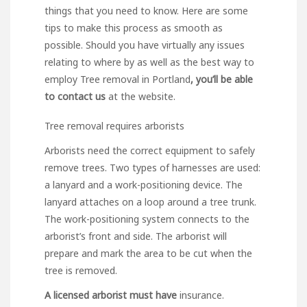
things that you need to know. Here are some
tips to make this
process
as smooth as
possible. Should you have virtually any issues
relating to where by as well as the best way to
employ
Tree removal in Portland
, you’ll be able
to contact us
at the website.
Tree removal requires arborists
Arborists need the correct equipment to safely
remove trees. Two types of harnesses are used:
a lanyard and a work-positioning device. The
lanyard attaches on a loop around a tree trunk.
The work-positioning system connects to the
arborist’s front and side. The arborist will
prepare and mark the area to be cut when the
tree is removed.
A licensed arborist must have
insurance.