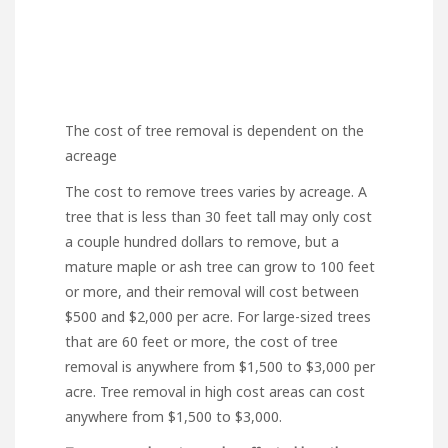
The cost of tree removal is dependent on the
acreage
The cost to remove trees
varies by acreage. A
tree that is less than 30 feet tall may only cost
a couple hundred dollars to remove, but a
mature maple or ash tree can grow to 100 feet
or more, and their removal will cost between
$500 and $2,000 per acre. For large-sized trees
that are 60 feet or more, the cost of tree
removal is anywhere from $1,500 to $3,000 per
acre. Tree removal in high cost areas can cost
anywhere from $1,500 to $3,000.