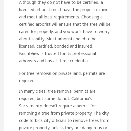
Although they do not have to be certified, a
licensed arborist must have the proper training
and meet all local requirements. Choosing a
certified arborist will ensure that the tree will be
cared for properly, and you won’t have to worry
about liability. Most arborists need to be
licensed, certified, bonded and insured.
BrightView is trusted for its professional
arborists and has all three credentials.
For tree removal on private land, permits are
required
In many cities, tree removal permits are
required, but some do not. California’s
Sacramento doesn’t require a permit for
removing a tree from private property. The city
code forbids city officials to remove trees from
private property, unless they are dangerous or