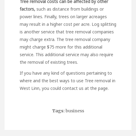
Tree removal costs can be
affected by other
factors,
such as distance from buildings or
power lines. Finally, trees on larger acreages
may result in a higher cost per acre. Log splitting
is another service that tree removal companies
may charge extra. The tree removal company
might charge $75 more for this additional
service. This additional service may also require
the removal of existing trees.
If you have any kind of questions pertaining to
where and the best ways to use
Tree removal in
West Linn
, you could contact us at the page.
Tags:
business