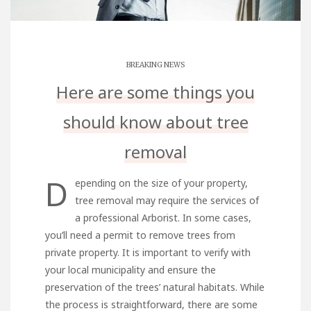
BREAKING NEWS
Here are some things you
should know about tree
removal
D
epending on the size of your property,
tree removal may require the services of
a professional Arborist. In some cases,
you’ll need a permit to remove trees from
private property. It is important to verify with
your local municipality and ensure the
preservation of the trees’ natural habitats. While
the process is straightforward, there are some