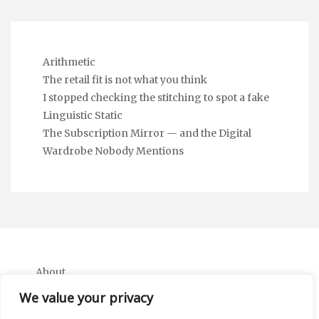
Arithmetic
The retail fit is not what you think
I stopped checking the stitching to spot a fake
Linguistic Static
The Subscription Mirror — and the Digital
Wardrobe Nobody Mentions
About
Contact
We value your privacy
Privacy Policy