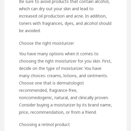
Be sure to avoid products that contain alcohol,
which can dry out your skin and lead to
increased oil production and acne. In addition,
toners with fragrances, dyes, and alcohol should
be avoided.
Choose the right moisturizer
You have many options when it comes to
choosing the right moisturizer for you skin. First,
decide on the type of moisturizer. You have
many choices: creams, lotions, and ointments.
Choose one that is dermatologist
recommended, fragrance-free,
noncomedogenic, natural, and clinically proven.
Consider buying a moisturizer by its brand name,
price, recommendation, or from a friend.
Choosing a retinol product