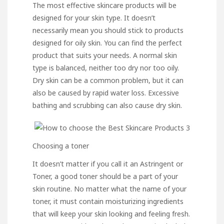
The most effective skincare products will be
designed for your skin type. It doesn’t
necessarily mean you should stick to products
designed for oily skin. You can find the perfect
product that suits your needs. A normal skin
type is balanced, neither too dry nor too oily.
Dry skin
can be a common problem, but it can
also be caused by rapid water loss. Excessive
bathing and scrubbing can also cause dry skin.
Choosing a toner
It doesn’t matter if you call it an Astringent or
Toner, a good toner should be a part of your
skin routine. No matter what the name of your
toner, it must contain moisturizing ingredients
that will keep your skin looking and feeling fresh.