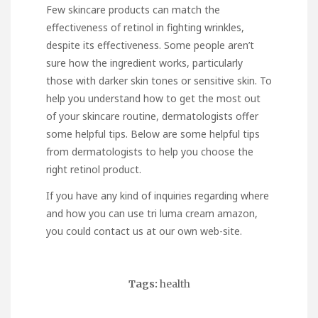
Few skincare products can match the
effectiveness of retinol in fighting wrinkles,
despite its effectiveness. Some people aren’t
sure how the ingredient works, particularly
those with darker skin tones or sensitive skin. To
help you understand how to get the most out
of your skincare routine, dermatologists offer
some helpful tips. Below are some helpful tips
from dermatologists to help you choose the
right retinol product.
If you have any kind of inquiries regarding where
and how you can use
tri luma cream amazon
,
you could contact us at our own web-site.
Tags:
health