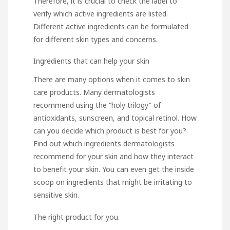
Therefore, it is crucial to check the label to
verify which active ingredients are listed.
Different active ingredients can be formulated
for different skin types and concerns.
Ingredients that can help your skin
There are many options when it comes to skin
care products. Many dermatologists
recommend using the “holy trilogy” of
antioxidants, sunscreen, and topical retinol. How
can you decide which product is best for you?
Find out which ingredients dermatologists
recommend for your skin and how they interact
to benefit your skin. You can even get the inside
scoop on ingredients that might be irritating to
sensitive skin.
The right product for you.