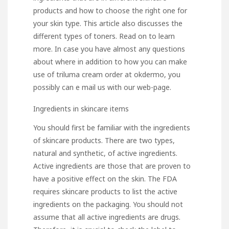
products and how to choose the right one for
your skin type. This article also discusses the
different types of toners. Read on to learn
more. In case you have almost any questions
about where in addition to how you can make
use of
triluma cream order at okdermo
, you
possibly can e mail us with our web-page.
Ingredients in skincare items
You should first be familiar with the ingredients
of skincare products. There are two types,
natural and synthetic, of active ingredients.
Active ingredients are those that are proven to
have a positive effect on the skin. The FDA
requires skincare products to list the active
ingredients on the packaging. You should not
assume that all active ingredients are drugs.