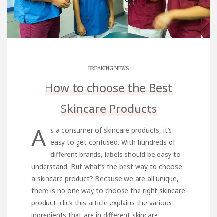
BREAKING NEWS
How to choose the Best
Skincare Products
A
s a consumer of skincare products, it’s
easy to get confused. With hundreds of
different brands, labels should be easy to
understand. But what’s the best way to choose
a skincare product? Because we are all unique,
there is no one way to choose the right skincare
product.
click this
article explains the various
ingredients that are in different skincare