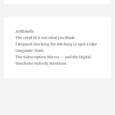
Arithmetic
The retail fit is not what you think
I stopped checking the stitching to spot a fake
Linguistic Static
The Subscription Mirror — and the Digital
Wardrobe Nobody Mentions