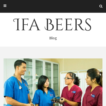
Skip
to
content
Ifa Beers
Blog