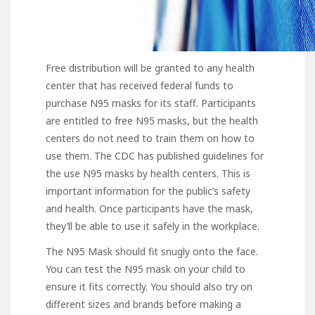
Free distribution will be granted to any health
center that has received federal funds to
purchase N95 masks for its staff. Participants
are entitled to free N95 masks, but the health
centers do not need to train them on how to
use them. The CDC has published guidelines for
the use N95 masks by health centers. This is
important information for the public’s safety
and health. Once participants have the mask,
they’ll be able to use it safely in the workplace.
The N95 Mask should fit snugly
onto the face.
You can test the N95 mask on your child to
ensure it fits correctly. You should also try on
different sizes and brands before making a