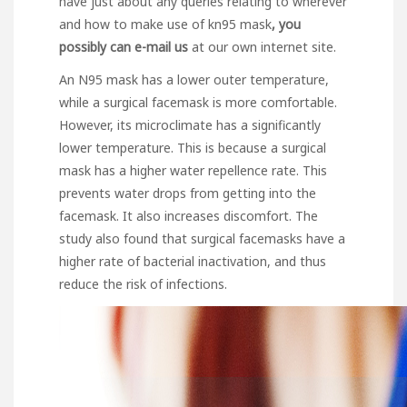
have just about any queries relating to wherever
and how to make use of
kn95 mask
, you
possibly can e-mail us
at our own internet site.
An N95 mask has a lower outer temperature,
while a surgical facemask is more comfortable.
However, its microclimate has a significantly
lower temperature. This is because a surgical
mask has a higher water repellence rate. This
prevents water drops from getting into the
facemask. It also increases discomfort. The
study also found that surgical facemasks have a
higher rate of bacterial inactivation, and thus
reduce the risk of infections.