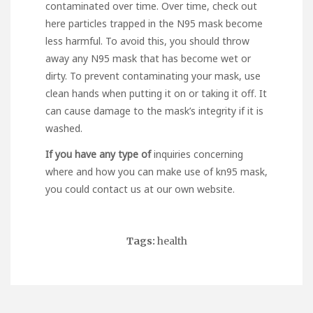
contaminated over time. Over time,
check out
here
particles trapped in the N95 mask become
less harmful. To avoid this, you should throw
away any N95 mask that has become wet or
dirty. To prevent contaminating your mask, use
clean hands when putting it on or taking it off. It
can cause damage to the mask’s integrity if it is
washed.
If you have any type of
inquiries concerning
where and how you can make use of
kn95 mask
,
you could contact us at our own website.
Tags:
health