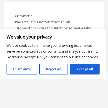
Arithmetic
The retail fit is not what you think
I stopped checking the stitching to spot a fake
Linguistic Static
We value your privacy
The Subscription Mirror — and the Digital
We use cookies to enhance your browsing experience,
Wardrobe Nobody Mentions
serve personalized ads or content, and analyze our traffic.
By clicking "Accept All", you consent to our use of cookies.
Customize
Reject All
Accept All
About
Contact
Privacy Policy