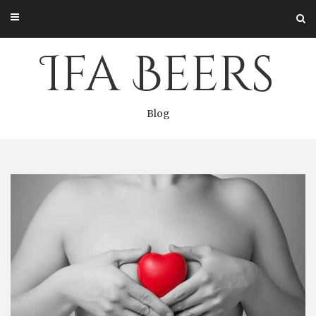
Skip
to
content
Ifa Beers
Blog