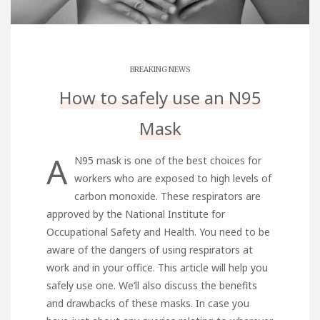
BREAKING NEWS
How to safely use an N95
Mask
A
N95 mask is one of the best choices for
workers who are exposed to high levels of
carbon monoxide. These respirators are
approved by the National Institute for
Occupational Safety and Health. You need to be
aware of the dangers of using respirators at
work and in your office. This article will help you
safely use one. We’ll also discuss the benefits
and drawbacks of these masks. In case you