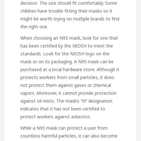
decision. The size should fit comfortably. Some
children have trouble fitting their masks so it
might be worth trying on multiple brands to find
the right one.
When choosing an N95 mask, look for one that
has been certified by the NIOSH to meet the
standards. Look for the NIOSH logo on the
mask or on its packaging. A N95 mask can be
purchased at a local hardware store. Although it
protects workers from small particles, it does
not protect them against gases or chemical
vapors. Moreover, it cannot provide protection
against oil mists. The mask’s “N” designation
indicates that it has not been certified to
protect workers against asbestos.
While a N95 mask can protect a user from
countless harmful particles, it can also become