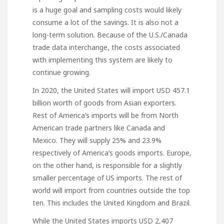
is a huge goal and sampling costs would likely
consume a lot of the savings. It is also not a
long-term solution. Because of the U.S./Canada
trade data interchange, the costs associated
with implementing this system are likely to
continue growing.
In 2020, the United States will import USD 457.1
billion worth of goods from Asian exporters.
Rest of America’s imports will be from North
American trade partners like Canada and
Mexico. They will supply 25% and 23.9%
respectively of America’s goods imports. Europe,
on the other hand, is responsible for a slightly
smaller percentage of US imports. The rest of
world will import from countries outside the top
ten. This includes the United Kingdom and Brazil.
While the United States imports USD 2,407