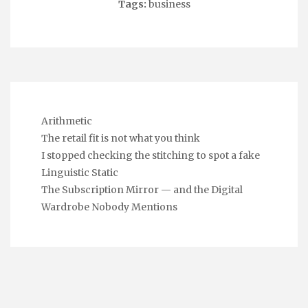
Tags:
business
Arithmetic
The retail fit is not what you think
I stopped checking the stitching to spot a fake
Linguistic Static
The Subscription Mirror — and the Digital
Wardrobe Nobody Mentions