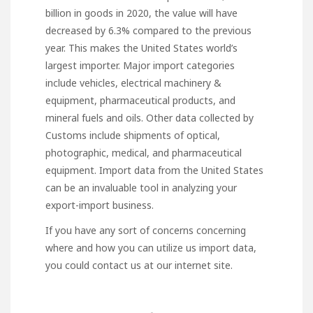
billion in goods in 2020, the value will have
decreased by 6.3% compared to the previous
year. This makes the United States world’s
largest importer. Major import categories
include vehicles, electrical machinery &
equipment, pharmaceutical products, and
mineral fuels and oils. Other data collected by
Customs include shipments of optical,
photographic, medical, and pharmaceutical
equipment. Import data from the United States
can be an invaluable tool in analyzing your
export-import business.
If you have any sort of concerns concerning
where and how you can utilize
us import data
,
you could contact us at our internet site.