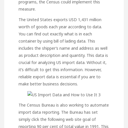
programs, the Census could implement this
measure.
The United States exports USD
1,431 million
worth of goods each year according to data.
You can find out exactly what is in each
container by using bill of lading data. This
includes the shipper’s name and address as well
as product description and quantity. This data is
crucial for analyzing US import data. Without it,
it’s difficult to get this information. However,
reliable export data is essential if you are to
make better business decisions.
The Census Bureau is also working to automate
import data reporting. The Bureau has set
simply click the following web site
goal of
reporting 90 per cent of total value in 1991. This