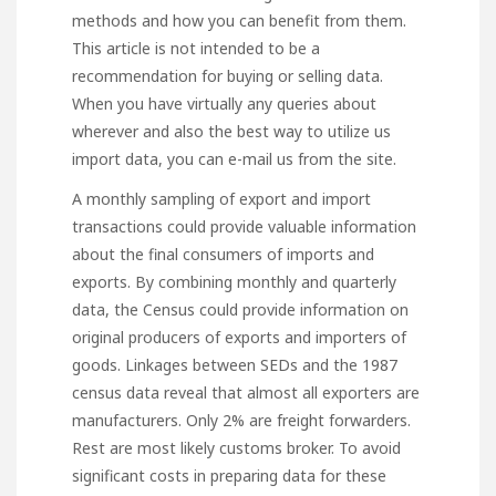
methods and how you can benefit from them.
This article is not intended to be a
recommendation for buying or selling data.
When you have virtually any queries about
wherever and also the best way to utilize
us
import data
, you can e-mail us from the site.
A monthly sampling of export and import
transactions could provide valuable information
about the final consumers of imports and
exports. By combining monthly and quarterly
data, the Census could provide information on
original producers of exports and importers of
goods. Linkages between SEDs and the 1987
census data reveal that almost all exporters are
manufacturers. Only 2% are freight forwarders.
Rest are most likely customs broker. To avoid
significant costs in preparing data for these