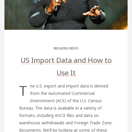
BREAKING NEWS
US Import Data and How to
Use It
T
he U.S. export and import data is derived
from the Automated Commercial
Environment (ACE) of the U.S. Census
Bureau. The data is available in a variety of
formats, including ASCII files and data on
warehouse withdrawals and Foreign Trade Zone
documents. We’ll be looking at some of these