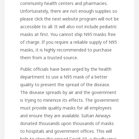
community health centers and pharmacies.
Unfortunately, there are not enough supplies so
please click the next website
program will not be
accessible to all. It will also not include pediatric
masks at first. You cannot ship N95 masks free
of charge. If you require a reliable supply of N95
masks, it is highly recommended to purchase
them from a trusted source.
Public officials have been urged by the health
department to use a N95 mask of a better
quality to prevent the spread of the disease.
The disease spreads by air and the government
is trying to minimize its effects. The government
must provide quality masks for all employees
and ensure they are available. Sultan Airways
donated thousands upon thousands of masks
to hospitals and government offices. This will
help to slow the spread Covid-19, a deadly virus