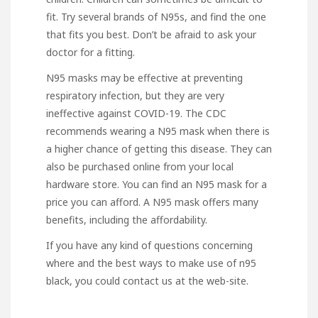
fit. Try several brands of N95s, and find the one
that fits you best. Don’t be afraid to ask your
doctor for a fitting.
N95 masks may be effective at preventing
respiratory infection, but they are very
ineffective against COVID-19. The CDC
recommends wearing a N95 mask when there is
a higher chance of getting this disease. They can
also be purchased online from your local
hardware store. You can find an N95 mask for a
price you can afford. A N95 mask offers many
benefits, including the affordability.
If you have any kind of questions concerning
where and the best ways to make use of
n95
black
, you could contact us at the web-site.