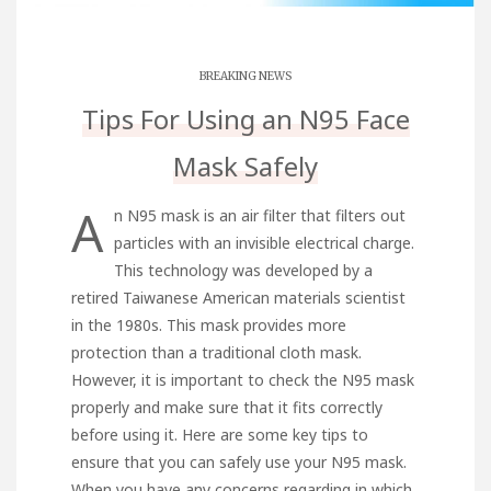
BREAKING NEWS
Tips For Using an N95 Face
Mask Safely
A
n N95 mask is an air filter that filters out
particles with an invisible electrical charge.
This technology was developed by a
retired Taiwanese American materials scientist
in the 1980s. This mask provides more
protection than a traditional cloth mask.
However, it is important to check the N95 mask
properly and make sure that it fits correctly
before using it. Here are some key tips to
ensure that you can safely use your N95 mask.
When you have any concerns regarding in which