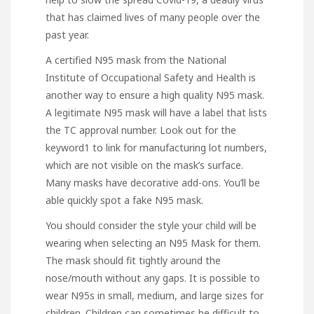
that has claimed lives of many people over the
past year.
A certified N95 mask from the National
Institute of Occupational Safety and Health is
another way to ensure a high quality N95 mask.
A legitimate N95 mask will have a label that lists
the TC approval number. Look out for
the
keyword1 to link for
manufacturing lot numbers,
which are not visible on the mask’s surface.
Many masks have decorative add-ons. You’ll be
able quickly spot a fake N95 mask.
You should consider the style your child will be
wearing when selecting an N95 Mask for them.
The mask should fit tightly around the
nose/mouth without any gaps. It is possible to
wear N95s in small, medium, and large sizes for
children. Children can sometimes be difficult to