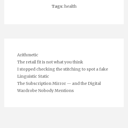
Tags:
health
Arithmetic
The retail fit is not what you think
I stopped checking the stitching to spot a fake
Linguistic Static
The Subscription Mirror — and the Digital
Wardrobe Nobody Mentions