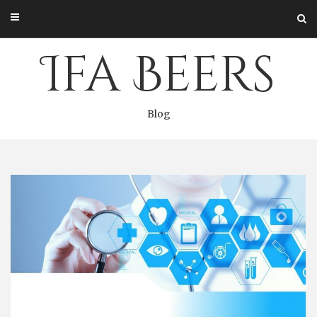
Skip
to
content
Ifa Beers
Blog