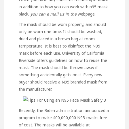
in addition to how you can work with
n95 mask
black
, you can e mail us in the
webpage.
The mask should be worn properly, and should
only be worn one time. It should be washed,
dried and placed in a brown bag at room
temperature. It is best to disinfect the N95
mask before each use. University of California
Riverside offers guidelines on how to reuse the
mask. The mask should be thrown away if
something accidentally gets on it. Every new
buyer should receive a N95 branded mask from
the manufacturer.
Recently, the Biden administration announced a
program to make 400,000,000 N95-masks free
of cost. The masks will be available at