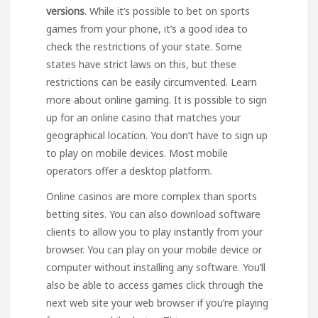
versions
.
While it’s possible to bet on
sports
games from your phone, it’s a good idea to
check the restrictions of your state. Some
states have strict laws on this, but these
restrictions can be easily circumvented. Learn
more about online gaming. It is possible to sign
up for an online casino that matches your
geographical location. You don’t have to sign up
to play on mobile devices. Most mobile
operators offer a desktop platform.
Online casinos are more complex than sports
betting sites. You can also download software
clients to allow you to play instantly from your
browser. You can play on your mobile device or
computer without installing any software. You’ll
also be able to access games
click through the
next web site
your web browser if you’re playing