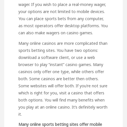
wager. If you wish to place a real-money wager,
your options are not limited to mobile devices.
You can place sports bets from any computer,
as most operators offer desktop platforms. You
can also make wagers on casino games.
Many online casinos are more complicated than
sports betting sites. You have two options:
download a software client, or use a web
browser to play “instant” casino games. Many
casinos only offer one type, while others offer
both. Some casinos are better then others.
Some websites will offer both. If you’re not sure
which is right for you, visit a casino that offers
both options. You will find many benefits when
you play at an online casino. It’s definitely worth
it.
Many online sports betting
sites offer mobile