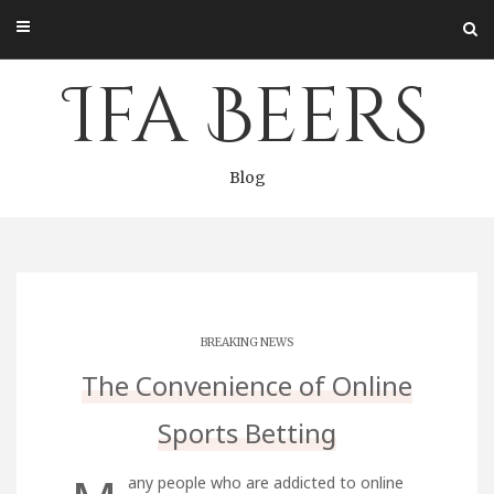
Skip
to
content
Ifa Beers
Blog
BREAKING NEWS
The Convenience of Online
Sports Betting
any people who are addicted to online