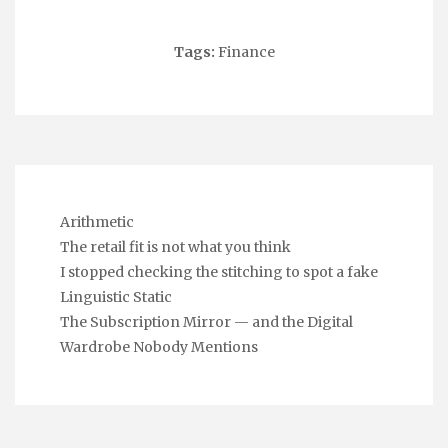
Tags:
Finance
Arithmetic
The retail fit is not what you think
I stopped checking the stitching to spot a fake
Linguistic Static
The Subscription Mirror — and the Digital
Wardrobe Nobody Mentions