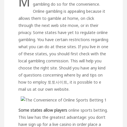
M
gambling do so for the convenience.
Online gambling is appealing because it
allows them to gamble at home, on
click
through the next web site
move, or in their
privacy. Some states have yet to regulate online
gambling. You have certain restrictions regarding
what you can do at these sites. If you live in one
of these states, you should first check with the
local gambling commission. This will help you
choose the right site. Should you have any kind
of questions concerning where by and tips on
how to employ
토토사이트
, it is possible to e
mail us at our own website.
Some states allow players
online sports betting.
This law has the greatest advantage: you don’t
have sign up for a live casino in order place a