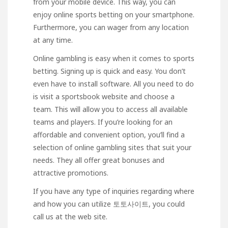
from your mobile device. This way, you can
enjoy online sports betting on your smartphone.
Furthermore, you can wager from any location
at any time.
Online gambling is easy when it comes to sports
betting. Signing up is quick and easy. You don’t
even have to install software. All you need to do
is visit a sportsbook website and choose a
team. This will allow you to access all available
teams and players. If you’re looking for an
affordable and convenient option, you’ll find a
selection of online gambling sites that suit your
needs. They all offer great bonuses and
attractive promotions.
If you have any type of inquiries regarding where
and how you can utilize
토토사이트
, you could
call us at the web site.