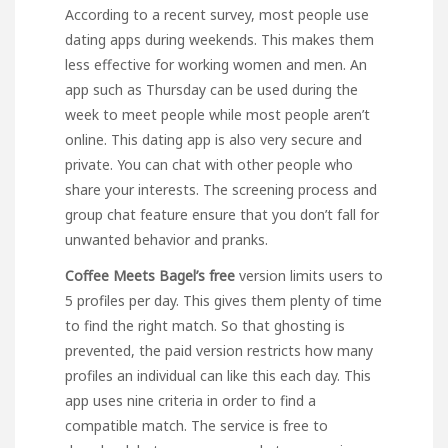
According to a recent survey, most people use
dating apps during weekends. This makes them
less effective for working women and men. An
app such as Thursday can be used during the
week to meet people while most people aren’t
online. This dating app is also very secure and
private. You can chat with other people who
share your interests. The screening process and
group chat feature ensure that you don’t fall for
unwanted behavior and pranks.
Coffee Meets Bagel’s free
version limits users to
5 profiles per day. This gives them plenty of time
to find the right match. So that ghosting is
prevented, the paid version restricts how many
profiles an individual can
like this
each day. This
app uses nine criteria in order to find a
compatible match. The service is free to