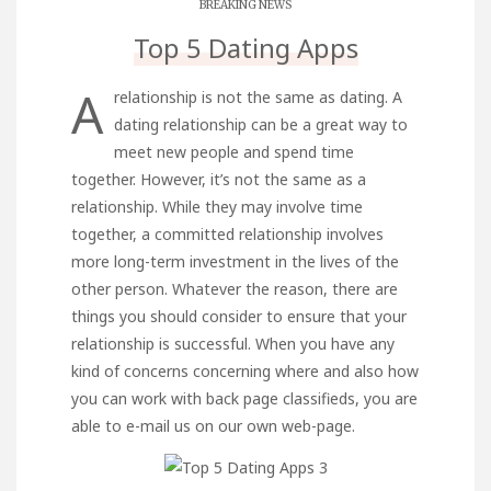
BREAKING NEWS
Top 5 Dating Apps
A
relationship is not the same as dating. A
dating relationship can be a great way to
meet new people and spend time
together. However, it’s not the same as a
relationship. While they may involve time
together, a committed relationship involves
more long-term investment in the lives of the
other person. Whatever the reason, there are
things you should consider to ensure that your
relationship is successful. When you have any
kind of concerns concerning where and also how
you can work with
back page classifieds
, you are
able to e-mail us on our own web-page.