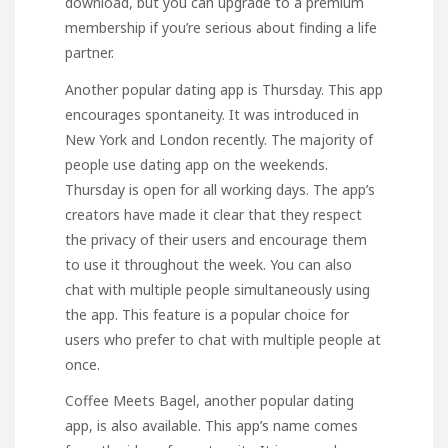
download, but you can upgrade to a premium
membership if you’re serious about finding a life
partner.
Another popular dating app is Thursday. This app
encourages spontaneity. It was introduced in
New York and London recently. The majority of
people use dating app on the weekends.
Thursday is open for all working days. The app’s
creators have made it clear that they respect
the privacy of their users and encourage them
to use it throughout the week. You can also
chat with multiple people simultaneously using
the app. This feature is a popular choice for
users who prefer to chat with multiple people at
once.
Coffee Meets Bagel, another popular dating
app, is also available. This app’s name comes