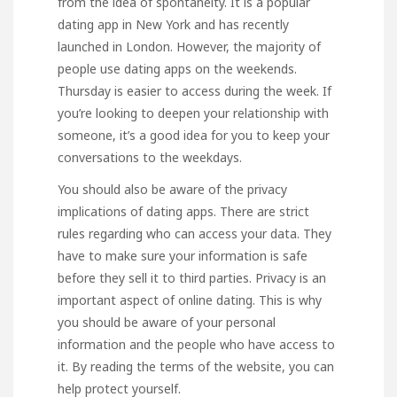
from the idea of spontaneity. It is a popular
dating app in New York and has recently
launched
in London. However, the majority of
people use dating apps on the weekends.
Thursday is easier to access during the week. If
you’re looking to deepen your relationship with
someone, it’s a good idea for you to keep your
conversations to the weekdays.
You should also be aware of the privacy
implications of dating apps. There are strict
rules regarding who can access your data. They
have to make sure your information is safe
before they sell it to third parties. Privacy is an
important aspect of online dating. This is why
you should be aware of your personal
information and the people who have access to
it. By reading the terms of the website, you can
help protect yourself.