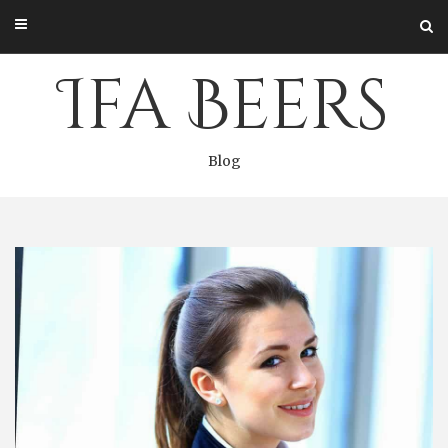
Skip
to
content
Ifa Beers
Blog