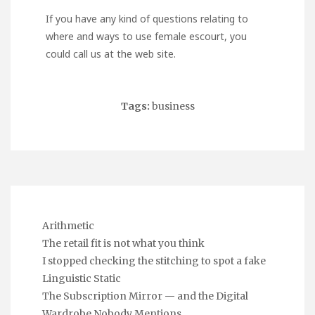
If you have any kind of questions relating to
where and ways to use
female escourt
, you
could call us at the web site.
Tags:
business
Arithmetic
The retail fit is not what you think
I stopped checking the stitching to spot a fake
Linguistic Static
The Subscription Mirror — and the Digital
Wardrobe Nobody Mentions