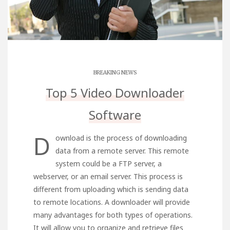
BREAKING NEWS
Top 5 Video Downloader
Software
D
ownload is the process of downloading
data from a remote server. This remote
system could be a FTP server, a
webserver, or an email server. This process is
different from uploading which is sending data
to remote locations. A downloader will provide
many advantages for both types of operations.
It will allow you to organize and retrieve files