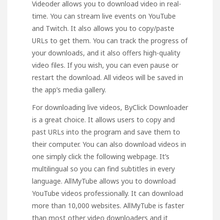
Videoder allows you to download video in real-
time. You can stream live events on YouTube
and Twitch. It also allows you to copy/paste
URLs to get them. You can track the progress of
your downloads, and it also offers high-quality
video files. If you wish, you can even pause or
restart the download. All videos will be saved in
the app’s media gallery.
For downloading live videos, ByClick Downloader
is a great choice. It allows users to copy and
past URLs into the program and save them to
their computer. You can also download videos in
one
simply click the following
webpage
. It’s
multilingual so you can find subtitles in every
language. AllMyTube allows you to download
YouTube videos professionally. It can download
more than 10,000 websites.
AllMyTube
is faster
than most other video downloaders and it