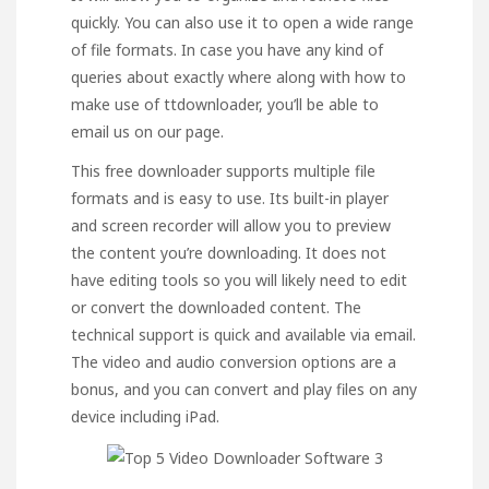
quickly. You can also use it to open a wide range
of file formats. In case you have any kind of
queries about exactly where along with how to
make use of
ttdownloader
, you’ll be able to
email us on our page.
This free downloader supports multiple file
formats and is easy to use. Its built-in player
and screen recorder will allow you to preview
the content you’re downloading. It does not
have editing tools so you will likely need to edit
or convert the downloaded content. The
technical support is quick and available via email.
The video and audio conversion options are a
bonus, and you can convert and play files on any
device including iPad.