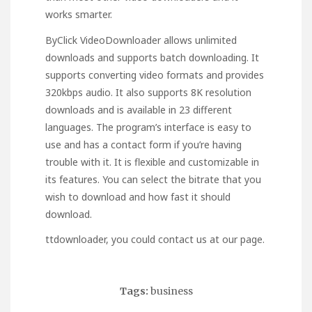
works smarter.
ByClick VideoDownloader allows unlimited
downloads and supports batch downloading. It
supports converting video formats and provides
320kbps audio. It also supports 8K resolution
downloads and is available in 23 different
languages. The program’s interface is easy to
use and has a contact form if you’re having
trouble with it. It is flexible and customizable in
its features. You can select the bitrate that you
wish to download and how fast it should
download.
ttdownloader
, you could contact us at our page.
Tags:
business