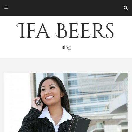
Skip
to
content
Ifa Beers
Blog