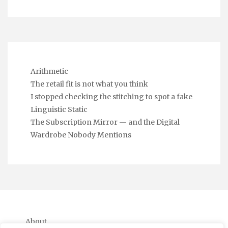
Arithmetic
The retail fit is not what you think
I stopped checking the stitching to spot a fake
Linguistic Static
The Subscription Mirror — and the Digital
Wardrobe Nobody Mentions
About