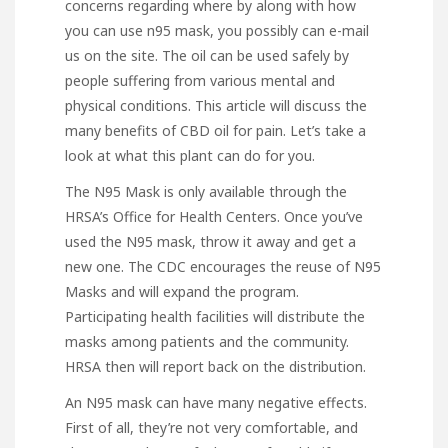
concerns regarding where by along with how
you can use
n95 mask
, you possibly can e-mail
us on the site. The oil can be used safely by
people suffering from various mental and
physical conditions. This article will discuss the
many benefits of CBD oil for pain. Let’s take a
look at what this plant can do for you.
The N95 Mask is only available through the
HRSA’s Office for Health Centers. Once you’ve
used the N95 mask, throw it away and get a
new one. The CDC encourages the reuse of N95
Masks and will expand the program.
Participating health facilities will distribute the
masks among patients and the community.
HRSA then will report back on the distribution.
An N95 mask can have many negative effects.
First of all, they’re not very comfortable, and