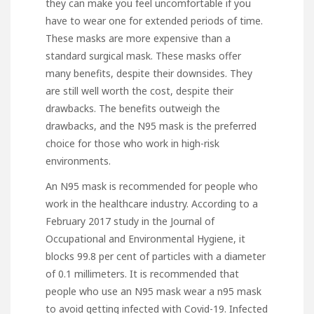
they can make you feel uncomfortable if you
have to wear one for extended periods of time.
These masks are more expensive than a
standard surgical mask. These masks offer
many benefits, despite their downsides. They
are still well worth the cost, despite their
drawbacks. The benefits outweigh the
drawbacks, and the N95 mask is the preferred
choice for those who work in high-risk
environments.
An N95 mask is recommended for people who
work in the healthcare industry. According to a
February 2017 study in the Journal of
Occupational and Environmental Hygiene, it
blocks 99.8 per cent of particles with a diameter
of 0.1 millimeters. It is recommended that
people who use an N95 mask wear a n95 mask
to avoid getting infected with Covid-19. Infected