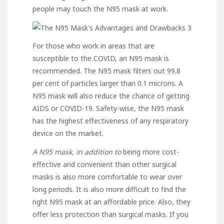
people may touch the N95 mask at work.
For those who work in areas that are
susceptible to the COVID, an N95 mask is
recommended. The N95 mask filters out 99.8
per cent of particles larger than 0.1 microns. A
N95 mask will also reduce the chance of getting
AIDS or COVID-19. Safety-wise, the N95 mask
has the highest effectiveness of any respiratory
device on the market.
A N95 mask, in addition to
being more cost-
effective and convenient than other surgical
masks is also more comfortable to wear over
long periods. It is also more difficult to find the
right N95 mask at an affordable price. Also, they
offer less protection than surgical masks. If you