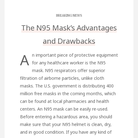
BREAKING NEWS
The N95 Mask’s Advantages
and Drawbacks
A
n important piece of protective equipment
for any healthcare worker is the N95
mask. N95 respirators offer superior
filtration of airborne particles, unlike cloth
masks. The U.S. government is distributing 400
million free masks in the coming months, which
can be found at local pharmacies and health
centers. An N95 mask can be easily re-used.
Before entering a hazardous area, you should
make sure that your N95 helmet is clean, dry,
and in good condition. If you have any kind of