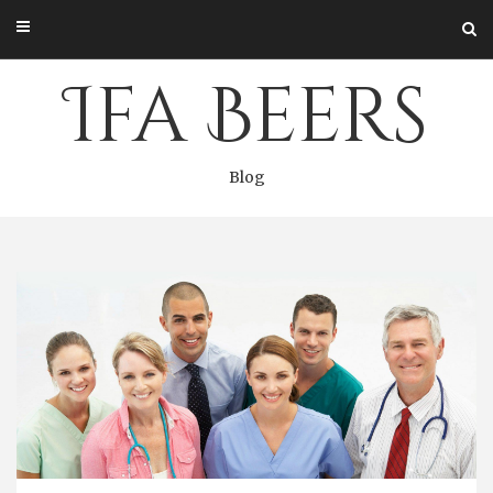
Skip
to
content
Ifa Beers
Blog