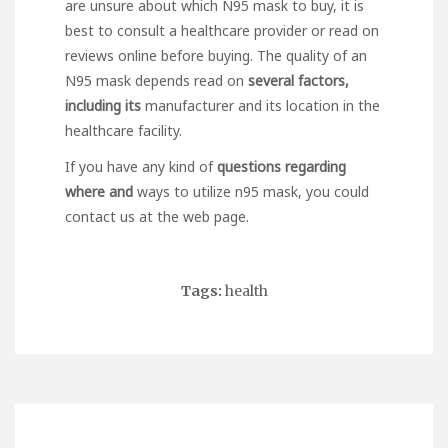
are unsure about which N95 mask to buy, it is
best to consult a healthcare provider or
read on
reviews online before buying. The quality of an
N95 mask depends
read on
several factors,
including its
manufacturer and its location in the
healthcare facility.
If you have any kind of
questions regarding
where and
ways to utilize
n95 mask
, you could
contact us at the web page.
Tags:
health