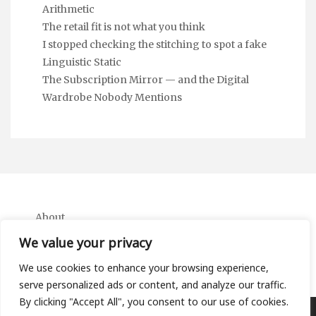
Arithmetic
The retail fit is not what you think
I stopped checking the stitching to spot a fake
Linguistic Static
The Subscription Mirror — and the Digital
Wardrobe Nobody Mentions
About
Contact
We value your privacy
Privacy Policy
We use cookies to enhance your browsing experience,
serve personalized ads or content, and analyze our traffic.
By clicking "Accept All", you consent to our use of cookies.