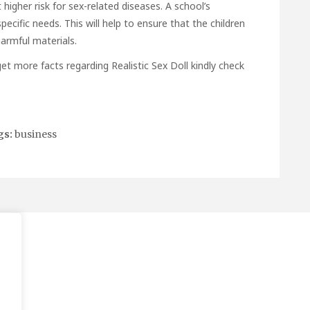
 higher risk for sex-related diseases. A school’s
ecific needs. This will help to ensure that the children
armful materials.
o get more facts regarding
Realistic Sex Doll
kindly check
gs:
business
.