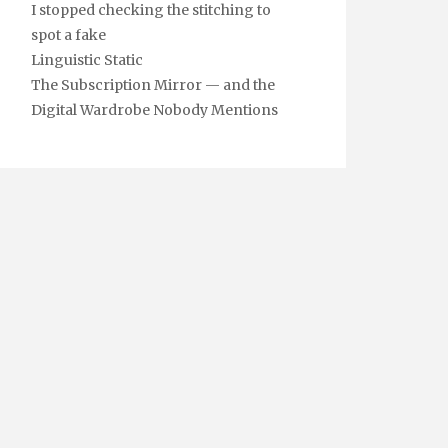
I stopped checking the stitching to
spot a fake
Linguistic Static
The Subscription Mirror — and the
Digital Wardrobe Nobody Mentions