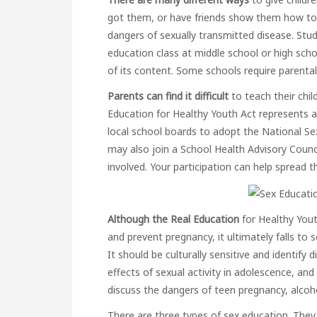
got them, or have friends show them how to 
dangers of sexually transmitted disease. Stud
education class at middle school or high schoo
of its content. Some schools require parental
Parents can find it difficult
to teach their child
Education for Healthy Youth Act represents a 
local school boards to adopt the National Se
may also join a School Health Advisory Counci
involved. Your participation can help spread
Although the Real Education
for Healthy Yout
and prevent pregnancy, it ultimately falls to
It should be culturally sensitive and identify 
effects of sexual activity in adolescence, and
discuss the dangers of teen pregnancy, alcoh
There are three types of sex education. They 