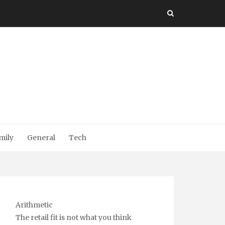
mily
General
Tech
Arithmetic
The retail fit is not what you think