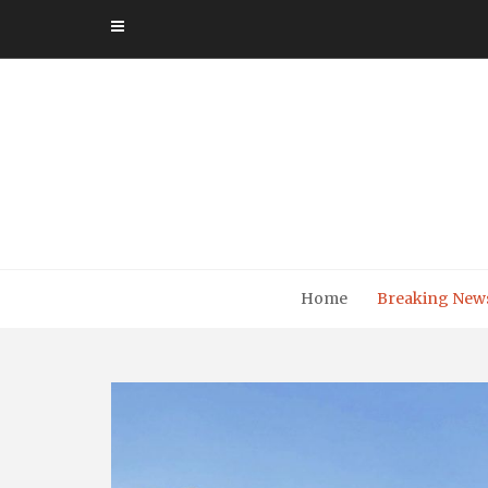
Skip
to
content
Home
Breaking New