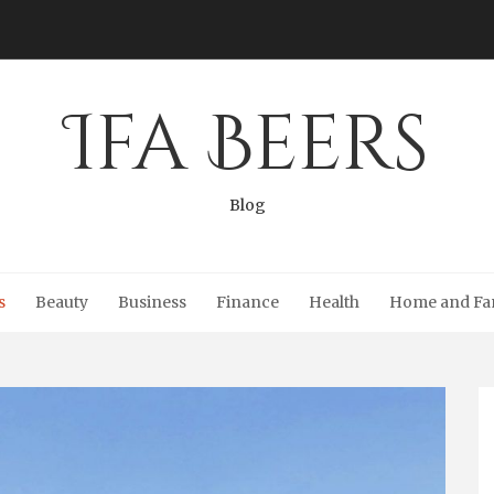
Ifa Beers
Blog
s
Beauty
Business
Finance
Health
Home and Fa