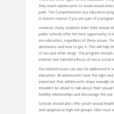
they teach adolescents to avoid sexual inte
path. The Comprehensive Sex Education progr
It doesn’t matter if you are part of a progra
However, many students learn their sexual ed
public schools offer the best opportunity to 
sex education, regardless of these issues. Th
abstinence and how to get it. This will help
of sex and other drugs. The program should a
internet site
harmful effects of sex in social 
Sex-related issues can also be addressed in
education. All adolescents have the right and o
important that adolescents share sexually se
shouldn’t be afraid to talk about their sexual
healthy relationships and discourage the use
Schools should also offer
youth sexual health
and targeted at high-risk groups. EBIs must a