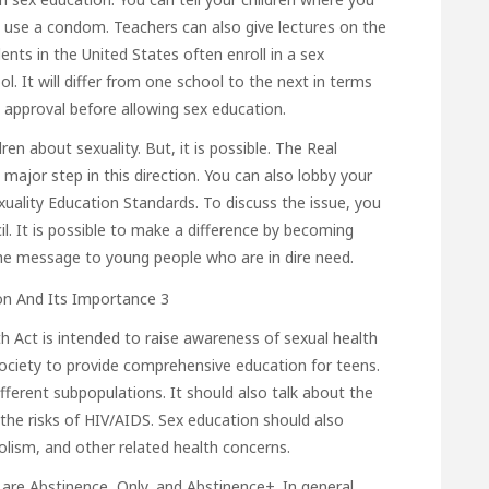
use a condom. Teachers can also give lectures on the
ents in the United States often enroll in a sex
l. It will differ from one school to the next in terms
 approval before allowing sex education.
ren about sexuality. But, it is possible. The Real
major step in this direction. You can also lobby your
xuality Education Standards. To discuss the issue, you
l. It is possible to make a difference by becoming
 the message to young people who are in dire need.
h Act is intended to raise awareness of sexual health
 society to provide comprehensive education for teens.
different subpopulations. It should also talk about the
 the risks of HIV/AIDS. Sex education should also
olism, and other related health concerns.
are Abstinence, Only, and Abstinence+. In general,