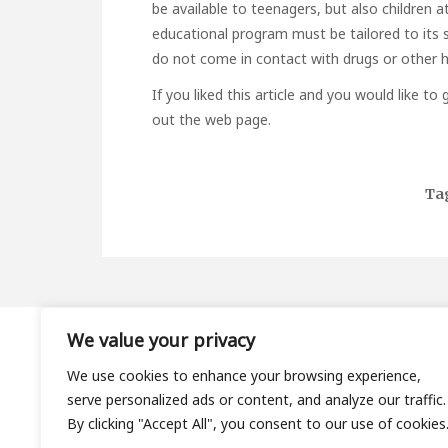
be available to teenagers, but also children at
educational program must be tailored to its sp
do not come in contact with drugs or other h
If you liked this article and you would like t
out the web page.
Ta
We value your privacy
About
We use cookies to enhance your browsing experience,
Contact
serve personalized ads or content, and analyze our traffic.
Privacy Policy
By clicking "Accept All", you consent to our use of cookies