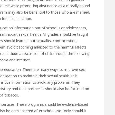
rcourse while promoting abstinence as a morally sound
am may also be beneficial to those who are married.
m for sex education.
ucation information out of school. For adolescents,
learn about sexual health. All grades should be taught
ey should learn about sexuality, contraception,
 them avoid becoming addicted to the harmful effects
lso include a discussion of
click through the following
media and internet.
 sex education. There are many ways to improve sex
bligation to maintain their sexual health. It is
nsitive information to avoid any problems. They
 history and their partner. It should also be focused on
 of tobacco.
 services. These programs should be evidence-based
lso be administered after school. Not only should it