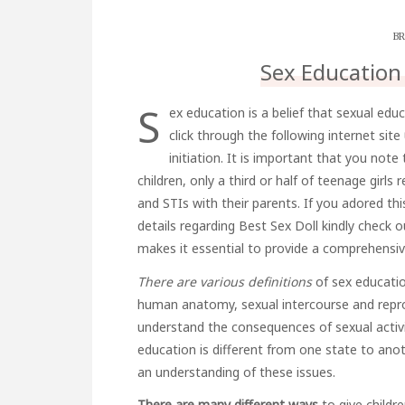
BR
Sex Education
S
ex education is a belief that
sexual educ
click through the following internet site
initiation
. It is important that you note
children, only a third or half of teenage girl
and STIs with their parents. If you adored th
details regarding
Best Sex Doll
kindly check o
makes it essential to provide a comprehensiv
There are various definitions
of sex educatio
human anatomy, sexual intercourse and repro
understand the consequences of sexual activit
education is different from one state to anot
an understanding of these issues.
There are many different ways
to give childr