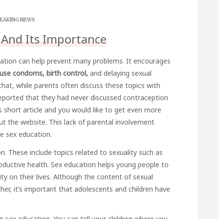
EAKING NEWS
 And Its Importance
ation can help prevent many problems. It encourages
use condoms, birth control,
and delaying sexual
 that, while parents often discuss these topics with
s reported that they had never discussed contraception
is short article and you would like to get even more
ut the website. This lack of parental involvement
e sex education.
n. These include topics related to sexuality such as
ductive health. Sex education helps young people to
y on their lives. Although the content of sexual
her, it’s important that adolescents and children have
en sex education. You can tell your children where you