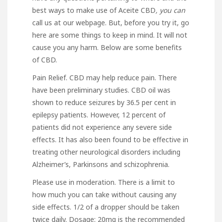
best ways to make use of
Aceite CBD
, you can
call us at our webpage. But, before you try it,
go
here
are some things to keep in mind. It will not
cause you any harm. Below are some benefits
of CBD.
Pain Relief. CBD may help reduce pain. There
have been preliminary studies. CBD oil was
shown to reduce seizures by 36.5 per cent in
epilepsy patients. However, 12 percent of
patients did not experience any severe side
effects. It has also been found to be effective in
treating other neurological disorders including
Alzheimer’s, Parkinsons and schizophrenia.
Please use in moderation. There is a limit to
how much you can take without causing any
side effects. 1/2 of a dropper should be taken
twice daily. Dosage: 20mg is the recommended