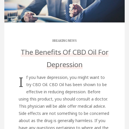
BREAKING NEWS
The Benefits Of CBD Oil For
Depression
I
f you have depression, you might want to
try CBD Oil. CBD Oil has been shown to be
effective in reducing depression. Before
using this product, you should consult a doctor.
This physician will be able offer medical advice.
Side effects are not something to be concerned
about as the drug is generally harmless. If you
have any questions pertaining to where and the