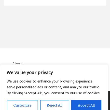
About
Contact
We value your privacy
Privacy Policy
We use cookies to enhance your browsing experience,
serve personalized ads or content, and analyze our traffic.
By clicking "Accept All", you consent to our use of cookies.
Copyright Ifa Beers 2026 |
Theme by ThemeinProgress
|
Customize
Reject All
Accept All
Proudly powered by WordPress