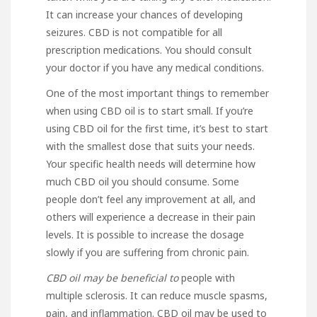
It can increase your chances of developing
seizures. CBD is not compatible for all
prescription medications. You should consult
your doctor if you have any medical conditions.
One of the most important things to remember
when using CBD oil is to start small. If you’re
using CBD oil for the first time, it’s best to start
with the smallest dose that suits your needs.
Your specific health needs will determine how
much CBD oil you should consume. Some
people don’t feel any improvement at all, and
others will experience a decrease in their pain
levels. It is possible to increase the dosage
slowly if you are suffering from chronic pain.
CBD oil may be beneficial to
people with
multiple sclerosis. It can reduce muscle spasms,
pain, and inflammation. CBD oil may be used to