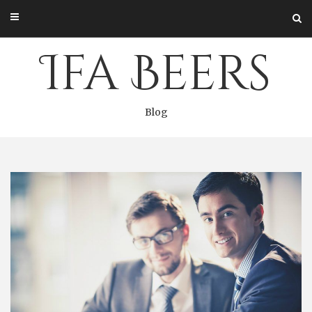
Skip
to
content
Ifa Beers
Blog