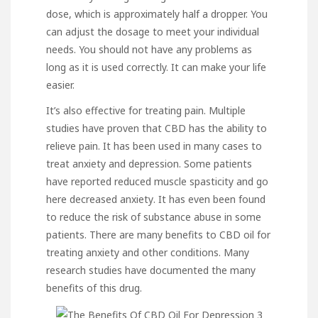
dose, which is approximately half a dropper. You
can adjust the dosage to meet your individual
needs. You should not have any problems as
long as it is used correctly. It can make your life
easier.
It’s also effective for treating pain. Multiple
studies have proven that CBD has the ability to
relieve pain. It has been used in many cases to
treat anxiety and depression. Some patients
have reported reduced muscle spasticity and
go
here
decreased anxiety
. It has even been found
to reduce the risk of substance abuse in some
patients. There are many benefits to CBD oil for
treating anxiety and other conditions. Many
research studies have documented the many
benefits of this drug.