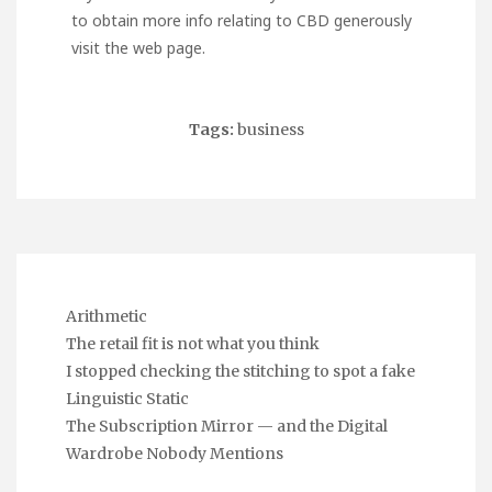
to obtain more info relating to
CBD
generously
visit the web page.
Tags:
business
Arithmetic
The retail fit is not what you think
I stopped checking the stitching to spot a fake
Linguistic Static
The Subscription Mirror — and the Digital
Wardrobe Nobody Mentions