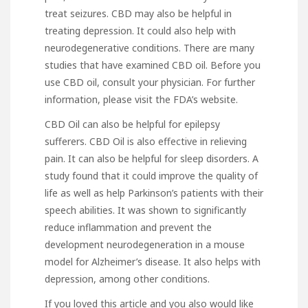
treat seizures. CBD may also be helpful in
treating depression. It could also help with
neurodegenerative conditions. There are many
studies that have examined CBD oil. Before you
use CBD oil, consult your physician. For further
information, please visit the FDA’s website.
CBD Oil can also be helpful for epilepsy
sufferers. CBD Oil is also effective in relieving
pain. It can also be helpful for sleep disorders. A
study found that it could improve the quality of
life as well as help Parkinson’s patients with their
speech abilities. It was shown to significantly
reduce
inflammation
and prevent the
development neurodegeneration in a mouse
model for Alzheimer’s disease. It also helps with
depression, among other conditions.
If you loved this article and you also would like