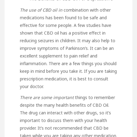
The use of CBD oil in
combination with other
medications has been found to be safe and
effective for some people. A few studies have
shown that CBD oil has a positive effect in
reducing seizures in children. It may also help to
improve symptoms of Parkinson’s. It can be an
excellent supplement to pain relief and
inflammation. There are a few things you should
keep in mind before you take it. If you are taking
prescription medication, it is best to consult
your doctor.
There are some important
things to remember
despite the many health benefits of CBD Oil.
The drug can interact with other drugs, so it’s
important to discuss them with your health
provider. It’s not recommended that CBD be
taken while you are taking any other medication.