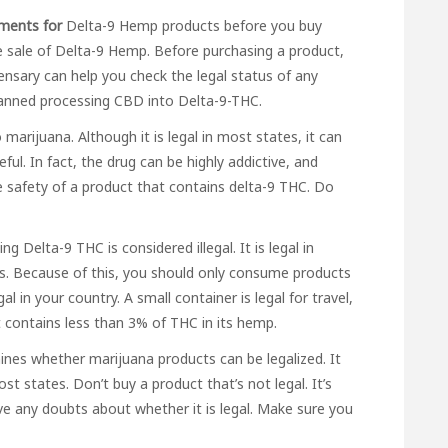
ements for
Delta-9 Hemp products before you buy
e sale of Delta-9 Hemp. Before purchasing a product,
ensary can help you check the legal status of any
banned processing CBD into Delta-9-THC.
marijuana. Although it is legal in most states, it can
ful. In fact, the drug can be highly addictive, and
e safety of a product that contains delta-9 THC. Do
ng Delta-9 THC is considered illegal. It is legal in
tes. Because of this, you should only consume products
 in your country. A small container is legal for travel,
it contains less than 3% of THC in its hemp.
ines whether marijuana products can be legalized. It
in most states. Don’t buy a product that’s not legal. It’s
ve any doubts about whether it is legal. Make sure you