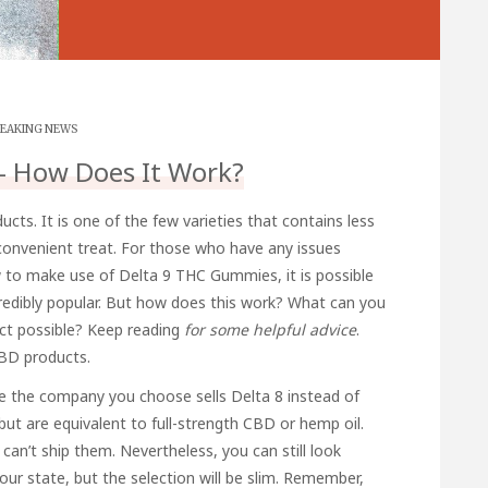
EAKING NEWS
– How Does It Work?
ts. It is one of the few varieties that contains less
onvenient treat. For those who have any issues
ow to make use of
Delta 9 THC Gummies
, it is possible
ncredibly popular. But how does this work? What can you
ct possible?
Keep reading
for some helpful advice
.
CBD products.
 the company you choose sells Delta 8 instead of
ut are equivalent to full-strength CBD or hemp oil.
can’t ship them. Nevertheless, you can still look
our state, but the selection will be slim. Remember,