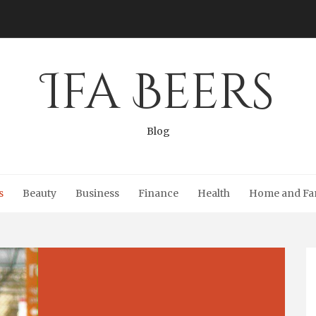
Ifa Beers
Blog
s
Beauty
Business
Finance
Health
Home and Fa