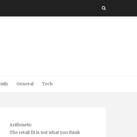
mily
General
Tech
Arithmetic
The retail fit is not what you think