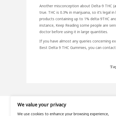
Another misconception about Delta-9 THC (also 
true. THC is 0.3% in marijuana, so it’s legal in
products containing up to 1% delta-9THC and
instance,
Keep Reading
some people are sensi
doctor before using it in large quantities.
If you have almost any queries concerning ex
Best Delta 9 THC Gummies
, you can contact 
Ta
We value your privacy
About
We use cookies to enhance your browsing experience,