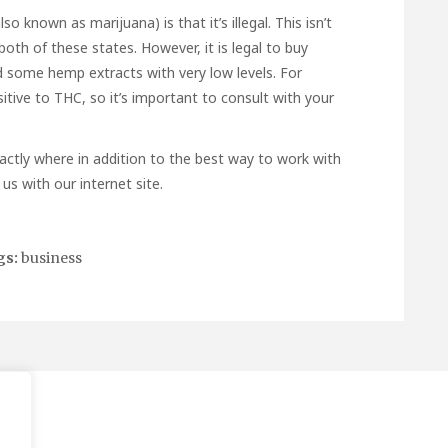
known as marijuana) is that it’s illegal. This isn’t
 both of these states. However, it is legal to buy
 some hemp extracts with very low levels. For
tive to THC, so it’s important to consult with your
actly where in addition to the best way to work with
us with our internet site.
gs:
business