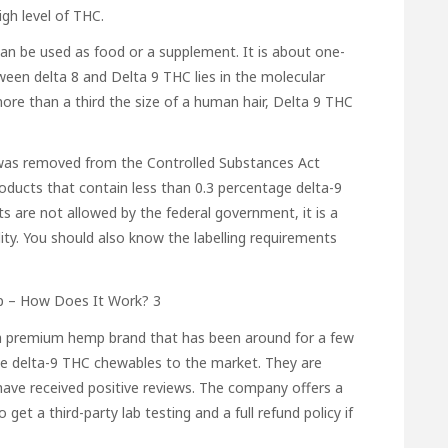
gh level of THC.
n be used as food or a supplement. It is about one-
ween delta 8 and Delta 9 THC lies in the molecular
re than a third the size of a human hair, Delta 9 THC
It was removed from the Controlled Substances Act
oducts that contain less than 0.3 percentage delta-9
s are not allowed by the federal government, it is a
ity. You should also know the labelling requirements
 a premium hemp brand that has been around for a few
ce delta-9 THC chewables to the market. They are
ave received positive reviews. The company offers a
get a third-party lab testing and a full refund policy if