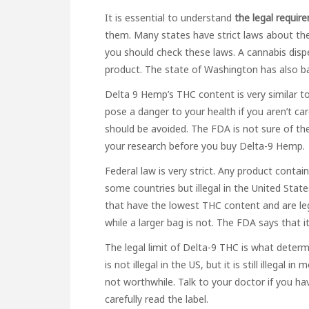
It is essential to understand
the legal requir
them. Many states have strict laws about th
you should check these laws. A cannabis disp
product. The state of Washington has also 
Delta 9 Hemp’s THC content is very similar to 
pose a danger to your health if you aren’t care
should be avoided. The FDA is not sure of th
your research before you buy Delta-9 Hemp.
Federal law is very strict. Any product containi
some countries but illegal in the United Sta
that have the lowest THC content and are legal
while a larger bag is not. The FDA says that 
The legal limit of Delta-9 THC is what determ
is not illegal in the US, but it is still illegal 
not worthwhile. Talk to your doctor if you ha
carefully read the label.