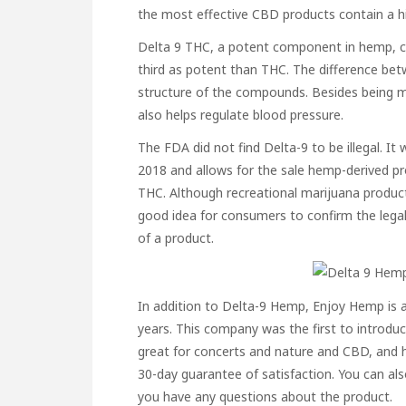
the most effective CBD products contain a hi
Delta 9 THC, a potent component in hemp, ca
third as potent than THC. The difference bet
structure of the compounds. Besides being mo
also helps regulate blood pressure.
The FDA did not find Delta-9 to be illegal. 
2018 and allows for the sale hemp-derived pr
THC. Although recreational marijuana product
good idea for consumers to confirm the legal
of a product.
In addition to Delta-9 Hemp, Enjoy Hemp is
years. This company was the first to introdu
great for concerts and nature and CBD, and h
30-day guarantee of satisfaction. You can also 
you have any questions about the product.