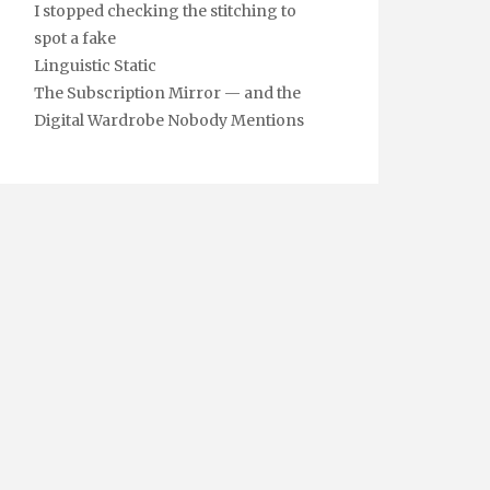
I stopped checking the stitching to
spot a fake
Linguistic Static
The Subscription Mirror — and the
Digital Wardrobe Nobody Mentions