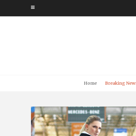
Skip
to
content
Home
Breaking New