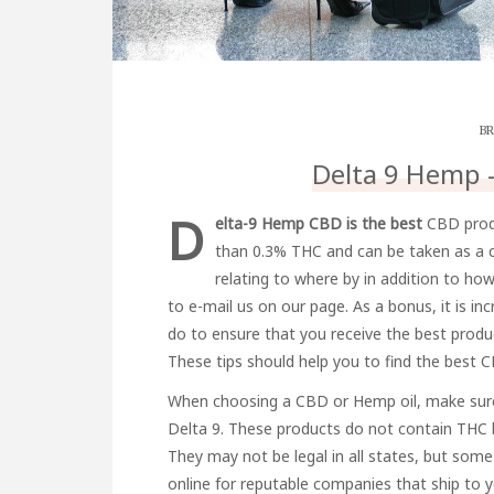
BR
Delta 9 Hemp 
D
elta-9 Hemp CBD is the best
CBD produc
than 0.3% THC and can be taken as a c
relating to where by in addition to h
to e-mail us on our page. As a bonus, it is i
do to ensure that you receive the best produ
These tips should help you to find the best 
When choosing a CBD or Hemp oil, make sure
Delta 9. These products do not contain THC b
They may not be legal in all states, but some 
online for reputable companies that ship to y