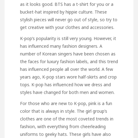
as it looks good. BTS has a t-shirt for you or a
bucket-hat inspired by hippie culture. These
stylish pieces will never go out of style, so try to
get creative with your clothes and accessories.
K-pop’s popularity is still very young. However, it
has influenced many fashion designers. A
number of Korean singers have been chosen as
the faces for luxury fashion labels, and this trend
has influenced people all over the world. A few
years ago, K-pop stars wore half-skirts and crop
tops. K-pop has influenced how we dress and
styles have changed for both men and women.
For those who are new to K-pop, pink is a fun
color that is always in style. The girl group’s
clothes are one of the most coveted trends in
fashion, with everything from cheerleading
uniforms to geeky hats. These girls have also