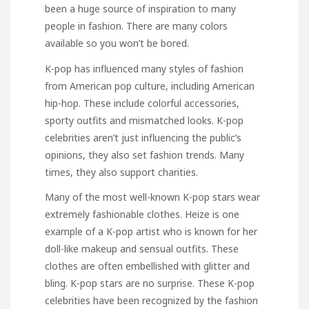
been a huge source of inspiration to many
people in fashion. There are many colors
available so you won’t be bored.
K-pop has influenced many styles of fashion
from American pop culture, including American
hip-hop. These include colorful accessories,
sporty outfits
and mismatched looks. K-pop
celebrities aren’t just influencing the public’s
opinions, they also set fashion trends. Many
times, they also support charities.
Many of the most well-known K-pop stars wear
extremely fashionable clothes. Heize is one
example of a K-pop artist who is known for her
doll-like makeup and sensual outfits. These
clothes are often embellished with glitter and
bling. K-pop stars are no surprise. These K-pop
celebrities have been recognized by the fashion