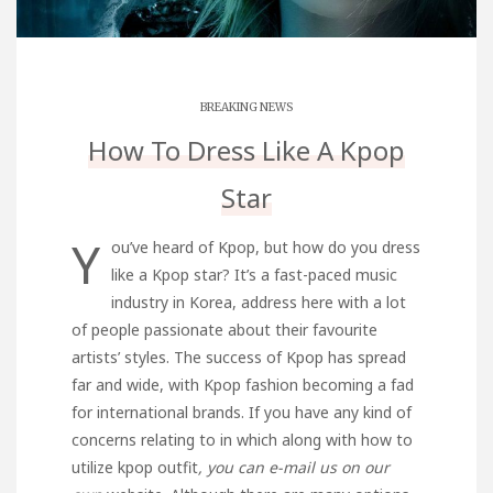
BREAKING NEWS
How To Dress Like A Kpop
Star
Y
ou’ve heard of Kpop, but how do you dress
like a Kpop star? It’s a fast-paced music
industry in Korea,
address here
with a lot
of people passionate about their favourite
artists’ styles. The success of Kpop has spread
far and wide, with Kpop fashion becoming a fad
for international brands. If you have any kind of
concerns relating to in which along with how to
utilize
kpop outfit
, you can e-mail us on our