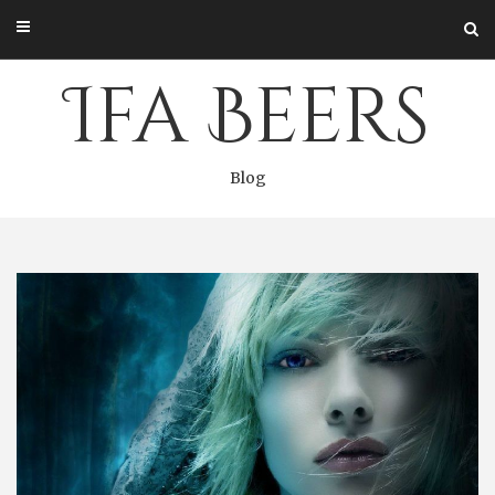
Skip
to
content
Ifa Beers
Blog