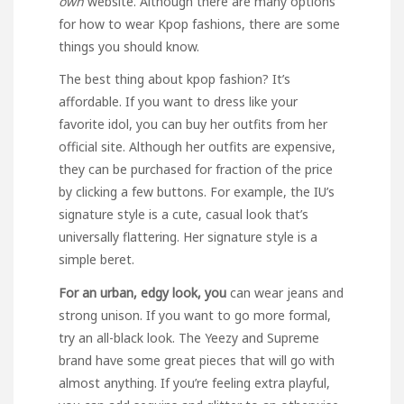
own
website. Although there are many options
for how to wear Kpop fashions, there are some
things you should know.
The best thing about kpop fashion? It’s
affordable. If you want to dress like your
favorite idol, you can buy her outfits from her
official site. Although her outfits are expensive,
they can be purchased for fraction of the price
by clicking a few buttons. For example, the IU’s
signature style is a cute, casual look that’s
universally flattering. Her signature style is a
simple beret.
For an urban, edgy look, you
can wear jeans and
strong unison. If you want to go more formal,
try an all-black look. The Yeezy and Supreme
brand have some great pieces that will go with
almost anything. If you’re feeling extra playful,