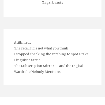
Tags:
beauty
Arithmetic
The retail fit is not what you think
I stopped checking the stitching to spot a fake
Linguistic Static
The Subscription Mirror — and the Digital
Wardrobe Nobody Mentions