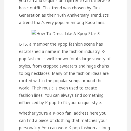
you can add sequins and glitter to an otherwise
basic outfit. This trend was chosen by Girls’
Generation as their 10th Anniversary Trend. It’s
a trend that’s very popular among Kpop fans.
BTS, a member the Kpop fashion scene has
established a name in the fashion industry. K-
pop fashion is well-known for its large variety of
styles, from cropped sweaters and huge chains
to big necklaces. Many of the fashion ideas are
rooted within the popular songs around the
world. Their music is even used to create
fashion lines. You can always find something
influenced by K-pop to fit your unique style.
Whether you’re a K-pop fan,
address here
you
can find a piece of clothing that matches your
personality. You can wear K-pop fashion as long