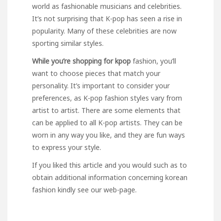
world as fashionable musicians and celebrities.
It’s not surprising that K-pop has seen a rise in
popularity. Many of these celebrities are now
sporting similar styles.
While you’re shopping for kpop
fashion, you’ll
want to choose pieces that match your
personality. It’s important to consider your
preferences, as K-pop fashion styles vary from
artist to artist. There are some elements that
can be applied to all K-pop artists. They can be
worn in any way you like, and they are fun ways
to express your style.
If you liked this article and you would such as to
obtain additional information concerning
korean
fashion
kindly see our web-page.