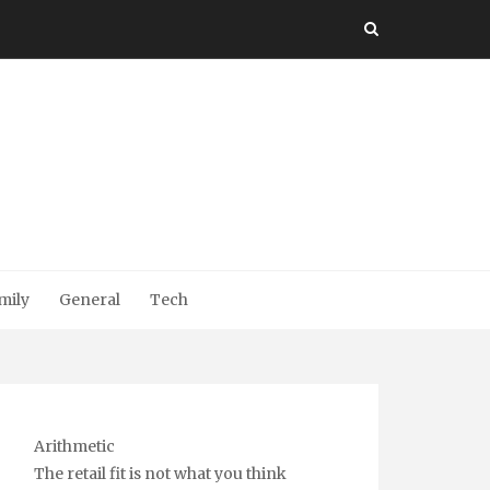
mily
General
Tech
Arithmetic
The retail fit is not what you think