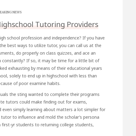
EAKING NEWS
Highschool Tutoring Providers
igh school profession and independence? If you have
the best ways to utilize
tutor
, you can call us at the
ments, do properly on class quizzes, and ace an
onstantly? If so, it may be time for a little bit of
ked exhausting by means of their educational years
ool, solely to end up in highschool with less than
because of poor examine habits.
duals the sting wanted to complete their programs
te tutors could make finding out for exams,
d even simply learning about matters a lot simpler for
a tutor to influence and mold the scholar’s persona
 first-yr students to returning college students,