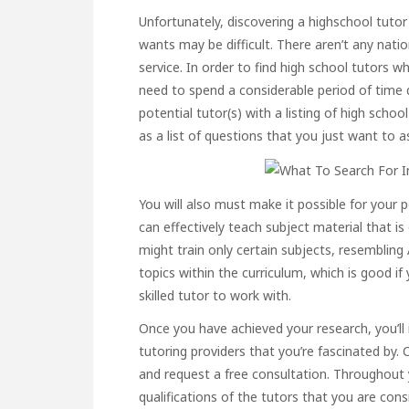
Unfortunately, discovering a highschool tutor 
wants may be difficult. There aren’t any nati
service. In order to find high school tutors w
need to spend a considerable period of time 
potential tutor(s) with a listing of high scho
as a list of questions that you just want to a
You will also must make it possible for your
can effectively teach subject material that 
might train only certain subjects, resembling 
topics within the curriculum, which is good i
skilled tutor to work with.
Once you have achieved your research, you’ll 
tutoring providers that you’re fascinated by. C
and request a free consultation. Throughout y
qualifications of the tutors that you are con