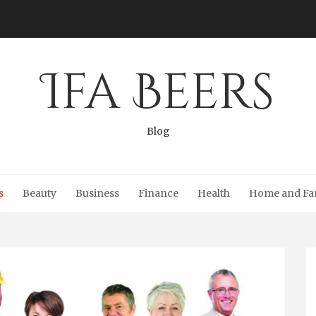
Ifa Beers
Blog
s
Beauty
Business
Finance
Health
Home and Fa