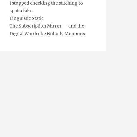
I stopped checking the stitching to
spot a fake
Linguistic Static
The Subscription Mirror — and the
Digital Wardrobe Nobody Mentions