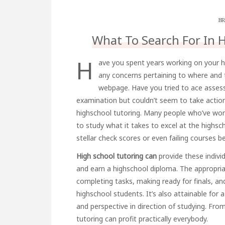
BR
What To Search For In 
H
ave you spent years working on your h
any concerns pertaining to where and 
webpage. Have you tried to ace assess
examination but couldn’t seem to take action c
highschool tutoring. Many people who’ve wor
to study what it takes to excel at the highsch
stellar check scores or even failing courses 
High school tutoring can
provide these indivi
and earn a highschool diploma. The appropria
completing tasks, making ready for finals, an
highschool students. It’s also attainable for 
and perspective in direction of studying. From
tutoring can profit practically everybody.