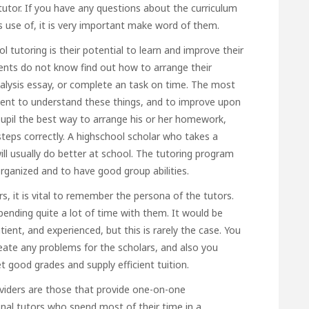
tutor. If you have any questions about the curriculum
s use of, it is very important make word of them.
ol tutoring is their potential to learn and improve their
dents do not know find out how to arrange their
nalysis essay, or complete an task on time. The most
udent to understand these things, and to improve upon
upil the best way to arrange his or her homework,
e steps correctly. A highschool scholar who takes a
ll usually do better at school. The tutoring program
organized and to have good group abilities.
s, it is vital to remember the persona of the tutors.
 spending quite a lot of time with them. It would be
tient, and experienced, but this is rarely the case. You
eate any problems for the scholars, and also
you
good grades and supply efficient tuition.
viders are those that provide one-on-one
onal tutors who spend most of their time in a