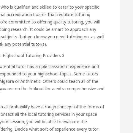
who is qualified and skilled to cater to your specific
onal accreditation boards that regulate tutoring
ho’re committed to offering quality tutoring, you will
doing research. It could be smart to approach any
ol subjects that you know you need tutoring on, as well
sk any potential tutor(s).
 potential tutor has ample classroom experience and
is expounded to your highschool topics. Some tutors
Algebra or Arithmetic. Others could teach all of the
f you are on the lookout for a extra comprehensive and
in all probability have a rough concept of the forms of
ontact all the local tutoring services in your space
our session, you will be able to evaluate the
sidering. Decide what sort of experience every tutor