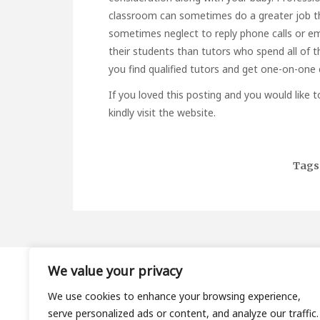
classroom can sometimes do a greater job th
sometimes neglect to reply phone calls or ema
their students than tutors who spend all of t
you find qualified tutors and get one-on-one
If you loved this posting and you would like 
kindly visit the website.
Tags
We value your privacy
About
We use cookies to enhance your browsing experience,
Contact
serve personalized ads or content, and analyze our traffic.