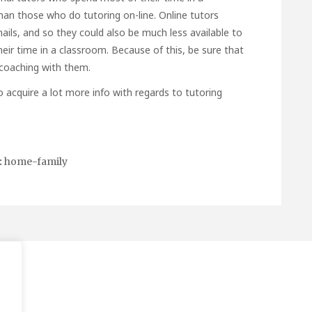
an those who do tutoring on-line. Online tutors
ils, and so they could also be much less available to
heir time in a classroom. Because of this, be sure that
 coaching with them.
to acquire a lot more info with regards to
tutoring
:
home-family