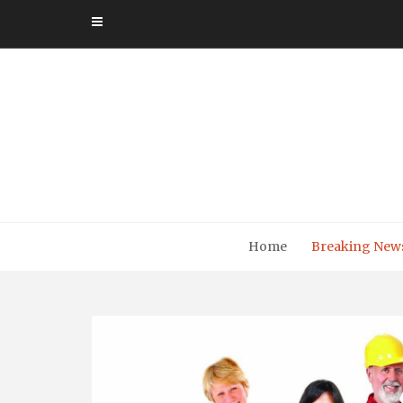
Skip
to
content
Home
Breaking New