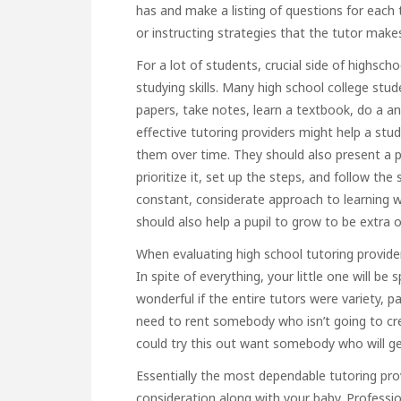
has and make a listing of questions for each 
or instructing strategies that the tutor make
For a lot of students, crucial side of highscho
studying skills. Many high school college stu
papers, take notes, learn a textbook, do a a
effective tutoring providers might help a st
them over time. They should also present a p
prioritize it, set up the steps, and follow th
constant, considerate approach to learning wi
should also help a pupil to grow to be extra 
When evaluating high school tutoring provider
In spite of everything, your little one will be
wonderful if the entire tutors were variety, pa
need to rent somebody who isn’t going to cr
could try this out
want somebody who will get 
Essentially the most dependable tutoring pro
consideration along with your baby. Professi