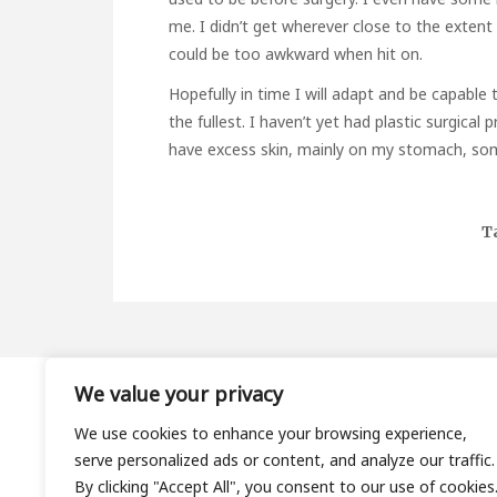
me. I didn’t get wherever close to the extent 
could be too awkward when hit on.
Hopefully in time I will adapt and be capabl
the fullest. I haven’t yet had plastic surgica
have excess skin, mainly on my stomach, som
T
We value your privacy
About
We use cookies to enhance your browsing experience,
Contact
serve personalized ads or content, and analyze our traffic.
Privacy Policy
By clicking "Accept All", you consent to our use of cookies