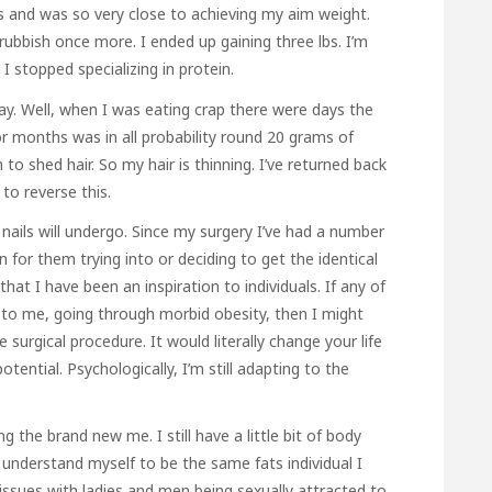
s and was so very close to achieving my aim weight.
bbish once more. I ended up gaining three lbs. I’m
 stopped specializing in protein.
ay. Well, when I was eating crap there were days the
or months was in all probability round 20 grams of
o shed hair. So my hair is thinning. I’ve returned back
 to reverse this.
 nails will undergo. Since my surgery I’ve had a number
 for them trying into or deciding to get the identical
hat I have been an inspiration to individuals. If any of
rs to me, going through morbid obesity, then I might
surgical procedure. It would literally change your life
ntial. Psychologically, I’m still adapting to the
 the brand new me. I still have a little bit of body
understand myself to be the same fats individual I
issues with ladies and men being sexually attracted to