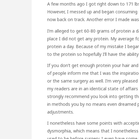
A few months ago I got right down to 171 lb
However, I messed up and began consuming ru
now back on track. Another error I made was I
I’m alleged to get 60-80 grams of protein a d
place I did not get any protein. My average f
protein a day. Because of my mistake I began t
to the protein so hopefully I’ll have the ability
If you don’t get enough protein your hair and
of people inform me that I was the inspiration
or the same surgery as well. I’m very pleased t
my readers are in an identical state of affai
strongly recommend you look into getting the 
in methods you by no means even dreamed pote
adjustments.
I nonetheless have some points with accepting
dysmorphia, which means that I nonetheless 
used to be before surgery. I even have some 