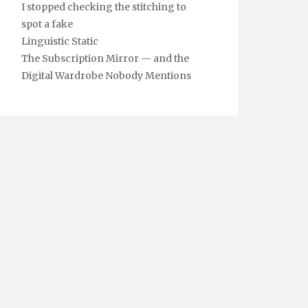
I stopped checking the stitching to
spot a fake
Linguistic Static
The Subscription Mirror — and the
Digital Wardrobe Nobody Mentions