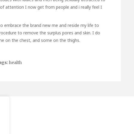
of attention I now get from people and i really feel I
e to embrace the brand new me and reside my life to
l procedure to remove the surplus pores and skin. I do
e on the chest, and some on the thighs.
ags:
health
.