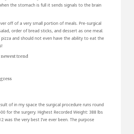
 when the stomach is full it sends signals to the brain
r off of a very small portion of meals. Pre-surgical
alad, order of bread sticks, and dessert as one meal.
f pizza and should not even have the ability to eat the
s!
 newest trend
ogress
sult of in my space the surgical procedure runs round
,500 for the surgery. Highest Recorded Weight: 388 lbs
12 was the very best I’ve ever been. The purpose