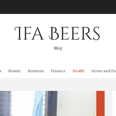
Ifa Beers
Blog
s
Beauty
Business
Finance
Health
Home and Fa