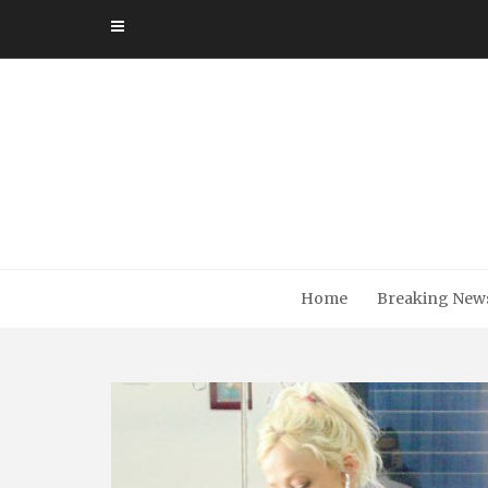
Skip
to
content
Home
Breaking New