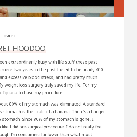
HEALTH
RET HOODOO
been extraordinarily busy with life stuff these past
a mere two years in the past I used to be nearly 400
s and excessive blood stress, and had pretty much
My weight loss surgery truly saved my life. For my
o Tijuana to have my procedure.
 About 80% of my stomach was eliminated. A standard
w stomach is the scale of a banana. There’s a hunger
he stomach. Since 80% of my stomach is gone, I
ike I did pre-surgical procedure. I do not really feel
lthough I’m consuming far lower than what most