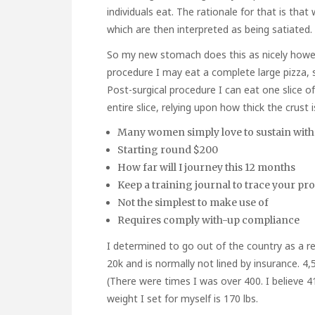
individuals eat. The rationale for that is that
which are then interpreted as being satiated.
So my new stomach does this as nicely howeve
procedure I may eat a complete large pizza, s
Post-surgical procedure I can eat one slice o
entire slice, relying upon how thick the crust i
Many women simply love to sustain with
Starting round $200
How far will I journey this 12 months
Keep a training journal to trace your pr
Not the simplest to make use of
Requires comply with-up compliance
I determined to go out of the country as a re
20k and is normally not lined by insurance. 4
(There were times I was over 400. I believe 4
weight I set for myself is 170 lbs.