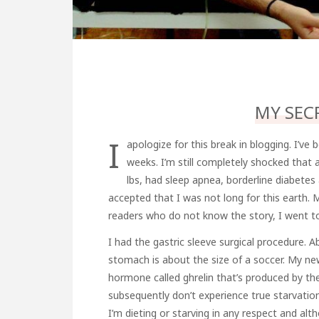
MY SEC
I
apologize for this break in blogging. I’ve 
weeks. I’m still completely shocked that 
lbs, had sleep apnea, borderline diabete
accepted that I was not long for this earth. 
readers who do not know the story, I went t
I had the gastric sleeve surgical procedure.
stomach is about the size of a soccer. My ne
hormone called ghrelin that’s produced by t
subsequently don’t experience true starvation l
I’m dieting or starving in any respect and a