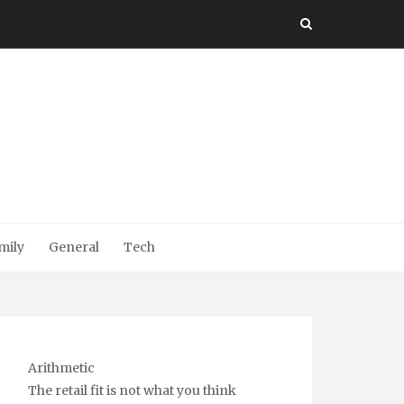
mily
General
Tech
Arithmetic
The retail fit is not what you think