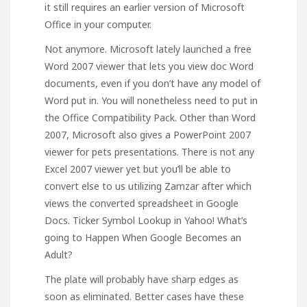
it still requires an earlier version of Microsoft
Office in your computer.
Not anymore. Microsoft lately launched a free
Word 2007 viewer that lets you view doc Word
documents, even if you don’t have any model of
Word put in. You will nonetheless need to put in
the Office Compatibility Pack. Other than Word
2007, Microsoft also gives a PowerPoint 2007
viewer for pets presentations. There is not any
Excel 2007 viewer yet but you’ll be able to
convert else to us utilizing Zamzar after which
views the converted spreadsheet in Google
Docs. Ticker Symbol Lookup in Yahoo! What’s
going to Happen When Google Becomes an
Adult?
The plate will probably have sharp edges as
soon as eliminated. Better cases have these