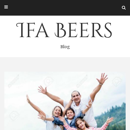
Skip
to
content
Ifa Beers
Blog