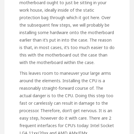
motherboard ought to just be sitting in your
work house, ideally inside of the static
protection bag through which it got here. Over
the subsequent few steps, we will probably be
installing some hardware onto the motherboard
earlier than it’s put in into the case. The reason
is that, in most cases, it’s too much easier to do
this with the motherboard out the case than
with the motherboard within the case.
This leaves room to maneuver your large arms
around the elements. Installing the CPU is a
reasonably straight-forward course of. The
actual danger is to the CPU. Doing this step too
fast or carelessly can result in damage to the
processor. Therefore, don’t get nervous. It is an
easy step, however do it with care. There are 2
frequent interfaces for CPU’s today: Intel Socket
LGA 11xx/20xx and AMD AMx/FMx.