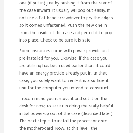
one (if put in) just by pushing it from the rear of
the case inward. It usually will pop out easily, if
not use a flat-head screwdriver to pry the edges
so it comes unfastened. Push the new one in
from the inside of the case and permit it to pop
into place. Check to be sure it is safe.
Some instances come with power provide unit
pre-installed for you. Likewise, if the case you
are utilizing has been used earlier than, it could
have an energy provide already put in. In that
case, you solely want to verify it is a sufficient
unit for the computer you intend to construct.
I recommend you remove it and set it on the
desk for now, to assist in doing the really helpful
initial power-up out of the case (described later).
The next step is to install the processor onto
the motherboard. Now, at this level, the