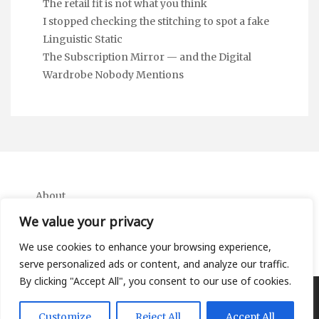
The retail fit is not what you think
I stopped checking the stitching to spot a fake
Linguistic Static
The Subscription Mirror — and the Digital
Wardrobe Nobody Mentions
About
Contact
We value your privacy
Privacy Policy
We use cookies to enhance your browsing experience,
serve personalized ads or content, and analyze our traffic.
By clicking "Accept All", you consent to our use of cookies.
Copyright Ifa Beers 2026 |
Theme by ThemeinProgress
|
Customize
Reject All
Accept All