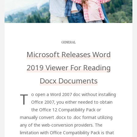
GENERAL
Microsoft Releases Word
2019 Viewer For Reading
Docx Documents
T
o open a Word 2007 doc without installing
Office 2007, you either needed to obtain
the Office 12 Compatibility Pack or
manually convert .docx to .doc format utilizing
any of the web-conversion providers. The
limitation with Office Compatibility Pack is that