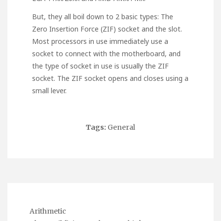
But, they all boil down to 2 basic types: The
Zero Insertion Force (ZIF) socket and the slot.
Most processors in use immediately use a
socket to connect with the motherboard, and
the type of socket in use is usually the ZIF
socket. The ZIF socket opens and closes using a
small lever.
Tags:
General
Arithmetic