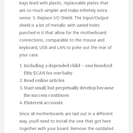
bays lined with plastic, replaceable plates that
are so much simpler and make infinitely extra
sense. 5. Replace I/O Shield. The Input/Output
shield is a bit of metallic with varied holes
punched in it that allow for the motherboard
connections, comparable to the mouse and
keyboard, USB and LAN to poke out the rear of
your case.
Including a depended child – one hundred
fifty $CAN for one baby
Read online articles
Start small, but perpetually develop because
the success continues
Pinterest accounts
Since all motherboards are laid out in a different
way, you’ll need to install the one that got here
together with your board. Remove the outdated