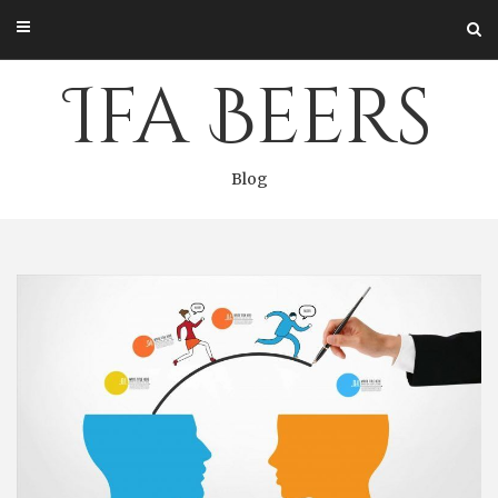
Skip
to
content
Ifa Beers
Blog