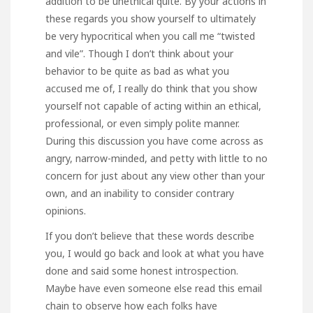
addition to be unethical quite. By your actions in
these regards you show yourself to ultimately
be very hypocritical when you call me “twisted
and vile”. Though I don’t think about your
behavior to be quite as bad as what you
accused me of, I really do think that you show
yourself not capable of acting within an ethical,
professional, or even simply polite manner.
During this discussion you have come across as
angry, narrow-minded, and petty with little to no
concern for just about any view other than your
own, and an inability to consider contrary
opinions.
If you don’t believe that these words describe
you, I would go back and look at what you have
done and said some honest introspection.
Maybe have even someone else read this email
chain to observe how each folks have