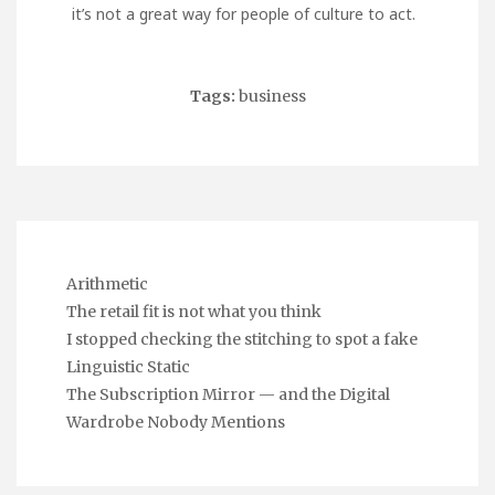
it’s not a great way for people of culture to act.
Tags:
business
Arithmetic
The retail fit is not what you think
I stopped checking the stitching to spot a fake
Linguistic Static
The Subscription Mirror — and the Digital
Wardrobe Nobody Mentions