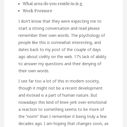
What area do you reside in (e.g
Work Pressure
I don’t know that they were expecting me to
start a strong conversation and read please
remember their own words. The psychology of
people like this is somewhat interesting, and
dates back to my post of the couple of days
ago about civility on the web. 17’s lack of ability
to answer my questions and their denying of
their own words.
I see far too a lot of this in modern society,
though it might not be a recent development
and instead is a part of human nature. But
nowadays this kind of knee-jerk over-emotional
a reaction to something seems to be more of
the “norm” than I remember it being truly a few
decades ago. I am hoping that changes soon, as