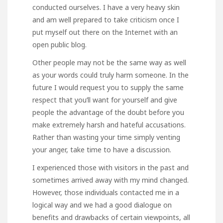
conducted ourselves. I have a very heavy skin
and am well prepared to take criticism once I
put myself out there on the Internet with an
open public blog.
Other people may not be the same way as well
as your words could truly harm someone. In the
future I would request you to supply the same
respect that you’ll want for yourself and give
people the advantage of the doubt before you
make extremely harsh and hateful accusations.
Rather than wasting your time simply venting
your anger, take time to have a discussion.
I experienced those with visitors in the past and
sometimes arrived away with my mind changed.
However, those individuals contacted me in a
logical way and we had a good dialogue on
benefits and drawbacks of certain viewpoints, all