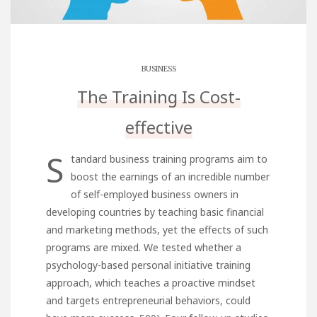
BUSINESS
The Training Is Cost-
effective
S
tandard business training programs aim to
boost the earnings of an incredible number
of self-employed business owners in
developing countries by teaching basic financial
and marketing methods, yet the effects of such
programs are mixed. We tested whether a
psychology-based personal initiative training
approach, which teaches a proactive mindset
and targets entrepreneurial behaviors, could