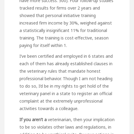
have more success. 500). Four follow-up studies
tracked results for firms over 2 years and
showed that personal initiative training
increased firm income by 30%, weighed against
a statistically insignificant 11% for traditional
training. The training is cost-effective, season
paying for itself within 1.
I’ve been certified and employed in 6 states and
each of them has already established clauses in
the veterinary rules that mandate honest
professional behavior. Though I am not heading
to do so, I’d be in my rights to get hold of the
veterinary panel in a state to register an official
complaint at the extremely unprofessional
activities towards a colleague.
If you aren’t a
veterinarian, then your implication
to be so violates other laws and regulations, in