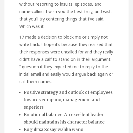
without resorting to insults, episodes, and
name-calling. I wish you the best truly, and wish
that you’ll try centering things that I’ve said.
Which was it.
17 made a decision to block me or simply not
write back. I hope it’s because they realized that
their responses were uncalled for and they really
didn’t have a calf to stand on in their argument.
I question if they expected me to reply to the
initial email and easily would argue back again or
call them names.
Positive strategy and outlook of employees
towards company, management and
superiors
Emotional balance: An excellent leader
should maintains his character balance
Kugulitsa Zosayiwalika wanu