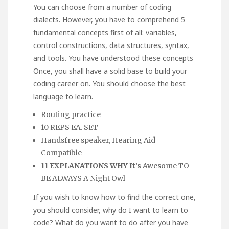
You can choose from a number of coding
dialects. However, you have to comprehend 5
fundamental concepts first of all: variables,
control constructions, data structures, syntax,
and tools. You have understood these concepts
Once, you shall have a solid base to build your
coding career on. You should choose the best
language to learn.
Routing practice
10 REPS EA. SET
Handsfree speaker, Hearing Aid
Compatible
11 EXPLANATIONS WHY It’s
Awesome TO
BE ALWAYS A Night Owl
If you wish to know how to find the correct one,
you should consider, why do I want to learn to
code? What do you want to do after you have