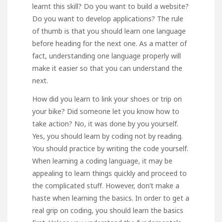
learnt this skill? Do you want to build a website?
Do you want to develop applications? The rule
of thumb is that you should learn one language
before heading for the next one. As a matter of
fact, understanding one language properly will
make it easier so that you can understand the
next.
How did you learn to link your shoes or trip on
your bike? Did someone let you know how to
take action? No, it was done by you yourself.
Yes, you should learn by coding not by reading.
You should practice by writing the code yourself.
When learning a coding language, it may be
appealing to learn things quickly and proceed to
the complicated stuff. However, don’t make a
haste when learning the basics. In order to get a
real grip on coding, you should learn the basics