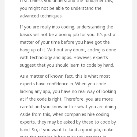
first. Unless you understand the fundamentals,
you might not be able to understand the
advanced techniques.
If you are really into coding, understanding the
basics will not be a boring job for you. It’s just a
matter of your time before you have got the
hang up of it. Without any doubt, coding is done
with technology and apps. However, experts
suggest that you should learn to code by hand.
As a matter of known fact, this is what most
experts have confidence in. When you code
lacking any app, you have no real way of looking
at if the code is right. Therefore, you are more
careful and you know better what you are doing.
Aside from this, when companies hire coding
experts, they may be asked by these to code by
hand. So, if you want to land a good job, make