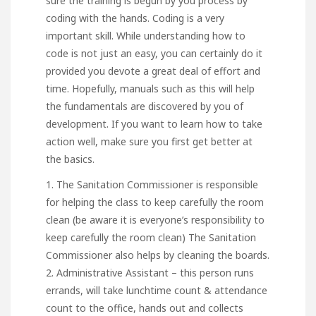
sure the training is begun by you process by
coding with the hands. Coding is a very
important skill. While understanding how to
code is not just an easy, you can certainly do it
provided you devote a great deal of effort and
time. Hopefully, manuals such as this will help
the fundamentals are discovered by you of
development. If you want to learn how to take
action well, make sure you first get better at
the basics.
1. The Sanitation Commissioner is responsible
for helping the class to keep carefully the room
clean (be aware it is everyone’s responsibility to
keep carefully the room clean) The Sanitation
Commissioner also helps by cleaning the boards.
2. Administrative Assistant – this person runs
errands, will take lunchtime count & attendance
count to the office, hands out and collects