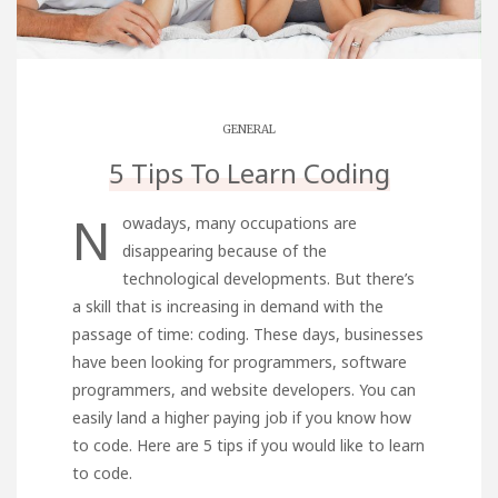
GENERAL
5 Tips To Learn Coding
N
owadays, many occupations are
disappearing because of the
technological developments. But there’s
a skill that is increasing in demand with the
passage of time: coding. These days, businesses
have been looking for programmers, software
programmers, and website developers. You can
easily land a higher paying job if you know how
to code. Here are 5 tips if you would like to learn
to code.