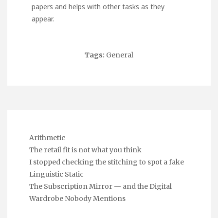
papers and helps with other tasks as they
appear.
Tags:
General
Arithmetic
The retail fit is not what you think
I stopped checking the stitching to spot a fake
Linguistic Static
The Subscription Mirror — and the Digital
Wardrobe Nobody Mentions