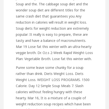
Soup and the. The cabbage soup diet and the
wonder soup diet are different titles for the
same crash diet that guarantees you Any
reduction in calories will result in weight loss.
Soup diets for weight reduction are extremely
popular: It really is easy to prepare, these are
tasty and have a balance of macronutrients.
Mar 19 Lose fat this winter with an ultra-hearty
veggie broth. Dr. Oz.s 2-Week Rapid Weight-Loss
Plan: Vegetable Broth. Lose fat this winter with.
Puree some leave some chunky for a soup
rather than drink. Diets Weight Loss. Diets
Weight Loss. WEIGHT LOSS PROGRAMS. 1500
Calorie. Day 12 Simple Soup Meals 7. Slash
calories without feeling hungry with these
hearty. Mar 16, It is a mixture of a couple of
weight reduction soup recipes which have been