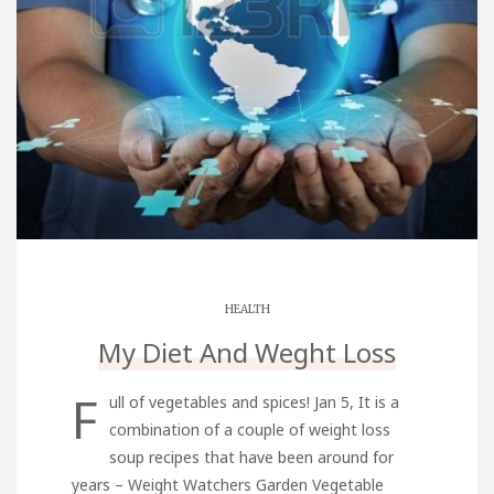
HEALTH
My Diet And Weght Loss
F
ull of vegetables and spices! Jan 5, It is a
combination of a couple of weight loss
soup recipes that have been around for
years – Weight Watchers Garden Vegetable