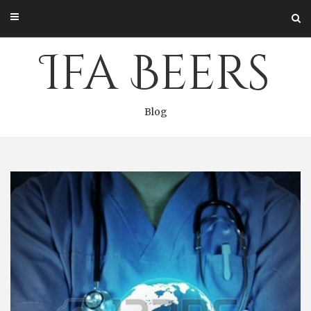
Skip
to
content
Ifa Beers
Blog