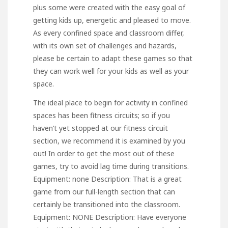
plus some were created with the easy goal of
getting kids up, energetic and pleased to move.
As every confined space and classroom differ,
with its own set of challenges and hazards,
please be certain to adapt these games so that
they can work well for your kids as well as your
space.
The ideal place to begin for activity in confined
spaces has been fitness circuits; so if you
haven’t yet stopped at our fitness circuit
section, we recommend it is examined by you
out! In order to get the most out of these
games, try to avoid lag time during transitions.
Equipment: none Description: That is a great
game from our full-length section that can
certainly be transitioned into the classroom.
Equipment: NONE Description: Have everyone