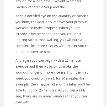
around for a long time – Weight Watchers
Garden Vegetable Soup and the.
Keep a detailed eye on the
quantity of calories
you burn, the goal is to improve your previous
workout to make progress. When you are
already in better shape then you can start
jogging rather than walking, you will burn a
complete lot more calories with that or you can
go on an exercise bike.
And again you can begin with a 20-minute
exercise and then bit by bit to make the
workout longer or more intense. If on the first
week you could only walk for 20 minutes for
example, then maybe 1-2 months later you’ll be
able to jog for 25 minutes. As you can plainly
see, there are so many variables that you can
play with.