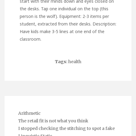
start with their minds down and eyes closed on
the desks. Tap one individual on the top (this
person is the wolf). Equipment: 2-3 items per
student, extracted from their desks. Description:
Have kids make 3-5 lines at one end of the
classroom.
Tags:
health
Arithmetic
The retail fit is not what you think
I stopped checking the stitching to spot a fake
Linguistic Static