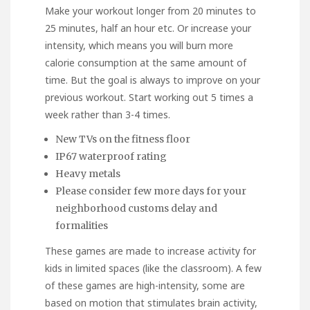
Make your workout longer from 20 minutes to
25 minutes, half an hour etc. Or increase your
intensity, which means you will burn more
calorie consumption at the same amount of
time. But the goal is always to improve on your
previous workout. Start working out 5 times a
week rather than 3-4 times.
New TVs on the fitness floor
IP67 waterproof rating
Heavy metals
Please consider few more days for your
neighborhood customs delay and
formalities
These games are made to increase activity for
kids in limited spaces (like the classroom). A few
of these games are high-intensity, some are
based on motion that stimulates brain activity,