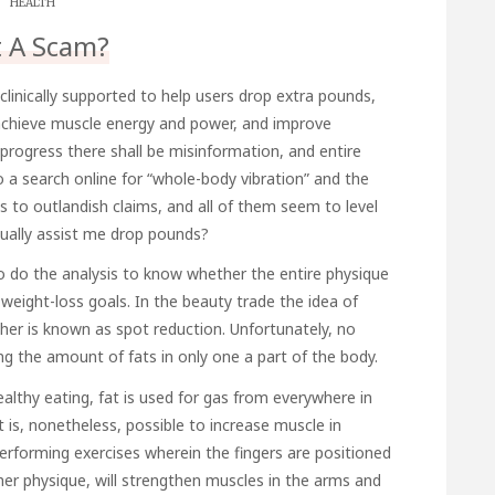
HEALTH
It A Scam?
 clinically supported to help users drop extra pounds,
achieve muscle energy and power, and improve
s progress there shall be misinformation, and entire
 a search online for “whole-body vibration” and the
s to outlandish claims, and all of them seem to level
actually assist me drop pounds?
 to do the analysis to know whether the entire physique
 weight-loss goals. In the beauty trade the idea of
er is known as spot reduction. Unfortunately, no
g the amount of fats in only one a part of the body.
althy eating, fat is used for gas from everywhere in
It is, nonetheless, possible to increase muscle in
 performing exercises wherein the fingers are positioned
her physique, will strengthen muscles in the arms and