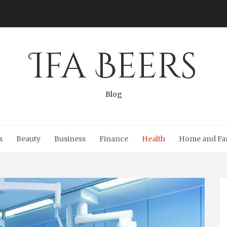
Ifa Beers
Blog
s
Beauty
Business
Finance
Health
Home and Fa