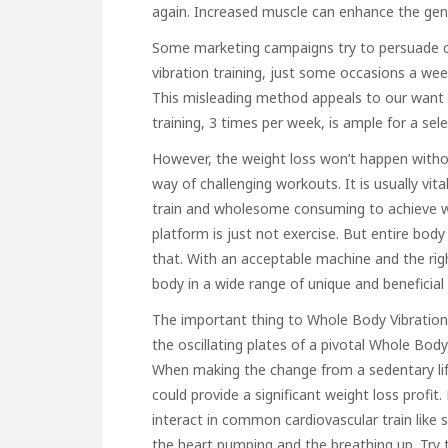
again. Increased muscle can enhance the gene
Some marketing campaigns try to persuade c
vibration training, just some occasions a week
This misleading method appeals to our want f
training, 3 times per week, is ample for a sel
However, the weight loss won’t happen without
way of challenging workouts. It is usually vita
train and wholesome consuming to achieve we
platform is just not exercise. But entire bod
that. With an acceptable machine and the ri
body in a wide range of unique and beneficial 
The important thing to Whole Body Vibration 
the oscillating plates of a pivotal Whole Bod
When making the change from a sedentary lifes
could provide a significant weight loss profit
interact in common cardiovascular train like str
the heart pumping and the breathing up. Try t