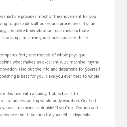
ion machine provides most of the movement for you
ing to grasp difficult poses and procedures. It’s fun
logy, complete body vibration machines fluctuate
n choosing a machine you should consider these
t compares forty-one models of whole physique
e behind what makes an excellent WBV machine. Myths
ovation. Find out the info and determine for yourself
coaching is best for you. Have you ever tried to whole
e this text with a buddy. 1 objective is to
erms of understanding whole-body vibration. Our first
 various machines as doable! If you’re in Ontario and
 experience the distinction for yourself….. HyperVibe