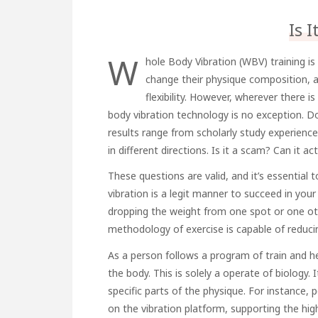
Is 
W
hole Body Vibration (WBV) training is
change their physique composition, 
flexibility. However, wherever there i
body vibration technology is no exception. Do
results range from scholarly study experience
in different directions. Is it a scam? Can it 
These questions are valid, and it’s essential
vibration is a legit manner to succeed in your
dropping the weight from one spot or one oth
methodology of exercise is capable of reducin
As a person follows a program of train and he
the body. This is solely a operate of biology. 
specific parts of the physique. For instance,
on the vibration platform, supporting the hig