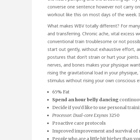
converse one sentence however not carry on a
workout like this on most days of the week. I 
What makes WBV totally different? For many in
and transferring. Chronic ache, vital excess 
conventional train troublesome or not possib
start out gently, without exhaustive effort, a
postures that don’t strain or hurt your joints
nerves, and bones makes your physique want t
rising the gravitational load in your physique
stimulus without rising your own conscious ef
65% Fat
Spend an hour belly dancing
continuou
Decide if you’d like to use personal tra
Processor: Dual-core Exynos
3250
Proactive care protocols
Improved improvement and survival of
People who are a little bit higher than y