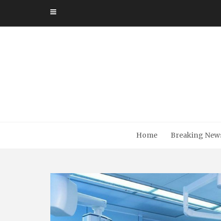
Skip
to
content
Home
Breaking New