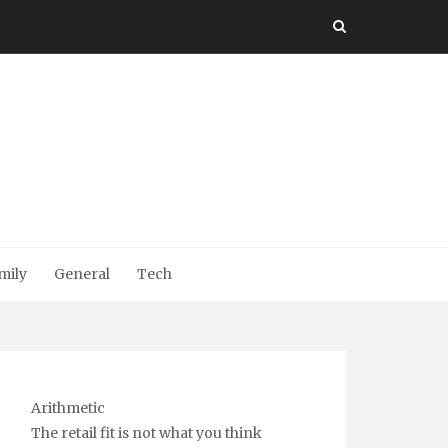
mily
General
Tech
Arithmetic
The retail fit is not what you think