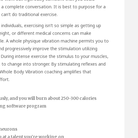
 complete conversation. It is best to purpose for a
can’t do traditional exercise.
dividuals, exercising isn’t so simple as getting up
weight, or different medical concerns can make
le. A whole physique vibration machine permits you to
nd progressively improve the stimulation utilizing
. During intense exercise the stimulus to your muscles,
o change into stronger. By stimulating reflexes and
, Whole Body Vibration coaching amplifies that
fort.
sly, and you will burn about 250-300 calories
ining software program
 neurons
ou at a talent you’re working on