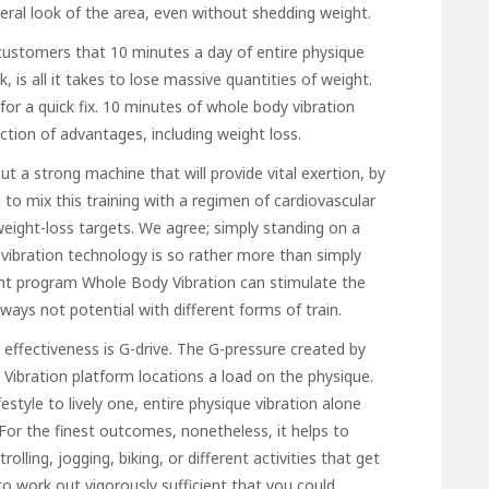
ral look of the area, even without shedding weight.
ustomers that 10 minutes a day of entire physique
, is all it takes to lose massive quantities of weight.
or a quick fix. 10 minutes of whole body vibration
ection of advantages, including weight loss.
 a strong machine that will provide vital exertion, by
l to mix this training with a regimen of cardiovascular
ight-loss targets. We agree; simply standing on a
y vibration technology is so rather more than simply
ght program Whole Body Vibration can stimulate the
ways not potential with different forms of train.
effectiveness is G-drive. The G-pressure created by
y Vibration platform locations a load on the physique.
tyle to lively one, entire physique vibration alone
. For the finest outcomes, nonetheless, it helps to
olling, jogging, biking, or different activities that get
o work out vigorously sufficient that you could