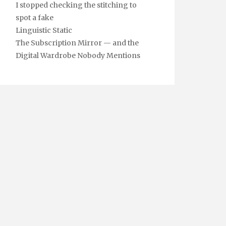
I stopped checking the stitching to
spot a fake
Linguistic Static
The Subscription Mirror — and the
Digital Wardrobe Nobody Mentions