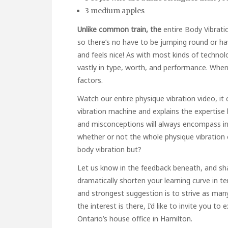
3 medium apples
Unlike common train, the
entire Body Vibrat
so there’s no have to be jumping round or hav
and feels nice! As with most kinds of techno
vastly in type, worth, and performance. Whe
factors.
Watch our entire physique vibration video, i
vibration machine and explains the expertis
and misconceptions will always encompass inn
whether or not the whole physique vibration 
body vibration but?
Let us know in the feedback beneath, and shar
dramatically shorten your learning curve in t
and strongest suggestion is to strive as many
the interest is there, I’d like to invite you to
Ontario’s house office in Hamilton.